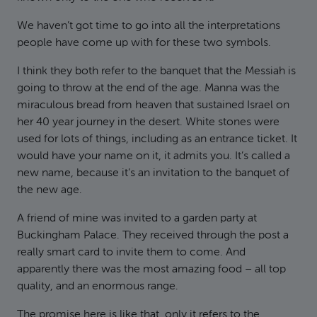
We haven’t got time to go into all the interpretations
people have come up with for these two symbols.
I think they both refer to the banquet that the Messiah is
going to throw at the end of the age. Manna was the
miraculous bread from heaven that sustained Israel on
her 40 year journey in the desert. White stones were
used for lots of things, including as an entrance ticket. It
would have your name on it, it admits you. It’s called a
new name, because it’s an invitation to the banquet of
the new age.
A friend of mine was invited to a garden party at
Buckingham Palace. They received through the post a
really smart card to invite them to come. And
apparently there was the most amazing food – all top
quality, and an enormous range.
The promise here is like that, only it refers to the