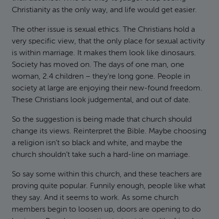
Christianity as the only way, and life would get easier.
The other issue is sexual ethics. The Christians hold a
very specific view, that the only place for sexual activity
is within marriage. It makes them look like dinosaurs.
Society has moved on. The days of one man, one
woman, 2.4 children – they’re long gone. People in
society at large are enjoying their new-found freedom.
These Christians look judgemental, and out of date.
So the suggestion is being made that church should
change its views. Reinterpret the Bible. Maybe choosing
a religion isn’t so black and white, and maybe the
church shouldn’t take such a hard-line on marriage.
So say some within this church, and these teachers are
proving quite popular. Funnily enough, people like what
they say. And it seems to work. As some church
members begin to loosen up, doors are opening to do