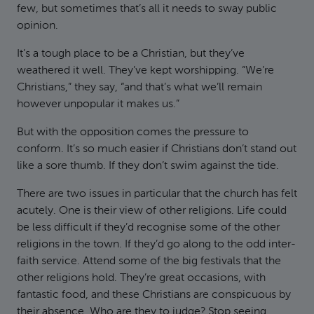
few, but sometimes that’s all it needs to sway public
opinion.
It’s a tough place to be a Christian, but they’ve
weathered it well. They’ve kept worshipping. “We’re
Christians,” they say, “and that’s what we’ll remain
however unpopular it makes us.”
But with the opposition comes the pressure to
conform. It’s so much easier if Christians don’t stand out
like a sore thumb. If they don’t swim against the tide.
There are two issues in particular that the church has felt
acutely. One is their view of other religions. Life could
be less difficult if they’d recognise some of the other
religions in the town. If they’d go along to the odd inter-
faith service. Attend some of the big festivals that the
other religions hold. They’re great occasions, with
fantastic food, and these Christians are conspicuous by
their absence. Who are they to judge? Stop seeing