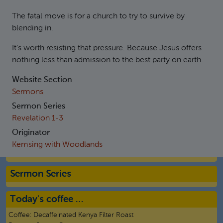
The fatal move is for a church to try to survive by
blending in.
It’s worth resisting that pressure. Because Jesus offers
nothing less than admission to the best party on earth.
Website Section
Sermons
Sermon Series
Revelation 1-3
Originator
Kemsing with Woodlands
Sermon Series
Today's coffee …
Coffee:
Decaffeinated Kenya Filter Roast