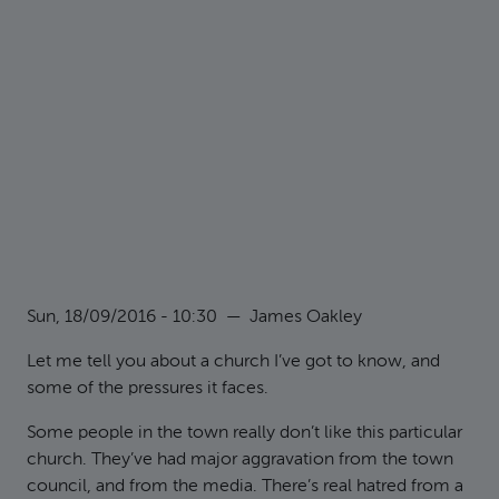
Sun, 18/09/2016 - 10:30
—
James Oakley
Let me tell you about a church I’ve got to know, and
some of the pressures it faces.
Some people in the town really don’t like this particular
church. They’ve had major aggravation from the town
council, and from the media. There’s real hatred from a