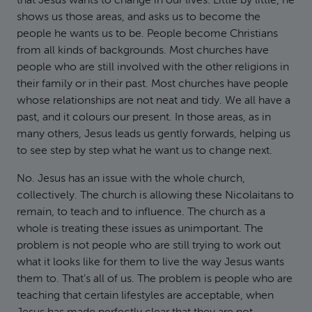
that Jesus wants to change in our lives. Little by little, he
shows us those areas, and asks us to become the
people he wants us to be. People become Christians
from all kinds of backgrounds. Most churches have
people who are still involved with the other religions in
their family or in their past. Most churches have people
whose relationships are not neat and tidy. We all have a
past, and it colours our present. In those areas, as in
many others, Jesus leads us gently forwards, helping us
to see step by step what he want us to change next.
No. Jesus has an issue with the whole church,
collectively. The church is allowing these Nicolaitans to
remain, to teach and to influence. The church as a
whole is treating these issues as unimportant. The
problem is not people who are still trying to work out
what it looks like for them to live the way Jesus wants
them to. That’s all of us. The problem is people who are
teaching that certain lifestyles are acceptable, when