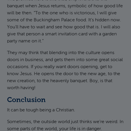
banquet when Jesus returns, symbolic of how good life
will be then. “To the one who is victorious, I will give
some of the Buckingham Palace food. It’s hidden now.
You’ll have to wait and see how good that is. I will also
give that person a smart invitation card with a garden
party name on it.”
They may think that blending into the culture opens
doors in business, and gets them into some great social
occasions. If you really want doors opening, get to
know Jesus. He opens the door to the new age, to the
new creation, to the heavenly banquet. Boy, is that
worth having!
Conclusion
It can be tough being a Christian.
Sometimes, the outside world just thinks we’re weird. In
some parts of the world, your life is in danger.