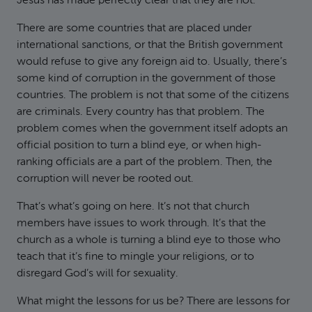
Jesus has made perfectly clear that they are not.
There are some countries that are placed under
international sanctions, or that the British government
would refuse to give any foreign aid to. Usually, there’s
some kind of corruption in the government of those
countries. The problem is not that some of the citizens
are criminals. Every country has that problem. The
problem comes when the government itself adopts an
official position to turn a blind eye, or when high-
ranking officials are a part of the problem. Then, the
corruption will never be rooted out.
That’s what’s going on here. It’s not that church
members have issues to work through. It’s that the
church as a whole is turning a blind eye to those who
teach that it’s fine to mingle your religions, or to
disregard God’s will for sexuality.
What might the lessons for us be? There are lessons for