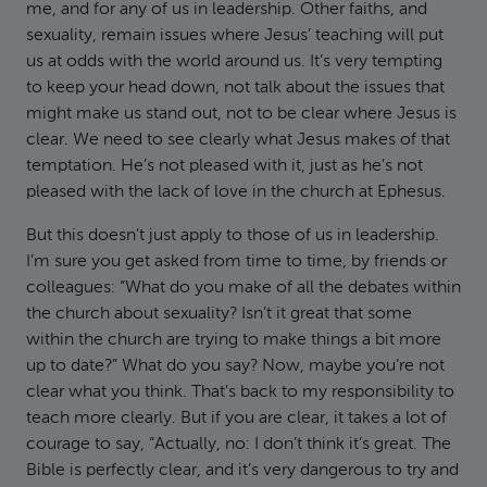
me, and for any of us in leadership. Other faiths, and
sexuality, remain issues where Jesus’ teaching will put
us at odds with the world around us. It’s very tempting
to keep your head down, not talk about the issues that
might make us stand out, not to be clear where Jesus is
clear. We need to see clearly what Jesus makes of that
temptation. He’s not pleased with it, just as he’s not
pleased with the lack of love in the church at Ephesus.
But this doesn’t just apply to those of us in leadership.
I’m sure you get asked from time to time, by friends or
colleagues: “What do you make of all the debates within
the church about sexuality? Isn’t it great that some
within the church are trying to make things a bit more
up to date?” What do you say? Now, maybe you’re not
clear what you think. That’s back to my responsibility to
teach more clearly. But if you are clear, it takes a lot of
courage to say, “Actually, no: I don’t think it’s great. The
Bible is perfectly clear, and it’s very dangerous to try and