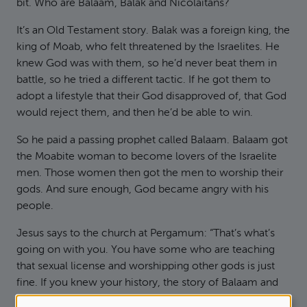
bit. Who are Balaam, Balak and Nicolaitans?
It’s an Old Testament story. Balak was a foreign king, the
king of Moab, who felt threatened by the Israelites. He
knew God was with them, so he’d never beat them in
battle, so he tried a different tactic. If he got them to
adopt a lifestyle that their God disapproved of, that God
would reject them, and then he’d be able to win.
So he paid a passing prophet called Balaam. Balaam got
the Moabite woman to become lovers of the Israelite
men. Those women then got the men to worship their
gods. And sure enough, God became angry with his
people.
Jesus says to the church at Pergamum: “That’s what’s
going on with you. You have some who are teaching
that sexual license and worshipping other gods is just
fine. If you knew your history, the story of Balaam and
Balak, you’d know it wasn’t fine.”