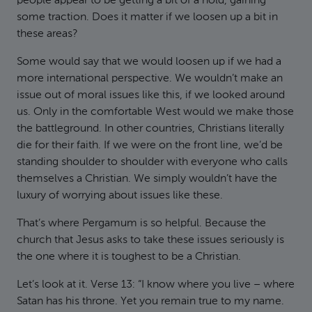
people appear to be getting a bit of a hold, gaining
some traction. Does it matter if we loosen up a bit in
these areas?
Some would say that we would loosen up if we had a
more international perspective. We wouldn’t make an
issue out of moral issues like this, if we looked around
us. Only in the comfortable West would we make those
the battleground. In other countries, Christians literally
die for their faith. If we were on the front line, we’d be
standing shoulder to shoulder with everyone who calls
themselves a Christian. We simply wouldn’t have the
luxury of worrying about issues like these.
That’s where Pergamum is so helpful. Because the
church that Jesus asks to take these issues seriously is
the one where it is toughest to be a Christian.
Let’s look at it. Verse 13: “I know where you live – where
Satan has his throne. Yet you remain true to my name.