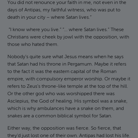
You did not renounce your faith in me, not even in the
days of Antipas, my faithful witness, who was put to
death in your city – where Satan lives.”
“I know where you live.” “… where Satan lives.” These
Christians were cheek by jowl with the opposition, with
those who hated them.
Nobody’s quite sure what Jesus means when he says
that Satan had his throne in Pergamum. Maybe it refers
to the fact it was the eastern capital of the Roman
empire, with compulsory emperor worship. Or maybe it
refers to Zeus’s throne-like temple at the top of the hill.
Or the other god who was worshipped there was
Asclepius, the God of healing. His symbol was a snake,
which is why ambulances have a snake on them, and
snakes are a common biblical symbol for Satan.
Either way, the opposition was fierce. So fierce, that
they’d just lost one of their own. Antipas had lost his life.