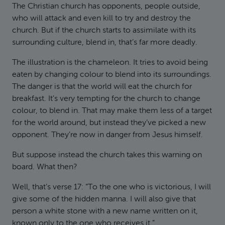
The Christian church has opponents, people outside,
who will attack and even kill to try and destroy the
church. But if the church starts to assimilate with its
surrounding culture, blend in, that’s far more deadly.
The illustration is the chameleon. It tries to avoid being
eaten by changing colour to blend into its surroundings.
The danger is that the world will eat the church for
breakfast. It’s very tempting for the church to change
colour, to blend in. That may make them less of a target
for the world around, but instead they’ve picked a new
opponent. They’re now in danger from Jesus himself.
But suppose instead the church takes this warning on
board. What then?
Well, that’s verse 17: “To the one who is victorious, I will
give some of the hidden manna. I will also give that
person a white stone with a new name written on it,
known only to the one who receives it.”