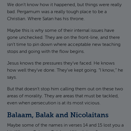
We don’t know how it happened, but things were really
bad. Pergamum was a really tough place to be a
Christian. Where Satan has his throne.
Maybe this is why some of their internal issues have
gone unchecked. They are on the front-line, and there
isn’t time to pin down where acceptable new teaching
stops and going with the flow begins.
Jesus knows the pressures they’ve faced. He knows
how well they’ve done. They’ve kept going. “I know,” he
says.
But that doesn’t stop him calling them out on these two
areas of morality. They are areas that must be tackled,
even when persecution is at its most vicious.
Balaam, Balak and Nicolaitans
Maybe some of the names in verses 14 and 15 lost you a