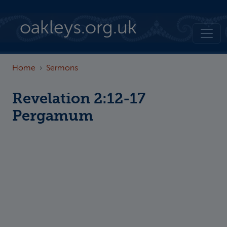
Skip to main content
oakleys.org.uk
Home
Sermons
Revelation 2:12-17
Pergamum