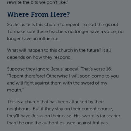
rewrite the bits we don’t like.”
Where From Here?
So Jesus tells this church to repent. To sort things out.
To make sure these teachers no longer have a voice, no
longer have an influence.
What will happen to this church in the future? It all
depends on how they respond.
Suppose they ignore Jesus’ appeal. That’s verse 16:
“Repent therefore! Otherwise I will soon come to you
and will fight against them with the sword of my
mouth.”
This is a church that has been attacked by their
neighbours. But if they stay on their current course,
they’ll have Jesus on their case. His sword is far scarier
than the one the authorities used against Antipas.