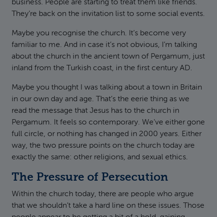
business. People are starting to treat them like friends.
They’re back on the invitation list to some social events.
Maybe you recognise the church. It’s become very
familiar to me. And in case it’s not obvious, I’m talking
about the church in the ancient town of Pergamum, just
inland from the Turkish coast, in the first century AD.
Maybe you thought I was talking about a town in Britain
in our own day and age. That’s the eerie thing as we
read the message that Jesus has to the church in
Pergamum. It feels so contemporary. We’ve either gone
full circle, or nothing has changed in 2000 years. Either
way, the two pressure points on the church today are
exactly the same: other religions, and sexual ethics.
The Pressure of Persecution
Within the church today, there are people who argue
that we shouldn’t take a hard line on these issues. Those