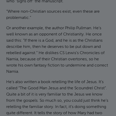
who “signs off” the manuscript.
“Where non-Christian sources exist, even these are
problematic.”
Or another example, the author Philip Pullman. He’s
well known as an opponent of Christianity. He once
said this: “If there is a God, and he is as the Christians
describe him, then he deserves to be put down and
rebelled against.” He dislikes CS Lewis’s Chronicles of
Narnia, because of their Christian overtones, so he
wrote his own fantasy fiction to undermine and correct
Narnia.
He’s also written a book retelling the life of Jesus. It’s
called “The Good Man Jesus and the Scoundrel Christ”.
Quite a bit of it is very familiar to the Jesus we know
from the gospels. So much so, you could just think he’s
retelling the familiar story. In fact, it’s doing something
quite different. It tells the story of how Mary had two