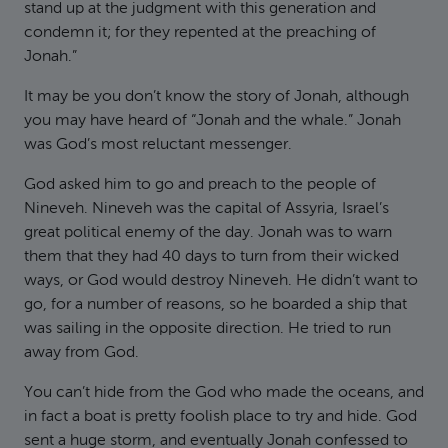
stand up at the judgment with this generation and
condemn it; for they repented at the preaching of
Jonah.”
It may be you don’t know the story of Jonah, although
you may have heard of “Jonah and the whale.” Jonah
was God’s most reluctant messenger.
God asked him to go and preach to the people of
Nineveh. Nineveh was the capital of Assyria, Israel’s
great political enemy of the day. Jonah was to warn
them that they had 40 days to turn from their wicked
ways, or God would destroy Nineveh. He didn’t want to
go, for a number of reasons, so he boarded a ship that
was sailing in the opposite direction. He tried to run
away from God.
You can’t hide from the God who made the oceans, and
in fact a boat is pretty foolish place to try and hide. God
sent a huge storm, and eventually Jonah confessed to