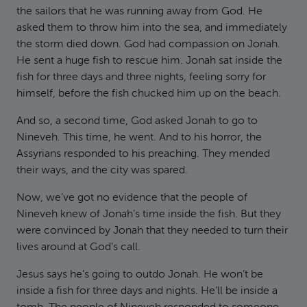
the sailors that he was running away from God. He
asked them to throw him into the sea, and immediately
the storm died down. God had compassion on Jonah.
He sent a huge fish to rescue him. Jonah sat inside the
fish for three days and three nights, feeling sorry for
himself, before the fish chucked him up on the beach.
And so, a second time, God asked Jonah to go to
Nineveh. This time, he went. And to his horror, the
Assyrians responded to his preaching. They mended
their ways, and the city was spared.
Now, we’ve got no evidence that the people of
Nineveh knew of Jonah’s time inside the fish. But they
were convinced by Jonah that they needed to turn their
lives around at God’s call.
Jesus says he’s going to outdo Jonah. He won’t be
inside a fish for three days and nights. He’ll be inside a