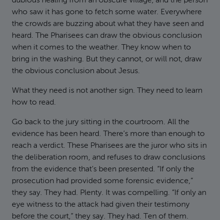
dubious healing from an obscure village, and the person
who saw it has gone to fetch some water. Everywhere
the crowds are buzzing about what they have seen and
heard. The Pharisees can draw the obvious conclusion
when it comes to the weather. They know when to
bring in the washing. But they cannot, or will not, draw
the obvious conclusion about Jesus.
What they need is not another sign. They need to learn
how to read.
Go back to the jury sitting in the courtroom. All the
evidence has been heard. There’s more than enough to
reach a verdict. These Pharisees are the juror who sits in
the deliberation room, and refuses to draw conclusions
from the evidence that’s been presented. “If only the
prosecution had provided some forensic evidence,”
they say. They had. Plenty. It was compelling. “If only an
eye witness to the attack had given their testimony
before the court,” they say. They had. Ten of them.