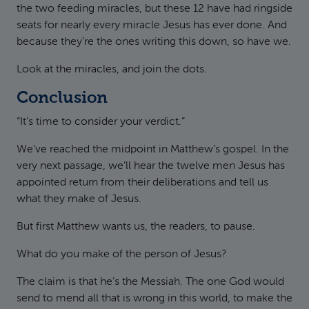
the two feeding miracles, but these 12 have had ringside
seats for nearly every miracle Jesus has ever done. And
because they’re the ones writing this down, so have we.
Look at the miracles, and join the dots.
Conclusion
“It’s time to consider your verdict.”
We’ve reached the midpoint in Matthew’s gospel. In the
very next passage, we’ll hear the twelve men Jesus has
appointed return from their deliberations and tell us
what they make of Jesus.
But first Matthew wants us, the readers, to pause.
What do you make of the person of Jesus?
The claim is that he’s the Messiah. The one God would
send to mend all that is wrong in this world, to make the