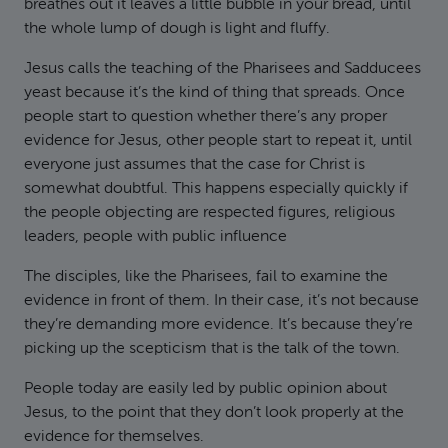
breathes out it leaves a little bubble in your bread, until
the whole lump of dough is light and fluffy.
Jesus calls the teaching of the Pharisees and Sadducees
yeast because it’s the kind of thing that spreads. Once
people start to question whether there’s any proper
evidence for Jesus, other people start to repeat it, until
everyone just assumes that the case for Christ is
somewhat doubtful. This happens especially quickly if
the people objecting are respected figures, religious
leaders, people with public influence
The disciples, like the Pharisees, fail to examine the
evidence in front of them. In their case, it’s not because
they’re demanding more evidence. It’s because they’re
picking up the scepticism that is the talk of the town.
People today are easily led by public opinion about
Jesus, to the point that they don’t look properly at the
evidence for themselves.