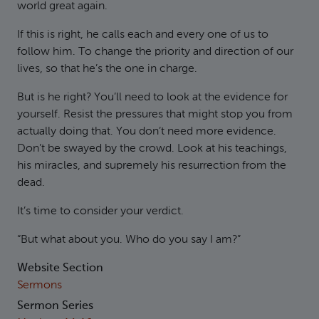
world great again.
If this is right, he calls each and every one of us to
follow him. To change the priority and direction of our
lives, so that he’s the one in charge.
But is he right? You’ll need to look at the evidence for
yourself. Resist the pressures that might stop you from
actually doing that. You don’t need more evidence.
Don’t be swayed by the crowd. Look at his teachings,
his miracles, and supremely his resurrection from the
dead.
It’s time to consider your verdict.
“But what about you. Who do you say I am?”
Website Section
Sermons
Sermon Series