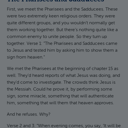
First, we meet the Pharisees and the Sadducees. These
were two extremely keen religious orders. They were
quite different groups, and you wouldn’t normally get
them working together. But there’s nothing quite like a
common enemy to unite people. So they turn up
together. Verse 1: “The Pharisees and Sadducees came
to Jesus and tested him by asking him to show them a
sign from heaven.”
We met the Pharisees at the beginning of chapter 15 as
well. They’d heard reports of what Jesus was doing, and
they’d come to investigate. The crowds think Jesus is
the Messiah. Could he prove it, by performing some
sign, some miracle, something that will authenticate
him, something that will them that heaven approves.
And he refuses. Why?
Verse 2 and 3: “When evening comes, you say, ‘It will be