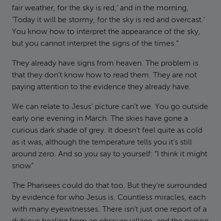
fair weather, for the sky is red,’ and in the morning,
‘Today it will be stormy, for the sky is red and overcast.’
You know how to interpret the appearance of the sky,
but you cannot interpret the signs of the times.”
They already have signs from heaven. The problem is
that they don’t know how to read them. They are not
paying attention to the evidence they already have.
We can relate to Jesus’ picture can’t we. You go outside
early one evening in March. The skies have gone a
curious dark shade of grey. It doesn’t feel quite as cold
as it was, although the temperature tells you it’s still
around zero. And so you say to yourself: “I think it might
snow”
The Pharisees could do that too. But they’re surrounded
by evidence for who Jesus is. Countless miracles, each
with many eyewitnesses. There isn’t just one report of a