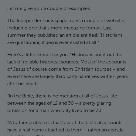
Let me give you a couple of examples.
The Independent newspaper runs a couple of websites,
including one that’s more magazine format. Last
summer they published an article entitled: “Historians
are questioning if Jesus ever existed at all.”
Here’s a little extract for you: “Historians point out the
lack of reliable historical sources. Most of the accounts
of Jesus of course come from Christian sources – and
even these are largely third party narratives written years
after his death.
“In the Bible, there is no mention at all of Jesus’ life
between the ages of 12 and 30 – a pretty glaring
omission for a man who only lived to be 33.
“A further problem is that few of the biblical accounts
have a real name attached to them – rather an apostle