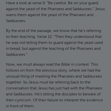
Have a look at verse 6: “Be careful. Be on your guard
against the yeast of the Pharisees and Sadducees.” Jesus
warns them against the yeast of the Pharisees and
Sadducees.
By the end of the passage, we know that he’s referring
to their teaching. Verse 12: “Then they understood that
he was not telling them to guard against the yeast used
in bread, but against the teaching of the Pharisees and
Sadducees.”
Now, we must always read the Bible in context. This
follows on from the previous story, where we had the
unusual thing of meeting the Pharisees and Sadducees
together. So Jesus must be referring back to the
conversation that Jesus has just had with the Pharisees
and Sadducees. He’s telling the disciples to beware of
their cynicism. Of their failure to interpret the evidence
in front of them.