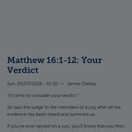
Matthew 16:1-12: Your
Verdict
Sun, 25/03/2018 - 10:30
—
James Oakley
“It’s time to consider your verdict.”
So says the judge to the members of a jury after all the
evidence has been heard and summed up.
If you’ve ever served on a jury, you’ll know that you then