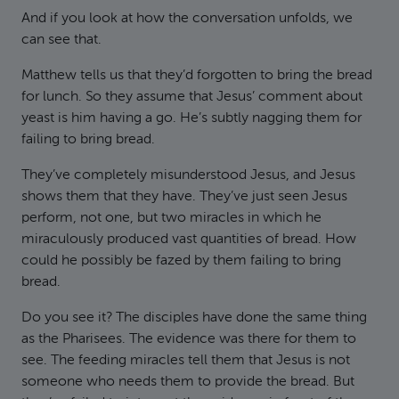
And if you look at how the conversation unfolds, we
can see that.
Matthew tells us that they’d forgotten to bring the bread
for lunch. So they assume that Jesus’ comment about
yeast is him having a go. He’s subtly nagging them for
failing to bring bread.
They’ve completely misunderstood Jesus, and Jesus
shows them that they have. They’ve just seen Jesus
perform, not one, but two miracles in which he
miraculously produced vast quantities of bread. How
could he possibly be fazed by them failing to bring
bread.
Do you see it? The disciples have done the same thing
as the Pharisees. The evidence was there for them to
see. The feeding miracles tell them that Jesus is not
someone who needs them to provide the bread. But