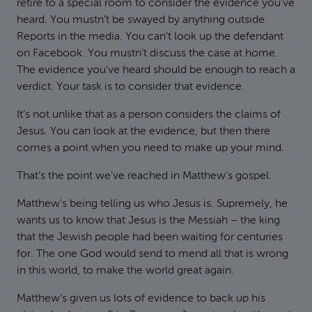
retire to a special room to consider the evidence you’ve
heard. You mustn’t be swayed by anything outside.
Reports in the media. You can’t look up the defendant
on Facebook. You mustn’t discuss the case at home.
The evidence you’ve heard should be enough to reach a
verdict. Your task is to consider that evidence.
It’s not unlike that as a person considers the claims of
Jesus. You can look at the evidence, but then there
comes a point when you need to make up your mind.
That’s the point we’ve reached in Matthew’s gospel.
Matthew’s being telling us who Jesus is. Supremely, he
wants us to know that Jesus is the Messiah – the king
that the Jewish people had been waiting for centuries
for. The one God would send to mend all that is wrong
in this world, to make the world great again.
Matthew’s given us lots of evidence to back up his