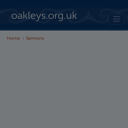
Skip to main content
oakleys.org.uk
Home
Sermons