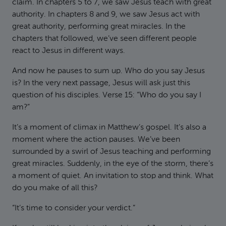
claim. In chapters 5 to 7, we saw Jesus teach with great
authority. In chapters 8 and 9, we saw Jesus act with
great authority, performing great miracles. In the
chapters that followed, we’ve seen different people
react to Jesus in different ways.
And now he pauses to sum up. Who do you say Jesus
is? In the very next passage, Jesus will ask just this
question of his disciples. Verse 15: “Who do you say I
am?”
It’s a moment of climax in Matthew’s gospel. It’s also a
moment where the action pauses. We’ve been
surrounded by a swirl of Jesus teaching and performing
great miracles. Suddenly, in the eye of the storm, there’s
a moment of quiet. An invitation to stop and think. What
do you make of all this?
“It’s time to consider your verdict.”