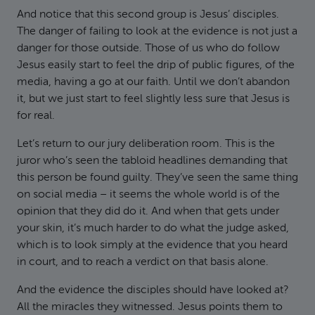
And notice that this second group is Jesus’ disciples.
The danger of failing to look at the evidence is not just a
danger for those outside. Those of us who do follow
Jesus easily start to feel the drip of public figures, of the
media, having a go at our faith. Until we don’t abandon
it, but we just start to feel slightly less sure that Jesus is
for real.
Let’s return to our jury deliberation room. This is the
juror who’s seen the tabloid headlines demanding that
this person be found guilty. They’ve seen the same thing
on social media – it seems the whole world is of the
opinion that they did do it. And when that gets under
your skin, it’s much harder to do what the judge asked,
which is to look simply at the evidence that you heard
in court, and to reach a verdict on that basis alone.
And the evidence the disciples should have looked at?
All the miracles they witnessed. Jesus points them to