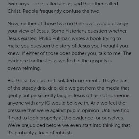
twin boys – one called Jesus, and the other called
Christ. People frequently confuse the two.
Now, neither of those two on their own would change
your view of Jesus. Some historians question whether
Jesus existed. Philip Pullman writes a book trying to
make you question the story of Jesus you thought you
knew. If either of those does bother you, talk to me. The
evidence for the Jesus we find in the gospels is
overwhelming.
But those two are not isolated comments. They’re part
of the steady drip, drip, drip we get from the media that
gently but persistently laughs Jesus off as not someone
anyone with any IQ would believe in. And we feel the
pressure that we’re against public opinion. Until we find
it hard to look properly at the evidence for ourselves.
We’re prejudiced before we even start into thinking that
it’s probably a load of rubbish.