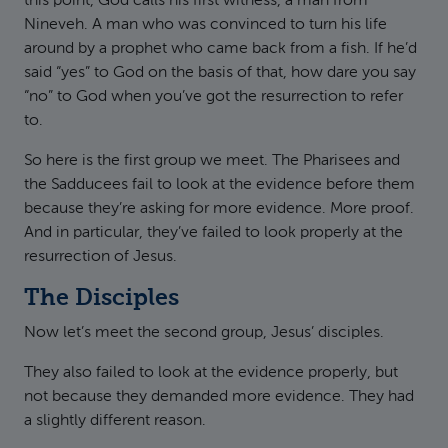
this point, God calls his first witness, a man from
Nineveh. A man who was convinced to turn his life
around by a prophet who came back from a fish. If he’d
said “yes” to God on the basis of that, how dare you say
“no” to God when you’ve got the resurrection to refer
to.
So here is the first group we meet. The Pharisees and
the Sadducees fail to look at the evidence before them
because they’re asking for more evidence. More proof.
And in particular, they’ve failed to look properly at the
resurrection of Jesus.
The Disciples
Now let’s meet the second group, Jesus’ disciples.
They also failed to look at the evidence properly, but
not because they demanded more evidence. They had
a slightly different reason.