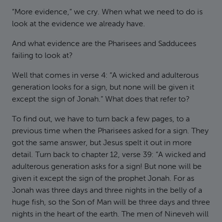
“More evidence,” we cry. When what we need to do is
look at the evidence we already have.
And what evidence are the Pharisees and Sadducees
failing to look at?
Well that comes in verse 4: “A wicked and adulterous
generation looks for a sign, but none will be given it
except the sign of Jonah.” What does that refer to?
To find out, we have to turn back a few pages, to a
previous time when the Pharisees asked for a sign. They
got the same answer, but Jesus spelt it out in more
detail. Turn back to chapter 12, verse 39: “A wicked and
adulterous generation asks for a sign! But none will be
given it except the sign of the prophet Jonah. For as
Jonah was three days and three nights in the belly of a
huge fish, so the Son of Man will be three days and three
nights in the heart of the earth. The men of Nineveh will