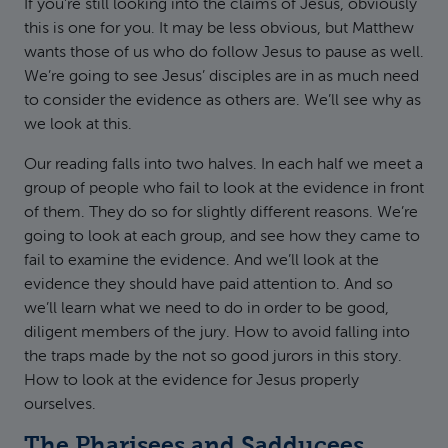
If you’re still looking into the claims of Jesus, obviously
this is one for you. It may be less obvious, but Matthew
wants those of us who do follow Jesus to pause as well.
We’re going to see Jesus’ disciples are in as much need
to consider the evidence as others are. We’ll see why as
we look at this.
Our reading falls into two halves. In each half we meet a
group of people who fail to look at the evidence in front
of them. They do so for slightly different reasons. We’re
going to look at each group, and see how they came to
fail to examine the evidence. And we’ll look at the
evidence they should have paid attention to. And so
we’ll learn what we need to do in order to be good,
diligent members of the jury. How to avoid falling into
the traps made by the not so good jurors in this story.
How to look at the evidence for Jesus properly
ourselves.
The Pharisees and Sadducees