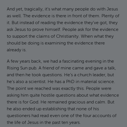
And yet, tragically, it’s what many people do with Jesus
as well. The evidence is there in front of them. Plenty of
it. But instead of reading the evidence they’ve got, they
ask Jesus to prove himself. People ask for the evidence
to support the claims of Christianity. When what they
should be doing is examining the evidence there
already is.
A few years back, we had a fascinating evening in the
Rising Sun pub. A friend of mine came and gave a talk,
and then he took questions. He’s a church leader, but
he’s also a scientist. He has a PhD in material science.
The point we reached was exactly this. People were
asking him quite hostile questions about what evidence
there is for God. He remained gracious and calm. But
he also ended up establishing that none of his
questioners had read even one of the four accounts of
the life of Jesus in the past ten years.