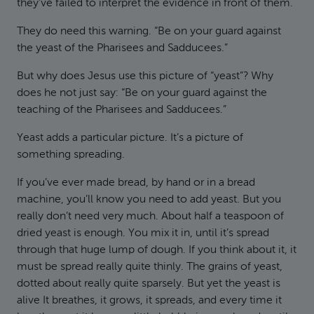
they’ve failed to interpret the evidence in front of them.
They do need this warning. “Be on your guard against
the yeast of the Pharisees and Sadducees.”
But why does Jesus use this picture of “yeast”? Why
does he not just say: “Be on your guard against the
teaching of the Pharisees and Sadducees.”
Yeast adds a particular picture. It’s a picture of
something spreading.
If you’ve ever made bread, by hand or in a bread
machine, you’ll know you need to add yeast. But you
really don’t need very much. About half a teaspoon of
dried yeast is enough. You mix it in, until it’s spread
through that huge lump of dough. If you think about it, it
must be spread really quite thinly. The grains of yeast,
dotted about really quite sparsely. But yet the yeast is
alive It breathes, it grows, it spreads, and every time it