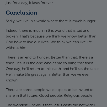
just for a day, it lasts forever.
Conclusion
Sadly, we live in a world where there is much hunger.
Indeed, there is much in this world that is sad and
broken. That’s because we think we know better than
God how to live our lives. We think we can live life
without him.
There is an end to hunger. Better than that, there’s a
feast. Jesus is the one who came to bring that feast.
One day, he’ll return to this earth, and he’ll set the table.
He’ll make life great again. Better than we’ve ever
known.
There are some people we’d expect to be invited to
share in that future. Good people. Religious people.
The wonderful news is that Jesus casts the net wider.