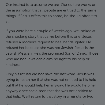
Our instinct is to assume we are. Our culture works on
the assumption that all people are entitled to the same
things. If Jesus offers this to some, he should offer it to
all.
If you were here a couple of weeks ago, we looked at
the shocking story that came before this one. Jesus
refused a mother’s request to heal her daughter. He
refused her because she was not Jewish. Jesus is the
Jewish Messiah. He’s the promised Son of David. Those
who are not Jews can claim no right to his help or
kindness.
Only his refusal did not have the last word. Jesus was
trying to teach her that she was not entitled to his help,
but that he would help her anyway. He would help her
anyway once she’d seen that she was not entitled to
that help. We’ll return to that story in a minute or two.