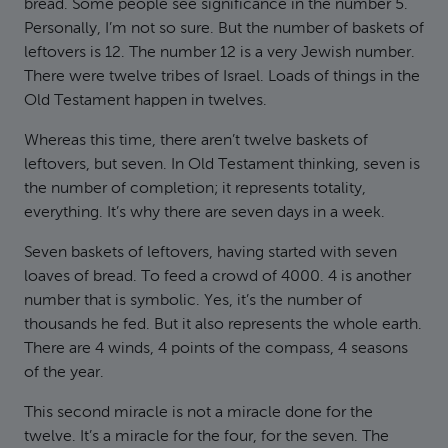
bread. Some people see significance in the number 5.
Personally, I’m not so sure. But the number of baskets of
leftovers is 12. The number 12 is a very Jewish number.
There were twelve tribes of Israel. Loads of things in the
Old Testament happen in twelves.
Whereas this time, there aren’t twelve baskets of
leftovers, but seven. In Old Testament thinking, seven is
the number of completion; it represents totality,
everything. It’s why there are seven days in a week.
Seven baskets of leftovers, having started with seven
loaves of bread. To feed a crowd of 4000. 4 is another
number that is symbolic. Yes, it’s the number of
thousands he fed. But it also represents the whole earth.
There are 4 winds, 4 points of the compass, 4 seasons
of the year.
This second miracle is not a miracle done for the
twelve. It’s a miracle for the four, for the seven. The