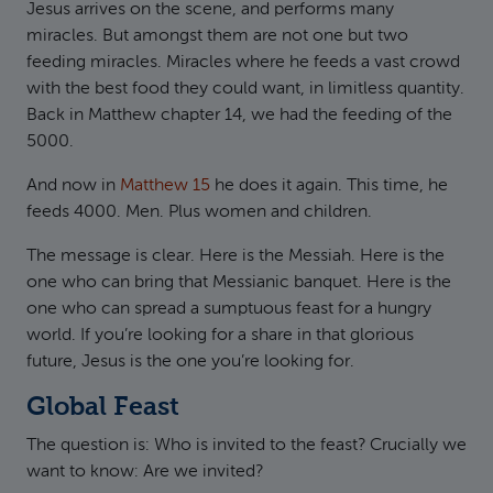
Jesus arrives on the scene, and performs many
miracles. But amongst them are not one but two
feeding miracles. Miracles where he feeds a vast crowd
with the best food they could want, in limitless quantity.
Back in Matthew chapter 14, we had the feeding of the
5000.
And now in
Matthew 15
he does it again. This time, he
feeds 4000. Men. Plus women and children.
The message is clear. Here is the Messiah. Here is the
one who can bring that Messianic banquet. Here is the
one who can spread a sumptuous feast for a hungry
world. If you’re looking for a share in that glorious
future, Jesus is the one you’re looking for.
Global Feast
The question is: Who is invited to the feast? Crucially we
want to know: Are we invited?