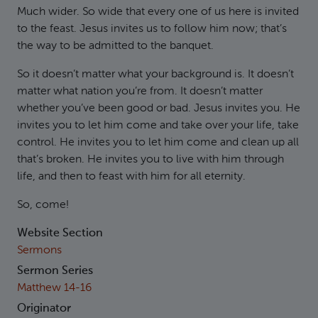
Much wider. So wide that every one of us here is invited
to the feast. Jesus invites us to follow him now; that’s
the way to be admitted to the banquet.
So it doesn’t matter what your background is. It doesn’t
matter what nation you’re from. It doesn’t matter
whether you’ve been good or bad. Jesus invites you. He
invites you to let him come and take over your life, take
control. He invites you to let him come and clean up all
that’s broken. He invites you to live with him through
life, and then to feast with him for all eternity.
So, come!
Website Section
Sermons
Sermon Series
Matthew 14-16
Originator