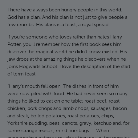
There have always been hungry people in this world.
God has a plan. And his plan is not just to give people a
few crumbs. His plans is a feast, a royal spread.
If you’re someone who loves rather than hates Harry
Potter, you’ll remember how the first book sees him
discover the magical world he didn’t know existed. His
jaw drops at the amazing things he discovers when he
joins Hogwarts School. I love the description of the start
of term feast:
“Harry’s mouth fell open. The dishes in front of him
were now piled with food. He had never seen so many
things he liked to eat on one table: roast beef, roast
chicken, pork chops and lamb chops, sausages, bacon
and steak, boiled potatoes, roast potatoes, chips,
Yorkshire pudding, peas, carrots, gravy, ketchup and, for
some strange reason, mind humbugs. … When