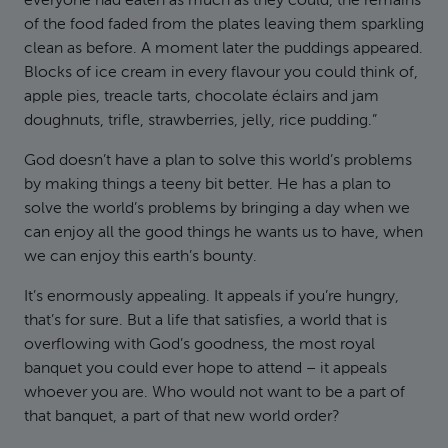
everyone had eaten as much as they could, the remains
of the food faded from the plates leaving them sparkling
clean as before. A moment later the puddings appeared.
Blocks of ice cream in every flavour you could think of,
apple pies, treacle tarts, chocolate éclairs and jam
doughnuts, trifle, strawberries, jelly, rice pudding.”
God doesn’t have a plan to solve this world’s problems
by making things a teeny bit better. He has a plan to
solve the world’s problems by bringing a day when we
can enjoy all the good things he wants us to have, when
we can enjoy this earth’s bounty.
It’s enormously appealing. It appeals if you’re hungry,
that’s for sure. But a life that satisfies, a world that is
overflowing with God’s goodness, the most royal
banquet you could ever hope to attend – it appeals
whoever you are. Who would not want to be a part of
that banquet, a part of that new world order?