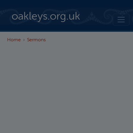
Skip to main content
oakleys.org.uk
Home
Sermons