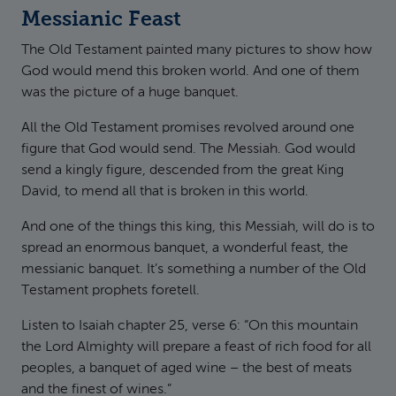
Messianic Feast
The Old Testament painted many pictures to show how
God would mend this broken world. And one of them
was the picture of a huge banquet.
All the Old Testament promises revolved around one
figure that God would send. The Messiah. God would
send a kingly figure, descended from the great King
David, to mend all that is broken in this world.
And one of the things this king, this Messiah, will do is to
spread an enormous banquet, a wonderful feast, the
messianic banquet. It’s something a number of the Old
Testament prophets foretell.
Listen to Isaiah chapter 25, verse 6: “On this mountain
the Lord Almighty will prepare a feast of rich food for all
peoples, a banquet of aged wine – the best of meats
and the finest of wines.”