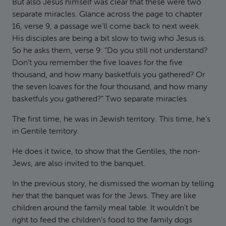
But also Jesus himself was clear that these were two
separate miracles. Glance across the page to chapter
16, verse 9, a passage we’ll come back to next week.
His disciples are being a bit slow to twig who Jesus is.
So he asks them, verse 9: “Do you still not understand?
Don’t you remember the five loaves for the five
thousand, and how many basketfuls you gathered? Or
the seven loaves for the four thousand, and how many
basketfuls you gathered?” Two separate miracles.
The first time, he was in Jewish territory. This time, he’s
in Gentile territory.
He does it twice, to show that the Gentiles, the non-
Jews, are also invited to the banquet.
In the previous story, he dismissed the woman by telling
her that the banquet was for the Jews. They are like
children around the family meal table. It wouldn’t be
right to feed the children’s food to the family dogs