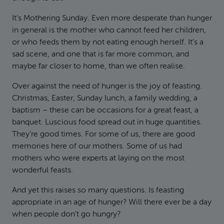
It’s Mothering Sunday. Even more desperate than hunger
in general is the mother who cannot feed her children,
or who feeds them by not eating enough herself. It’s a
sad scene, and one that is far more common, and
maybe far closer to home, than we often realise.
Over against the need of hunger is the joy of feasting.
Christmas, Easter, Sunday lunch, a family wedding, a
baptism – these can be occasions for a great feast, a
banquet. Luscious food spread out in huge quantities.
They’re good times. For some of us, there are good
memories here of our mothers. Some of us had
mothers who were experts at laying on the most
wonderful feasts.
And yet this raises so many questions. Is feasting
appropriate in an age of hunger? Will there ever be a day
when people don’t go hungry?