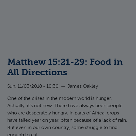
Matthew 15:21-29: Food in
All Directions
Sun, 11/03/2018 - 10:30
—
James Oakley
One of the crises in the modern world is hunger.
Actually, it’s not new: There have always been people
who are desperately hungry. In parts of Africa, crops
have failed year on year, often because of a lack of rain.
But even in our own country, some struggle to find
enough to eat.