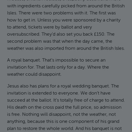
with ingredients carefully picked from around the British
Isles. There were two problems with it. The first was
how to get in. Unless you were sponsored by a charity
to attend, tickets were by ballot and very
oversubscribed. They’d also set you back £150. The
second problem was that when the day came, the
weather was also imported from around the British Isles.
A royal banquet. That’s impossible to secure an
invitation for. That lasts only for a day. Where the
weather could disappoint.
Jesus also has plans for a royal wedding banquet. The
invitation is extended to everyone. We don’t have
succeed at the ballot. It’s totally free of charge to attend.
His death on the cross paid the full price, so admission
is free. Nothing will disappoint, not the weather, not
anything, because this is one component of his grand
plan to restore the whole world. And his banquet is not