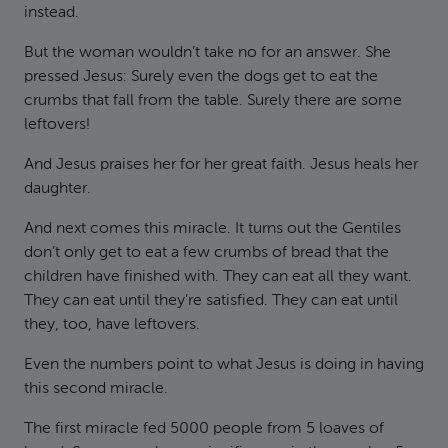
instead.
But the woman wouldn’t take no for an answer. She
pressed Jesus: Surely even the dogs get to eat the
crumbs that fall from the table. Surely there are some
leftovers!
And Jesus praises her for her great faith. Jesus heals her
daughter.
And next comes this miracle. It turns out the Gentiles
don’t only get to eat a few crumbs of bread that the
children have finished with. They can eat all they want.
They can eat until they’re satisfied. They can eat until
they, too, have leftovers.
Even the numbers point to what Jesus is doing in having
this second miracle.
The first miracle fed 5000 people from 5 loaves of