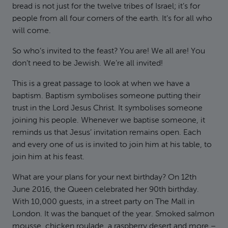
bread is not just for the twelve tribes of Israel; it’s for
people from all four corners of the earth. It’s for all who
will come.
So who’s invited to the feast? You are! We all are! You
don’t need to be Jewish. We’re all invited!
This is a great passage to look at when we have a
baptism. Baptism symbolises someone putting their
trust in the Lord Jesus Christ. It symbolises someone
joining his people. Whenever we baptise someone, it
reminds us that Jesus’ invitation remains open. Each
and every one of us is invited to join him at his table, to
join him at his feast.
What are your plans for your next birthday? On 12th
June 2016, the Queen celebrated her 90th birthday.
With 10,000 guests, in a street party on The Mall in
London. It was the banquet of the year. Smoked salmon
mousse, chicken roulade, a raspberry desert and more –