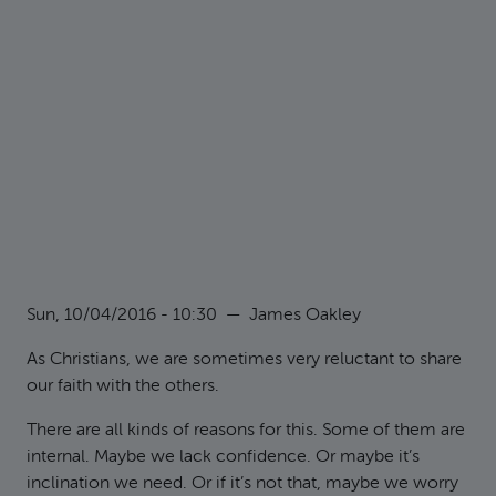
Sun, 10/04/2016 - 10:30
—
James Oakley
As Christians, we are sometimes very reluctant to share
our faith with the others.
There are all kinds of reasons for this. Some of them are
internal. Maybe we lack confidence. Or maybe it’s
inclination we need. Or if it’s not that, maybe we worry