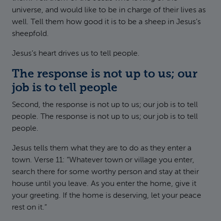
universe, and would like to be in charge of their lives as
well. Tell them how good it is to be a sheep in Jesus’s
sheepfold.
Jesus’s heart drives us to tell people.
The response is not up to us; our
job is to tell people
Second, the response is not up to us; our job is to tell
people. The response is not up to us; our job is to tell
people.
Jesus tells them what they are to do as they enter a
town. Verse 11: “Whatever town or village you enter,
search there for some worthy person and stay at their
house until you leave. As you enter the home, give it
your greeting. If the home is deserving, let your peace
rest on it.”