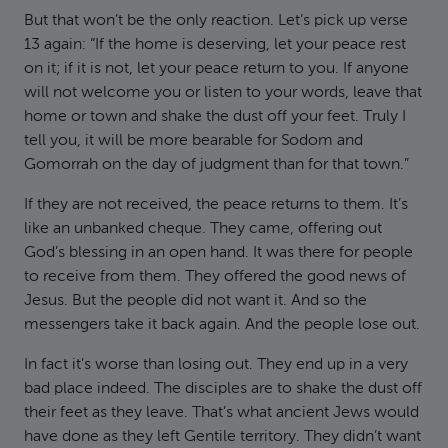
But that won’t be the only reaction. Let’s pick up verse
13 again: “If the home is deserving, let your peace rest
on it; if it is not, let your peace return to you. If anyone
will not welcome you or listen to your words, leave that
home or town and shake the dust off your feet. Truly I
tell you, it will be more bearable for Sodom and
Gomorrah on the day of judgment than for that town.”
If they are not received, the peace returns to them. It’s
like an unbanked cheque. They came, offering out
God’s blessing in an open hand. It was there for people
to receive from them. They offered the good news of
Jesus. But the people did not want it. And so the
messengers take it back again. And the people lose out.
In fact it’s worse than losing out. They end up in a very
bad place indeed. The disciples are to shake the dust off
their feet as they leave. That’s what ancient Jews would
have done as they left Gentile territory. They didn’t want