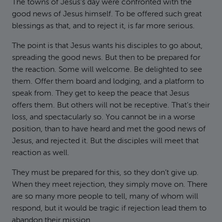
The towns of Jesus’s day were confronted with the
good news of Jesus himself. To be offered such great
blessings as that, and to reject it, is far more serious.
The point is that Jesus wants his disciples to go about,
spreading the good news. But then to be prepared for
the reaction. Some will welcome. Be delighted to see
them. Offer them board and lodging, and a platform to
speak from. They get to keep the peace that Jesus
offers them. But others will not be receptive. That’s their
loss, and spectacularly so. You cannot be in a worse
position, than to have heard and met the good news of
Jesus, and rejected it. But the disciples will meet that
reaction as well.
They must be prepared for this, so they don’t give up.
When they meet rejection, they simply move on. There
are so many more people to tell, many of whom will
respond, but it would be tragic if rejection lead them to
abandon their mission.