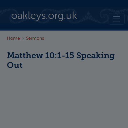
Skip to main content
oakleys.org.uk
Home
Sermons
Matthew 10:1-15 Speaking
Out