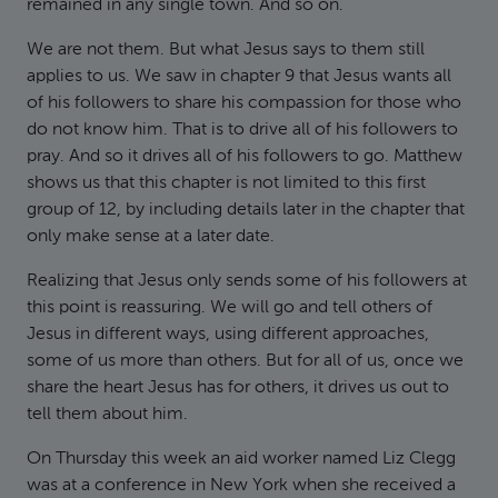
remained in any single town. And so on.
We are not them. But what Jesus says to them still
applies to us. We saw in chapter 9 that Jesus wants all
of his followers to share his compassion for those who
do not know him. That is to drive all of his followers to
pray. And so it drives all of his followers to go. Matthew
shows us that this chapter is not limited to this first
group of 12, by including details later in the chapter that
only make sense at a later date.
Realizing that Jesus only sends some of his followers at
this point is reassuring. We will go and tell others of
Jesus in different ways, using different approaches,
some of us more than others. But for all of us, once we
share the heart Jesus has for others, it drives us out to
tell them about him.
On Thursday this week an aid worker named Liz Clegg
was at a conference in New York when she received a