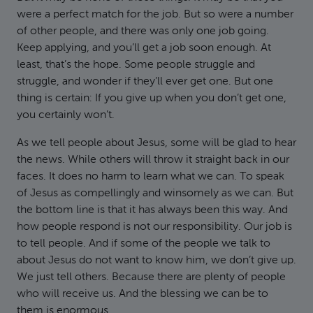
were a perfect match for the job. But so were a number
of other people, and there was only one job going.
Keep applying, and you’ll get a job soon enough. At
least, that’s the hope. Some people struggle and
struggle, and wonder if they’ll ever get one. But one
thing is certain: If you give up when you don’t get one,
you certainly won’t.
As we tell people about Jesus, some will be glad to hear
the news. While others will throw it straight back in our
faces. It does no harm to learn what we can. To speak
of Jesus as compellingly and winsomely as we can. But
the bottom line is that it has always been this way. And
how people respond is not our responsibility. Our job is
to tell people. And if some of the people we talk to
about Jesus do not want to know him, we don’t give up.
We just tell others. Because there are plenty of people
who will receive us. And the blessing we can be to
them is enormous.