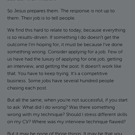
So Jesus prepares them. The response is not up to
them. Their job is to tell people.
We find this hard to relate to today, because everything
is so results-driven. If something I do doesn’t get the
outcome I’m hoping for, it must be because I’ve done
something wrong. Consider applying for a job. Few of
us have had the luxury of applying for one job, getting
an interview, and getting the post. It doesn’t work like
that. You have to keep trying. It’s a competitive
business. Some jobs have several hundred people
chasing each post.
But all the same, when you’re not successful, if you start
to ask: What did I do wrong? Was there something
wrong with my technique? Should I stress different skills
on my CV? Where was my interview technique flawed?
But it may be none of those things. It may be that you