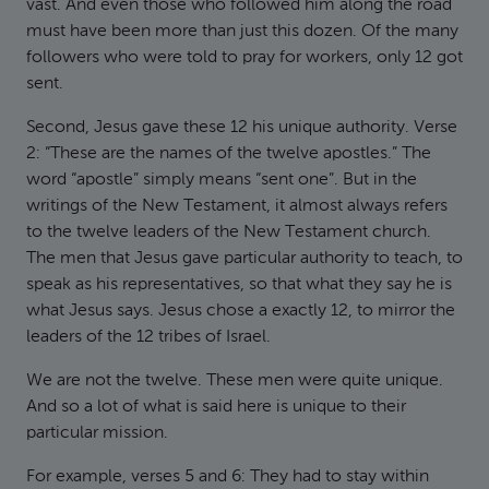
vast. And even those who followed him along the road
must have been more than just this dozen. Of the many
followers who were told to pray for workers, only 12 got
sent.
Second, Jesus gave these 12 his unique authority. Verse
2: “These are the names of the twelve apostles.” The
word “apostle” simply means “sent one”. But in the
writings of the New Testament, it almost always refers
to the twelve leaders of the New Testament church.
The men that Jesus gave particular authority to teach, to
speak as his representatives, so that what they say he is
what Jesus says. Jesus chose a exactly 12, to mirror the
leaders of the 12 tribes of Israel.
We are not the twelve. These men were quite unique.
And so a lot of what is said here is unique to their
particular mission.
For example, verses 5 and 6: They had to stay within