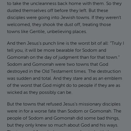
to take the uncleanness back home with them. So they
dusted themselves off before they left. But these
disciples were going into Jewish towns. If they weren’t
welcomed, they shook the dust off, treating those
towns like Gentile, unbelieving places.
And then Jesus’s punch line is the worst bit of all: “Truly I
tell you, it will be more bearable for Sodom and
Gomorrah on the day of judgment than for that town.”
Sodom and Gomorrah were two towns that God
destroyed in the Old Testament times. The destruction
was sudden and total. And they stare and as an emblem
of the worst that God might do to people if they are as
wicked as they possibly can be.
But the towns that refused Jesus’s missionary disciples
were in for a worse fate than Sodom or Gomorrah. The
people of Sodom and Gomorrah did some bad things,
but they only knew so much about God and his ways.