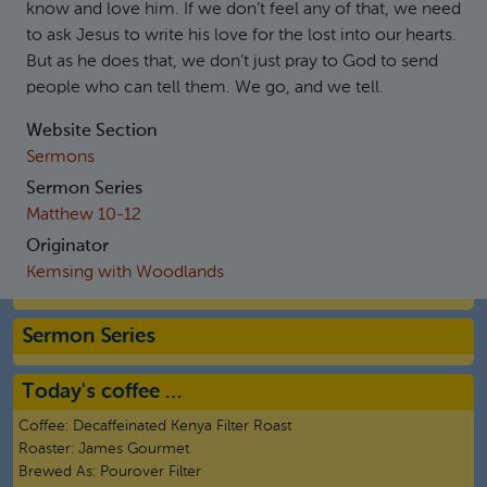
know and love him. If we don’t feel any of that, we need
to ask Jesus to write his love for the lost into our hearts.
But as he does that, we don’t just pray to God to send
people who can tell them. We go, and we tell.
Website Section
Sermons
Sermon Series
Matthew 10-12
Originator
Kemsing with Woodlands
Sermon Series
Today's coffee …
Coffee:
Decaffeinated Kenya Filter Roast
Roaster:
James Gourmet
Brewed As:
Pourover Filter