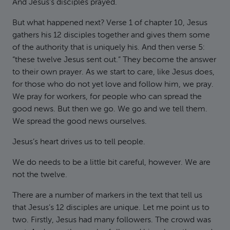
And Jesus’s disciples prayed.
But what happened next? Verse 1 of chapter 10, Jesus
gathers his 12 disciples together and gives them some
of the authority that is uniquely his. And then verse 5:
“these twelve Jesus sent out.” They become the answer
to their own prayer. As we start to care, like Jesus does,
for those who do not yet love and follow him, we pray.
We pray for workers, for people who can spread the
good news. But then we go. We go and we tell them.
We spread the good news ourselves.
Jesus’s heart drives us to tell people.
We do needs to be a little bit careful, however. We are
not the twelve.
There are a number of markers in the text that tell us
that Jesus’s 12 disciples are unique. Let me point us to
two. Firstly, Jesus had many followers. The crowd was