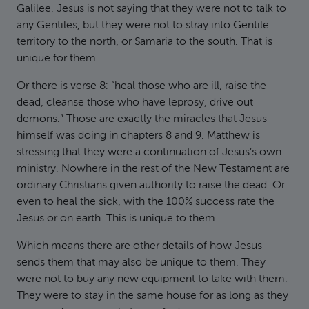
Galilee. Jesus is not saying that they were not to talk to
any Gentiles, but they were not to stray into Gentile
territory to the north, or Samaria to the south. That is
unique for them.
Or there is verse 8: “heal those who are ill, raise the
dead, cleanse those who have leprosy, drive out
demons.” Those are exactly the miracles that Jesus
himself was doing in chapters 8 and 9. Matthew is
stressing that they were a continuation of Jesus’s own
ministry. Nowhere in the rest of the New Testament are
ordinary Christians given authority to raise the dead. Or
even to heal the sick, with the 100% success rate the
Jesus or on earth. This is unique to them.
Which means there are other details of how Jesus
sends them that may also be unique to them. They
were not to buy any new equipment to take with them.
They were to stay in the same house for as long as they