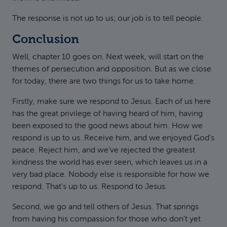
The response is not up to us; our job is to tell people.
Conclusion
Well, chapter 10 goes on. Next week, will start on the
themes of persecution and opposition. But as we close
for today, there are two things for us to take home.
Firstly, make sure we respond to Jesus. Each of us here
has the great privilege of having heard of him, having
been exposed to the good news about him. How we
respond is up to us. Receive him, and we enjoyed God’s
peace. Reject him, and we’ve rejected the greatest
kindness the world has ever seen, which leaves us in a
very bad place. Nobody else is responsible for how we
respond. That’s up to us. Respond to Jesus.
Second, we go and tell others of Jesus. That springs
from having his compassion for those who don’t yet