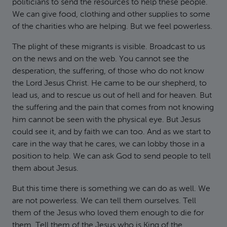
politicians to send the resources to help these people.
We can give food, clothing and other supplies to some
of the charities who are helping. But we feel powerless.
The plight of these migrants is visible. Broadcast to us
on the news and on the web. You cannot see the
desperation, the suffering, of those who do not know
the Lord Jesus Christ. He came to be our shepherd, to
lead us, and to rescue us out of hell and for heaven. But
the suffering and the pain that comes from not knowing
him cannot be seen with the physical eye. But Jesus
could see it, and by faith we can too. And as we start to
care in the way that he cares, we can lobby those in a
position to help. We can ask God to send people to tell
them about Jesus.
But this time there is something we can do as well. We
are not powerless. We can tell them ourselves. Tell
them of the Jesus who loved them enough to die for
them. Tell them of the Jesus who is King of the