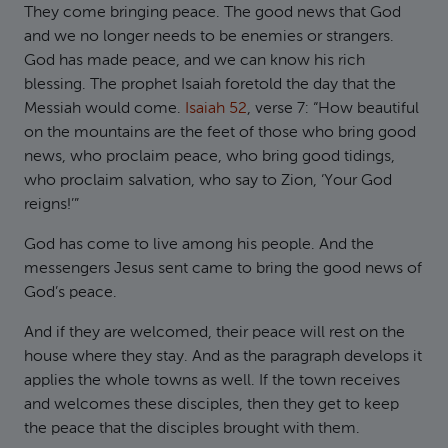
They come bringing peace. The good news that God
and we no longer needs to be enemies or strangers.
God has made peace, and we can know his rich
blessing. The prophet Isaiah foretold the day that the
Messiah would come.
Isaiah 52
, verse 7: “How beautiful
on the mountains are the feet of those who bring good
news, who proclaim peace, who bring good tidings,
who proclaim salvation, who say to Zion, ‘Your God
reigns!’”
God has come to live among his people. And the
messengers Jesus sent came to bring the good news of
God’s peace.
And if they are welcomed, their peace will rest on the
house where they stay. And as the paragraph develops it
applies the whole towns as well. If the town receives
and welcomes these disciples, then they get to keep
the peace that the disciples brought with them.