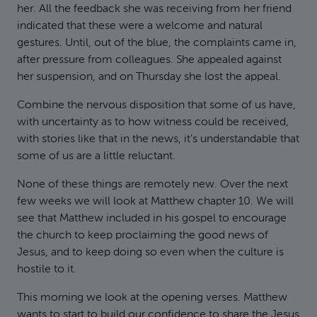
her. All the feedback she was receiving from her friend
indicated that these were a welcome and natural
gestures. Until, out of the blue, the complaints came in,
after pressure from colleagues. She appealed against
her suspension, and on Thursday she lost the appeal.
Combine the nervous disposition that some of us have,
with uncertainty as to how witness could be received,
with stories like that in the news, it’s understandable that
some of us are a little reluctant.
None of these things are remotely new. Over the next
few weeks we will look at Matthew chapter 10. We will
see that Matthew included in his gospel to encourage
the church to keep proclaiming the good news of
Jesus, and to keep doing so even when the culture is
hostile to it.
This morning we look at the opening verses. Matthew
wants to start to build our confidence to share the Jesus