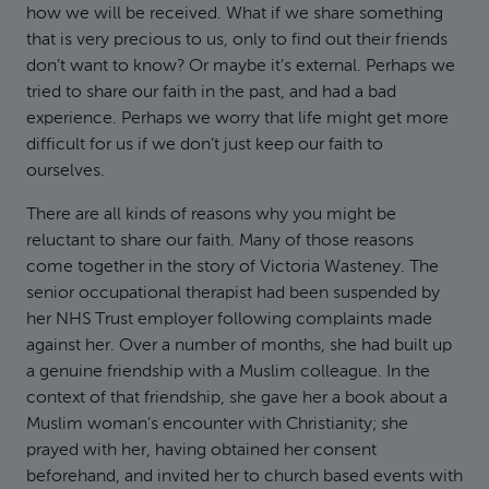
how we will be received. What if we share something
that is very precious to us, only to find out their friends
don’t want to know? Or maybe it’s external. Perhaps we
tried to share our faith in the past, and had a bad
experience. Perhaps we worry that life might get more
difficult for us if we don’t just keep our faith to
ourselves.
There are all kinds of reasons why you might be
reluctant to share our faith. Many of those reasons
come together in the story of Victoria Wasteney. The
senior occupational therapist had been suspended by
her NHS Trust employer following complaints made
against her. Over a number of months, she had built up
a genuine friendship with a Muslim colleague. In the
context of that friendship, she gave her a book about a
Muslim woman’s encounter with Christianity; she
prayed with her, having obtained her consent
beforehand, and invited her to church based events with