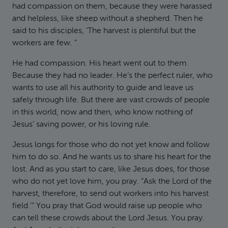
had compassion on them, because they were harassed
and helpless, like sheep without a shepherd. Then he
said to his disciples, ‘The harvest is plentiful but the
workers are few. ”
He had compassion. His heart went out to them.
Because they had no leader. He’s the perfect ruler, who
wants to use all his authority to guide and leave us
safely through life. But there are vast crowds of people
in this world, now and then, who know nothing of
Jesus’ saving power, or his loving rule.
Jesus longs for those who do not yet know and follow
him to do so. And he wants us to share his heart for the
lost. And as you start to care, like Jesus does, for those
who do not yet love him, you pray. “Ask the Lord of the
harvest, therefore, to send out workers into his harvest
field.’” You pray that God would raise up people who
can tell these crowds about the Lord Jesus. You pray.