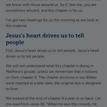
we know with those around us. So if, like me, you are
sometimes reticent, and this chapter is for us.
I’ve got two headings for us this morning as we look at
this material.
Jesus’s heart drives us to tell
people
First, Jesus’s heart drives us to tell people. Jesus’s heart
drives us to tell people.
We will not understand what this chapter is doing in
Matthew’s gospel, unless we remember that it follows
on from chapter 9. The chapter divisions in our Bibles
were inserted at a later date; the original text is designed
to flow.
We looked at the end of chapter 9 a year or so back. Let
me read from verse 36: “When he saw the crowds, he