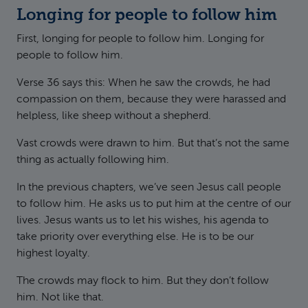
Longing for people to follow him
First, longing for people to follow him. Longing for
people to follow him.
Verse 36 says this: When he saw the crowds, he had
compassion on them, because they were harassed and
helpless, like sheep without a shepherd.
Vast crowds were drawn to him. But that’s not the same
thing as actually following him.
In the previous chapters, we’ve seen Jesus call people
to follow him. He asks us to put him at the centre of our
lives. Jesus wants us to let his wishes, his agenda to
take priority over everything else. He is to be our
highest loyalty.
The crowds may flock to him. But they don’t follow
him. Not like that.