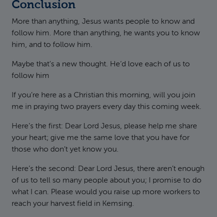
Conclusion
More than anything, Jesus wants people to know and
follow him. More than anything, he wants you to know
him, and to follow him.
Maybe that’s a new thought. He’d love each of us to
follow him
If you’re here as a Christian this morning, will you join
me in praying two prayers every day this coming week.
Here’s the first: Dear Lord Jesus, please help me share
your heart; give me the same love that you have for
those who don’t yet know you.
Here’s the second: Dear Lord Jesus, there aren’t enough
of us to tell so many people about you; I promise to do
what I can. Please would you raise up more workers to
reach your harvest field in Kemsing.