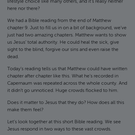
lifestyle choice like many others, and it’s really neither
here nor there?
We had a Bible reading from the end of Matthew
chapter 9. Just to fill us in on a bit of background, we’ve
just had two amazing chapters. Matthew wants to show
us Jesus’ total authority. He could heal the sick, give
sight to the blind, forgive our sins and even raise the
dead.
Today’s reading tells us that Matthew could have written
chapter after chapter like this. What he’s recorded in
Capernaum was repeated across the whole county. And
it didn’t go unnoticed. Huge crowds flocked to him.
Does it matter to Jesus that they do? How does all this
make them feel?
Let’s look together at this short Bible reading. We see
Jesus respond in two ways to these vast crowds.