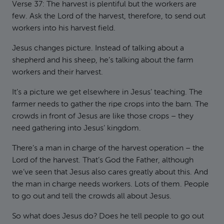
Verse 37: The harvest is plentiful but the workers are
few. Ask the Lord of the harvest, therefore, to send out
workers into his harvest field.
Jesus changes picture. Instead of talking about a
shepherd and his sheep, he’s talking about the farm
workers and their harvest.
It’s a picture we get elsewhere in Jesus’ teaching. The
farmer needs to gather the ripe crops into the barn. The
crowds in front of Jesus are like those crops – they
need gathering into Jesus’ kingdom.
There’s a man in charge of the harvest operation – the
Lord of the harvest. That’s God the Father, although
we’ve seen that Jesus also cares greatly about this. And
the man in charge needs workers. Lots of them. People
to go out and tell the crowds all about Jesus.
So what does Jesus do? Does he tell people to go out