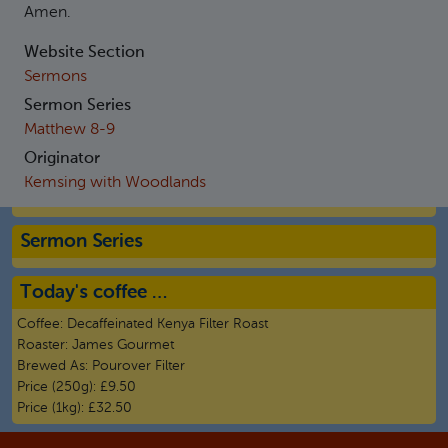
Amen.
Website Section
Sermons
Sermon Series
Matthew 8-9
Originator
Kemsing with Woodlands
Sermon Series
Today's coffee …
Coffee:
Decaffeinated Kenya Filter Roast
Roaster:
James Gourmet
Brewed As:
Pourover Filter
Price (250g):
£9.50
Price (1kg):
£32.50