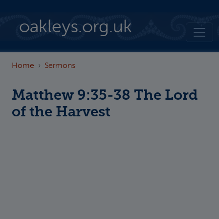
Skip to main content
oakleys.org.uk
Home
Sermons
Matthew 9:35-38 The Lord
of the Harvest