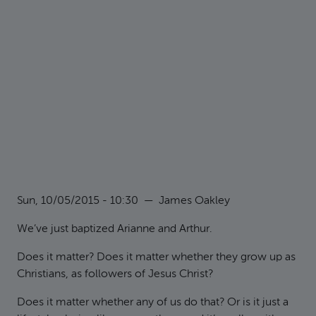
Sun, 10/05/2015 - 10:30
—
James Oakley
We’ve just baptized Arianne and Arthur.
Does it matter? Does it matter whether they grow up as
Christians, as followers of Jesus Christ?
Does it matter whether any of us do that? Or is it just a