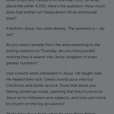
other churches, I doubt it’s more than 300. So what
about the other 4,700. Here’s the question: How much
does that bother us? Deep down? At an emotional
level?
It bothers Jesus. He cares deeply. The question is – do
we?
As you watch people from the area swarming to the
polling stations on Thursday, do you find yourself
wishing they’d swarm into Jesus’ kingdom in even
greater numbers?
Vast crowds were interested in Jesus. He taught well.
He healed their sick. Great crowds pour into our
Christmas and Easter service. Does that leave you
feeling stirred up inside, yearning that they’d come to
Jesus as his followers and subjects, and now just come
to church on the big occasions?