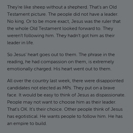
They’re like sheep without a shepherd. That’s an Old
Testament picture. The people did not have a leader.
No king. Or to be more exact, Jesus was the ruler that
the whole Old Testament looked forward to. They
weren’t following him. They hadn’t got him as their
leader in life.
So Jesus’ heart goes out to them. The phrase in the
reading, he had compassion on them, is extremely
emotionally charged. His heart went out to them.
All over the country last week, there were disappointed
candidates not elected as MPs. They put on a brave
face. It would be easy to think of Jesus as dispassionate.
People may not want to choose him as their leader.
That’s OK. It’s their choice. Other people think of Jesus
has egotistical. He wants people to follow him. He has
an empire to build.