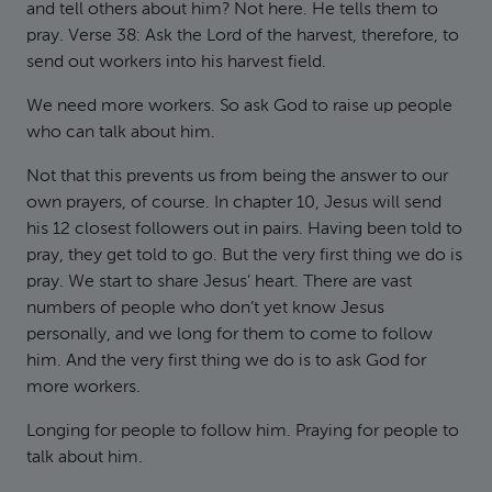
and tell others about him? Not here. He tells them to
pray. Verse 38: Ask the Lord of the harvest, therefore, to
send out workers into his harvest field.
We need more workers. So ask God to raise up people
who can talk about him.
Not that this prevents us from being the answer to our
own prayers, of course. In chapter 10, Jesus will send
his 12 closest followers out in pairs. Having been told to
pray, they get told to go. But the very first thing we do is
pray. We start to share Jesus’ heart. There are vast
numbers of people who don’t yet know Jesus
personally, and we long for them to come to follow
him. And the very first thing we do is to ask God for
more workers.
Longing for people to follow him. Praying for people to
talk about him.