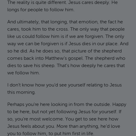
The reality is quite different. Jesus cares deeply. He
longs for people to follow him.
And ultimately, that longing, that emotion, the fact he
cares, took him to the cross. The only way that people
like us could follow him is if we are forgiven. The only
way we can be forgiven is if Jesus dies in our place. And
so he did. As he does so, that picture of the shepherd
comes back into Matthew’s gospel. The shepherd who
dies to save his sheep. That’s how deeply he cares that
we follow him.
I don’t know how you’d see yourself relating to Jesus
this morning.
Perhaps you’re here looking in from the outside. Happy
to be here, but not yet following Jesus for yourself. If
so, you’re most welcome. You get to see here how
Jesus feels about you. More than anything, he’d love
you to follow him, to put him first in life.