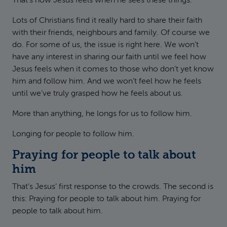
That’s how Jesus feels when he sees these things.
Lots of Christians find it really hard to share their faith
with their friends, neighbours and family. Of course we
do. For some of us, the issue is right here. We won’t
have any interest in sharing our faith until we feel how
Jesus feels when it comes to those who don’t yet know
him and follow him. And we won’t feel how he feels
until we’ve truly grasped how he feels about us.
More than anything, he longs for us to follow him.
Longing for people to follow him.
Praying for people to talk about
him
That’s Jesus’ first response to the crowds. The second is
this: Praying for people to talk about him. Praying for
people to talk about him.