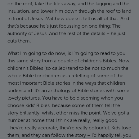
on the roof, take the tiles away, and the lagging and the
insulation, and lower him down through the roof to land
in front of Jesus. Matthew doesn’t tell us all of that. And
that’s because he’s just focussing on one thing: The
authority of Jesus. And the rest of the details – he just
cuts them.
What I’m going to do now, is I’m going to read to you
this same story from a couple of children’s Bibles. Now,
children’s Bibles (so called) tend to be not so much the
whole Bible for children as a retelling of some of the
most important Bible stories in the ways that children
understand. It’s an anthology of Bible stories with some
lovely pictures. You have to be discerning when you
choose kids’ Bibles, because some of them tell the
story brilliantly, whilst other miss the point. We’ve got a
number at home that I think are really, really good.
They’re really accurate, they’re really colourful. Kids love
them, and they can follow the story – I’d happily tell you