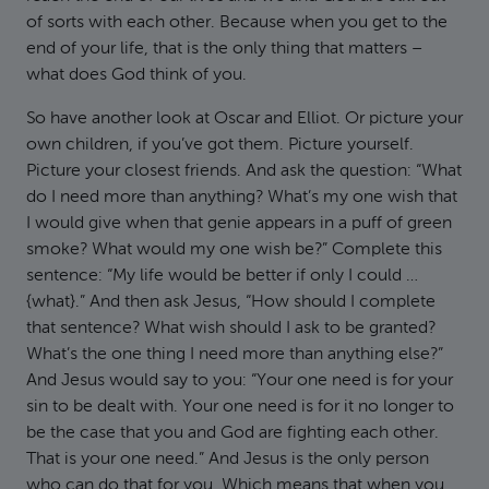
of sorts with each other. Because when you get to the
end of your life, that is the only thing that matters –
what does God think of you.
So have another look at Oscar and Elliot. Or picture your
own children, if you’ve got them. Picture yourself.
Picture your closest friends. And ask the question: “What
do I need more than anything? What’s my one wish that
I would give when that genie appears in a puff of green
smoke? What would my one wish be?” Complete this
sentence: “My life would be better if only I could …
{what}.” And then ask Jesus, “How should I complete
that sentence? What wish should I ask to be granted?
What’s the one thing I need more than anything else?”
And Jesus would say to you: “Your one need is for your
sin to be dealt with. Your one need is for it no longer to
be the case that you and God are fighting each other.
That is your one need.” And Jesus is the only person
who can do that for you. Which means that when you