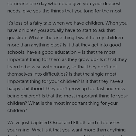
someone one day who could give you your deepest
needs, give you the things that you long for the most.
It’s less of a fairy tale when we have children. When you
have children you actually have to start to ask that
question: What is the one thing I want for my children
more than anything else? Is it that they get into good
schools, have a good education – is that the most
important thing for them as they grow up? Is it that they
learn to be wise with money, so that they don’t get
themselves into difficulties? Is that the single most
important thing for your children? Is it that they have a
happy childhood, they don’t grow up too fast and miss
being children? Is that the most important thing for your
children? What is the most important thing for your
children?
We’ve just baptised Oscar and Elliott, and it focusses
your mind: What is it that you want more than anything