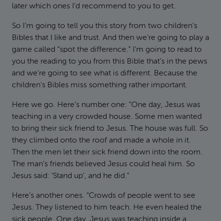
later which ones I’d recommend to you to get.
So I’m going to tell you this story from two children’s
Bibles that I like and trust. And then we’re going to play a
game called “spot the difference.” I’m going to read to
you the reading to you from this Bible that’s in the pews
and we’re going to see what is different. Because the
children’s Bibles miss something rather important.
Here we go. Here’s number one: “One day, Jesus was
teaching in a very crowded house. Some men wanted
to bring their sick friend to Jesus. The house was full. So
they climbed onto the roof and made a whole in it.
Then the men let their sick friend down into the room.
The man’s friends believed Jesus could heal him. So
Jesus said: ‘Stand up’, and he did.”
Here’s another ones. “Crowds of people went to see
Jesus. They listened to him teach. He even healed the
sick people. One day, Jesus was teaching inside a