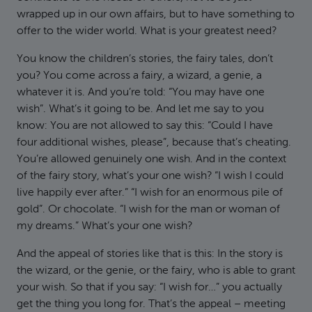
wrapped up in our own affairs, but to have something to
offer to the wider world. What is your greatest need?
You know the children’s stories, the fairy tales, don’t
you? You come across a fairy, a wizard, a genie, a
whatever it is. And you’re told: “You may have one
wish”. What’s it going to be. And let me say to you
know: You are not allowed to say this: “Could I have
four additional wishes, please”, because that’s cheating.
You’re allowed genuinely one wish. And in the context
of the fairy story, what’s your one wish? “I wish I could
live happily ever after.” “I wish for an enormous pile of
gold”. Or chocolate. “I wish for the man or woman of
my dreams.” What’s your one wish?
And the appeal of stories like that is this: In the story is
the wizard, or the genie, or the fairy, who is able to grant
your wish. So that if you say: “I wish for…” you actually
get the thing you long for. That’s the appeal – meeting