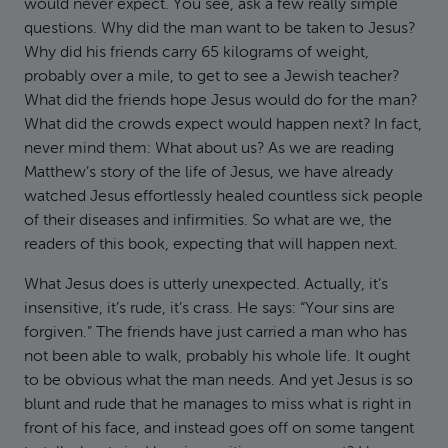
would never expect. You see, ask a few really simple
questions. Why did the man want to be taken to Jesus?
Why did his friends carry 65 kilograms of weight,
probably over a mile, to get to see a Jewish teacher?
What did the friends hope Jesus would do for the man?
What did the crowds expect would happen next? In fact,
never mind them: What about us? As we are reading
Matthew’s story of the life of Jesus, we have already
watched Jesus effortlessly healed countless sick people
of their diseases and infirmities. So what are we, the
readers of this book, expecting that will happen next.
What Jesus does is utterly unexpected. Actually, it’s
insensitive, it’s rude, it’s crass. He says: “Your sins are
forgiven.” The friends have just carried a man who has
not been able to walk, probably his whole life. It ought
to be obvious what the man needs. And yet Jesus is so
blunt and rude that he manages to miss what is right in
front of his face, and instead goes off on some tangent