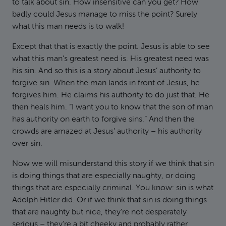
to talk about sin. How insensitive can you get? How
badly could Jesus manage to miss the point? Surely
what this man needs is to walk!
Except that that is exactly the point. Jesus is able to see
what this man’s greatest need is. His greatest need was
his sin. And so this is a story about Jesus’ authority to
forgive sin. When the man lands in front of Jesus, he
forgives him. He claims his authority to do just that. He
then heals him. “I want you to know that the son of man
has authority on earth to forgive sins.” And then the
crowds are amazed at Jesus’ authority – his authority
over sin.
Now we will misunderstand this story if we think that sin
is doing things that are especially naughty, or doing
things that are especially criminal. You know: sin is what
Adolph Hitler did. Or if we think that sin is doing things
that are naughty but nice, they’re not desperately
serious – they’re a bit cheeky and probably rather