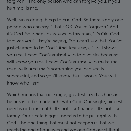
forgiven.” The only person who can forgive you, if you
hurt me, is me.
Well, sin is doing things to hurt God. So there’s only one
person who can say, “That’s OK. You’re forgiven.” And
it’s God. So when Jesus says to this man, “It’s OK. God
forgives you”. They’re saying, “You can’t say that. You’ve
just claimed to be God.” And Jesus says, “I will show
you that I have God’s authority to forgive sin, because I
will show you that I have God’s authority to make the
man walk. And that’s something you can see is
successful, and so you’ll know that it works. You will
know who I am.
Which means that our single, greatest need as human
beings is to be made right with God. Our single, biggest
need is not our health. It’s not our finances. It’s not our
family. Our single biggest need is to be put right with
God. The one thing that must not happen is that we
reach the end of our lives and we and God are still out