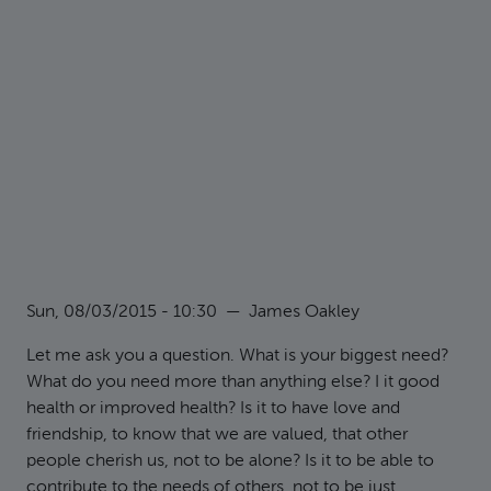
Sun, 08/03/2015 - 10:30
—
James Oakley
Let me ask you a question. What is your biggest need?
What do you need more than anything else? I it good
health or improved health? Is it to have love and
friendship, to know that we are valued, that other
people cherish us, not to be alone? Is it to be able to
contribute to the needs of others, not to be just