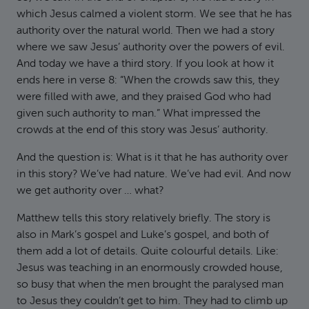
which Jesus calmed a violent storm. We see that he has
authority over the natural world. Then we had a story
where we saw Jesus’ authority over the powers of evil.
And today we have a third story. If you look at how it
ends here in verse 8: “When the crowds saw this, they
were filled with awe, and they praised God who had
given such authority to man.” What impressed the
crowds at the end of this story was Jesus’ authority.
And the question is: What is it that he has authority over
in this story? We’ve had nature. We’ve had evil. And now
we get authority over … what?
Matthew tells this story relatively briefly. The story is
also in Mark’s gospel and Luke’s gospel, and both of
them add a lot of details. Quite colourful details. Like:
Jesus was teaching in an enormously crowded house,
so busy that when the men brought the paralysed man
to Jesus they couldn’t get to him. They had to climb up