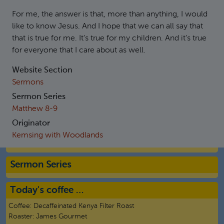
For me, the answer is that, more than anything, I would
like to know Jesus. And I hope that we can all say that
that is true for me. It’s true for my children. And it’s true
for everyone that I care about as well.
Website Section
Sermons
Sermon Series
Matthew 8-9
Originator
Kemsing with Woodlands
Sermon Series
Today's coffee …
Coffee:
Decaffeinated Kenya Filter Roast
Roaster:
James Gourmet