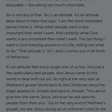
enjoyable – like eating too much chocolate.
Sin is not any of that. Sin is an attitude. It’s an attitude
deep down in here that says: “I am the most important
person there is. What other people want is less
important than what I want. And certainly what God
wants is less important than what I want. The last thing I
want is God messing around in my life, telling me what
to do.” That attitude is “sin”, and it comes out in all kinds
of behaviour.
It’s an attitude that every single one of us has. Not just a
few particularly bad people. And Jesus came to this
world to deal with our sin. So right at the very start of
Matthew’s gospel (think back to the Christmas story) the
angel appears to Joseph and says to Joseph: “You are to
give him the name Jesus, because he will save his
people from their sins.” Go to the very end of Matthew’s
gospel, we see Jesus strung up on a Roman cross to die