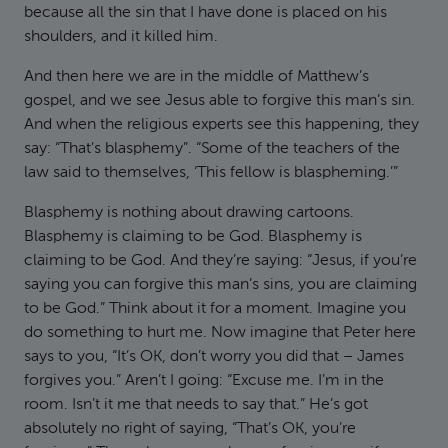
because all the sin that I have done is placed on his
shoulders, and it killed him.
And then here we are in the middle of Matthew’s
gospel, and we see Jesus able to forgive this man’s sin.
And when the religious experts see this happening, they
say: “That’s blasphemy”. “Some of the teachers of the
law said to themselves, ‘This fellow is blaspheming.’”
Blasphemy is nothing about drawing cartoons.
Blasphemy is claiming to be God. Blasphemy is
claiming to be God. And they’re saying: “Jesus, if you’re
saying you can forgive this man’s sins, you are claiming
to be God.” Think about it for a moment. Imagine you
do something to hurt me. Now imagine that Peter here
says to you, “It’s OK, don’t worry you did that – James
forgives you.” Aren’t I going: “Excuse me. I’m in the
room. Isn’t it me that needs to say that.” He’s got
absolutely no right of saying, “That’s OK, you’re