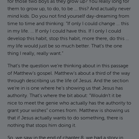
for those two boys as they grow up? You really long for
them to grow up, to do, to be … this? And actually never
mind kids. Do you not find yourself day-dreaming from
time to time and thinking: “If only I could change … this
in my life. … If only I could have this. If I only I could
develop this habit, stop this habit, more there, do this …
my life would just be so much better. That’s the one
thing I really, really want.”
That’s the question we’re thinking about in this passage
of Matthew’s gospel. Matthew’s about a third of the way
through describing us the life of Jesus. And the section
we’re in is one where he’s showing us that Jesus has
authority. That’s where the bit about: “Wouldn’t it be
nice to meet the genie who actually has the authority to
grant your wishes” comes from. Matthew is showing us
that if Jesus actually wants to do something, there is
nothing that stops him doing it.
So, we saw in the end of chapter 8, we had a story in