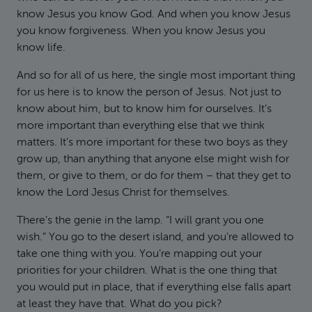
know Jesus you know God. And when you know Jesus
you know forgiveness. When you know Jesus you
know life.
And so for all of us here, the single most important thing
for us here is to know the person of Jesus. Not just to
know about him, but to know him for ourselves. It’s
more important than everything else that we think
matters. It’s more important for these two boys as they
grow up, than anything that anyone else might wish for
them, or give to them, or do for them – that they get to
know the Lord Jesus Christ for themselves.
There’s the genie in the lamp. “I will grant you one
wish.” You go to the desert island, and you’re allowed to
take one thing with you. You’re mapping out your
priorities for your children. What is the one thing that
you would put in place, that if everything else falls apart
at least they have that. What do you pick?