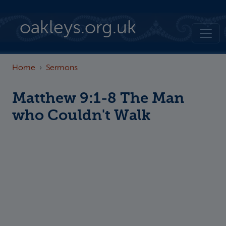
Skip to main content
oakleys.org.uk
Home
Sermons
Matthew 9:1-8 The Man
who Couldn't Walk