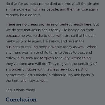
do that for us, because he died to remove all the sin and
all the sickness from his people, and then he rose again
to show he’d done it.
There are no cheap promises of perfect health here. But
we do see that Jesus heals today. He healed on earth
because he was to die to deal with sin, so that he can
make us whole again. He’s alive, and he’s in the
business of making people whole today as well. When
any man, woman or child turns to Jesus to trust and
follow him, they are forgiven for every wrong thing
they’ve done and will do. They’re given the certainty of
a wonderful future with flawless new bodies. And
sometimes Jesus breaks in miraculously and heals in
the here and now as well.
Jesus heals today.
Conclusion