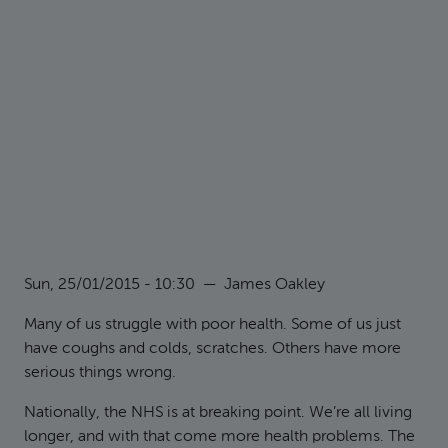
Sun, 25/01/2015 - 10:30
—
James Oakley
Many of us struggle with poor health. Some of us just
have coughs and colds, scratches. Others have more
serious things wrong.
Nationally, the NHS is at breaking point. We’re all living
longer, and with that come more health problems. The