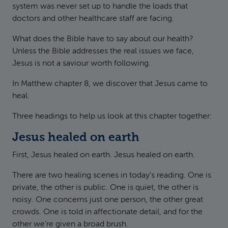
system was never set up to handle the loads that
doctors and other healthcare staff are facing.
What does the Bible have to say about our health?
Unless the Bible addresses the real issues we face,
Jesus is not a saviour worth following.
In Matthew chapter 8, we discover that Jesus came to
heal.
Three headings to help us look at this chapter together:
Jesus healed on earth
First, Jesus healed on earth. Jesus healed on earth.
There are two healing scenes in today’s reading. One is
private, the other is public. One is quiet, the other is
noisy. One concerns just one person, the other great
crowds. One is told in affectionate detail, and for the
other we’re given a broad brush.