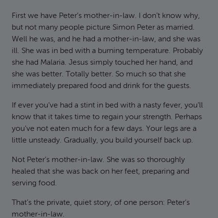
First we have Peter’s mother-in-law. I don’t know why,
but not many people picture Simon Peter as married.
Well he was, and he had a mother-in-law, and she was
ill. She was in bed with a burning temperature. Probably
she had Malaria. Jesus simply touched her hand, and
she was better. Totally better. So much so that she
immediately prepared food and drink for the guests.
If ever you’ve had a stint in bed with a nasty fever, you’ll
know that it takes time to regain your strength. Perhaps
you’ve not eaten much for a few days. Your legs are a
little unsteady. Gradually, you build yourself back up.
Not Peter’s mother-in-law. She was so thoroughly
healed that she was back on her feet, preparing and
serving food.
That’s the private, quiet story, of one person: Peter’s
mother-in-law.