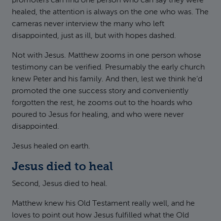
promoters can find one person who can say they were
healed, the attention is always on the one who was. The
cameras never interview the many who left
disappointed, just as ill, but with hopes dashed.
Not with Jesus. Matthew zooms in one person whose
testimony can be verified. Presumably the early church
knew Peter and his family. And then, lest we think he’d
promoted the one success story and conveniently
forgotten the rest, he zooms out to the hoards who
poured to Jesus for healing, and who were never
disappointed.
Jesus healed on earth.
Jesus died to heal
Second, Jesus died to heal.
Matthew knew his Old Testament really well, and he
loves to point out how Jesus fulfilled what the Old