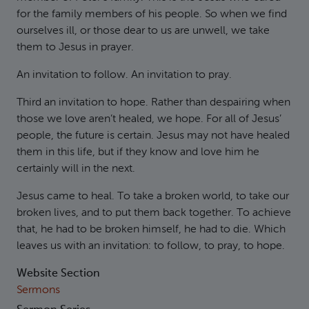
for the family members of his people. So when we find
ourselves ill, or those dear to us are unwell, we take
them to Jesus in prayer.
An invitation to follow. An invitation to pray.
Third an invitation to hope. Rather than despairing when
those we love aren’t healed, we hope. For all of Jesus’
people, the future is certain. Jesus may not have healed
them in this life, but if they know and love him he
certainly will in the next.
Jesus came to heal. To take a broken world, to take our
broken lives, and to put them back together. To achieve
that, he had to be broken himself, he had to die. Which
leaves us with an invitation: to follow, to pray, to hope.
Website Section
Sermons