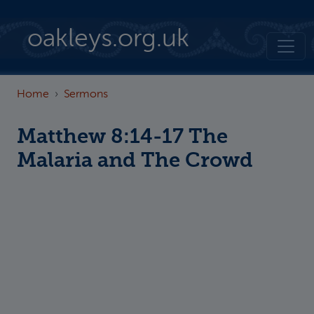
Skip to main content
oakleys.org.uk
Home
Sermons
Matthew 8:14-17 The
Malaria and The Crowd