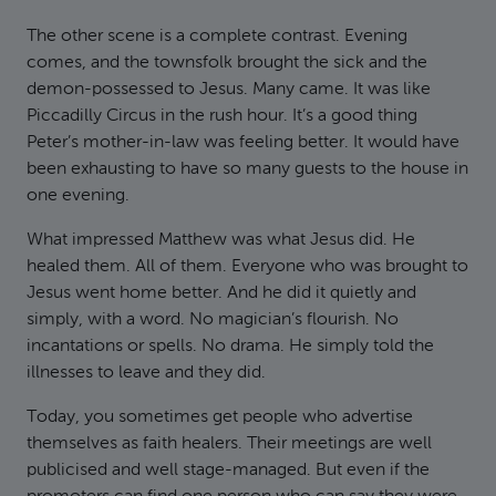
The other scene is a complete contrast. Evening
comes, and the townsfolk brought the sick and the
demon-possessed to Jesus. Many came. It was like
Piccadilly Circus in the rush hour. It’s a good thing
Peter’s mother-in-law was feeling better. It would have
been exhausting to have so many guests to the house in
one evening.
What impressed Matthew was what Jesus did. He
healed them. All of them. Everyone who was brought to
Jesus went home better. And he did it quietly and
simply, with a word. No magician’s flourish. No
incantations or spells. No drama. He simply told the
illnesses to leave and they did.
Today, you sometimes get people who advertise
themselves as faith healers. Their meetings are well
publicised and well stage-managed. But even if the