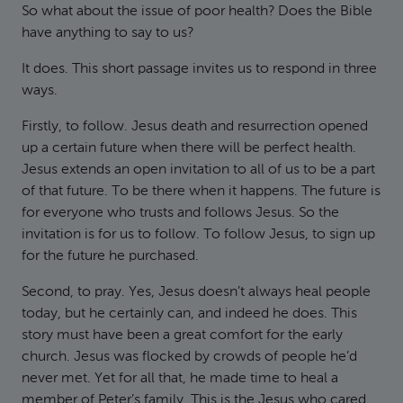
So what about the issue of poor health? Does the Bible
have anything to say to us?
It does. This short passage invites us to respond in three
ways.
Firstly, to follow. Jesus death and resurrection opened
up a certain future when there will be perfect health.
Jesus extends an open invitation to all of us to be a part
of that future. To be there when it happens. The future is
for everyone who trusts and follows Jesus. So the
invitation is for us to follow. To follow Jesus, to sign up
for the future he purchased.
Second, to pray. Yes, Jesus doesn’t always heal people
today, but he certainly can, and indeed he does. This
story must have been a great comfort for the early
church. Jesus was flocked by crowds of people he’d
never met. Yet for all that, he made time to heal a
member of Peter’s family. This is the Jesus who cared