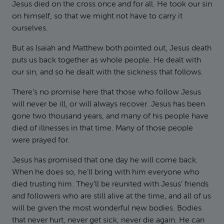
Jesus died on the cross once and for all. He took our sin
on himself, so that we might not have to carry it
ourselves.
But as Isaiah and Matthew both pointed out, Jesus death
puts us back together as whole people. He dealt with
our sin, and so he dealt with the sickness that follows.
There’s no promise here that those who follow Jesus
will never be ill, or will always recover. Jesus has been
gone two thousand years, and many of his people have
died of illnesses in that time. Many of those people
were prayed for.
Jesus has promised that one day he will come back.
When he does so, he’ll bring with him everyone who
died trusting him. They’ll be reunited with Jesus’ friends
and followers who are still alive at the time, and all of us
will be given the most wonderful new bodies. Bodies
that never hurt, never get sick, never die again. He can