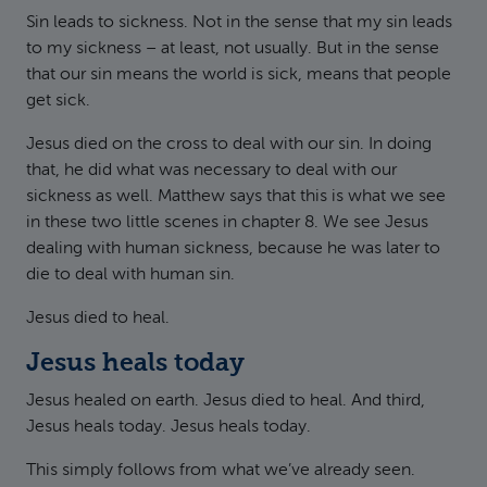
Sin leads to sickness. Not in the sense that my sin leads
to my sickness – at least, not usually. But in the sense
that our sin means the world is sick, means that people
get sick.
Jesus died on the cross to deal with our sin. In doing
that, he did what was necessary to deal with our
sickness as well. Matthew says that this is what we see
in these two little scenes in chapter 8. We see Jesus
dealing with human sickness, because he was later to
die to deal with human sin.
Jesus died to heal.
Jesus heals today
Jesus healed on earth. Jesus died to heal. And third,
Jesus heals today. Jesus heals today.
This simply follows from what we’ve already seen.