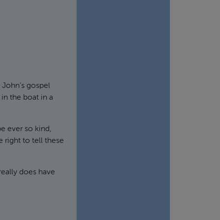
 John’s gospel
in the boat in a
be ever so kind,
ight to tell these
 really does have