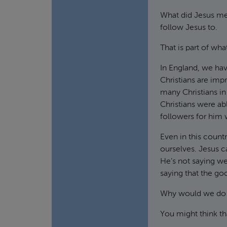
What did Jesus mea
follow Jesus to.
That is part of wha
In England, we have
Christians are imp
many Christians in 
Christians were abl
followers for him 
Even in this count
ourselves. Jesus ca
He’s not saying we
saying that the go
Why would we do 
You might think tha