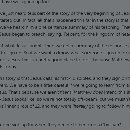
t have we signed up for?
e just heard tells part of the story of the very beginning of Jes
tarted out. In fact, all that’s happened this far in the story is tha
 we’ve heard him a one sentence summary of his teaching. That
 Jesus began to preach, saying, ‘Repent, for the kingdom of heav
of what Jesus taught. Then we get a summary of the response
to sign up. So if we want to know what someone signs up for
of Jesus, this is a pretty good place to look, because Matthe
ls for us.
s story is that Jesus calls his first 4 disciples, and they sign on
ers. We have to be a
little
careful if we’re going to learn from
t
sus. That’s because
we
aren’t
them
! Matthew
does
intend this l
 Jesus looks like, so we’re not totally off-beam, but we mustn’t
s’ inner circle of 12, and they were
literally
going to follow him
one sign up for when they decide to become a Christian?