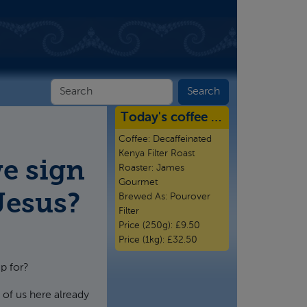
Today's coffee …
Coffee:
Decaffeinated
Kenya Filter Roast
e sign
Roaster:
James
Gourmet
 Jesus?
Brewed As:
Pourover
Filter
Price (250g):
£9.50
Price (1kg):
£32.50
p for?
of us here already