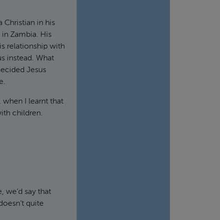
Christian in his
 in Zambia. His
 relationship with
s instead. What
 decided Jesus
e.
 when I learnt that
ith children.
, we’d say that
doesn’t quite