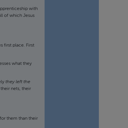
apprenticeship with
all of which Jesus
irst place. First
resses what they
ely
they left the
heir nets, their
.
or them than their