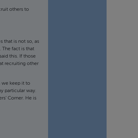
ruit others to
 that is not so, as
The fact is that
id this. If those
at recruiting other
s we keep it to
ny particular way.
rs’ Corner. He is