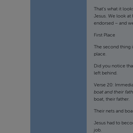
That’s what it look
Jesus. We look at h
endorsed – and we
First Place
The second thing i
place.
Did you notice tha
left behind.
Verse 20: Immedi
boat and their fat
boat, their father.
Their nets and boat
Jesus had to beco
job.