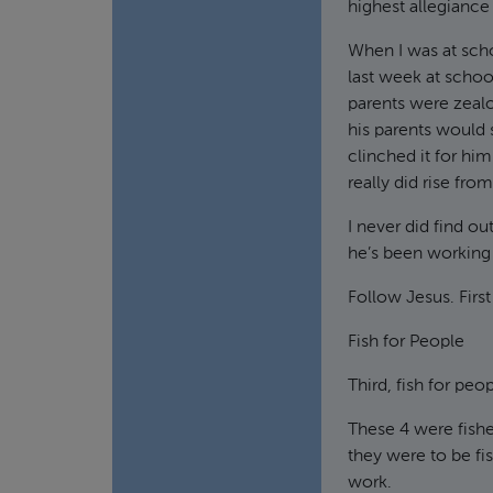
highest allegiance 
When I was at scho
last week at schoo
parents were zeal
his parents would
clinched it for hi
really did rise fro
I never did find ou
he’s been working 
Follow Jesus. First
Fish for People
Third, fish for peo
These 4 were fishe
they were to be fi
work.