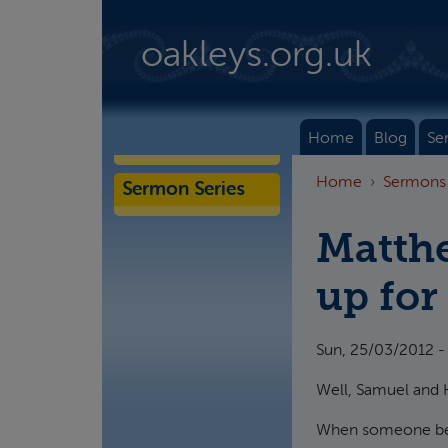
Skip to main content
oakleys.org.uk
Home
Blog
Se
Home
Sermons
Sermon Series
Matthe
up for
Sun, 25/03/2012 -
Well, Samuel and H
When someone beco