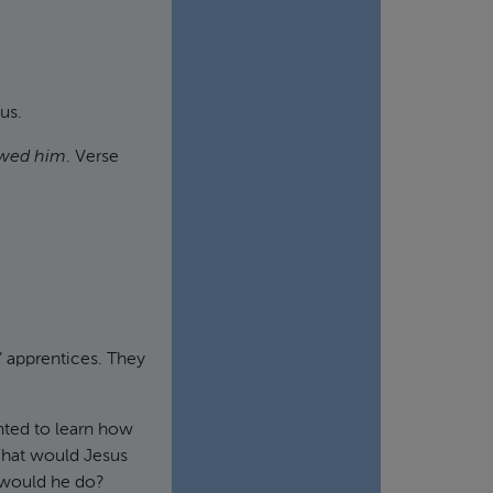
us.
owed him
. Verse
 apprentices. They
nted to learn how
What would Jesus
 would he do?