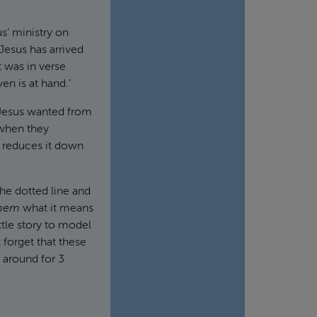
us’ ministry on
t Jesus has arrived
 was in verse
en is at hand.’
 Jesus wanted from
 when they
w reduces it down
 the dotted line and
hem
what it means
ittle story to model
 forget that these
 around for 3