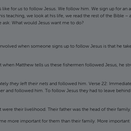
s like for
us
to follow Jesus. We follow him. We sign up for an 
is teaching, we look at his life, we read the rest of the Bible – 
 ask: What would Jesus want me to do?
nvolved when someone signs up to follow Jesus is that he takes f
t when Matthew tells us these fishermen followed Jesus, he st
ately
they left their nets
and followed him. Verse 22: Immediat
her
and followed him. To follow Jesus they had to leave behind t
 were their livelihood. Their father was the head of their family
me more important for them than their family. More important f