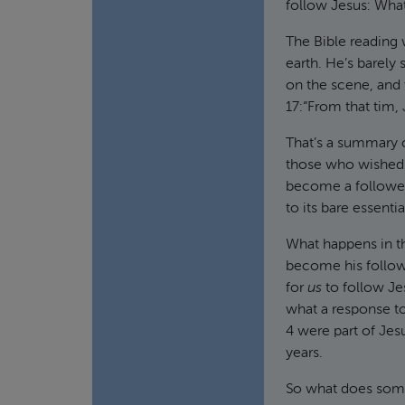
follow Jesus: Wha
The Bible reading w
earth. He’s barely s
on the scene, and
17:“From that tim,
That’s a summary 
those who wished 
become a follower 
to its bare essentia
What happens in thi
become his follow
for
us
to follow Je
what a response to
4 were part of Jesu
years.
So what does some