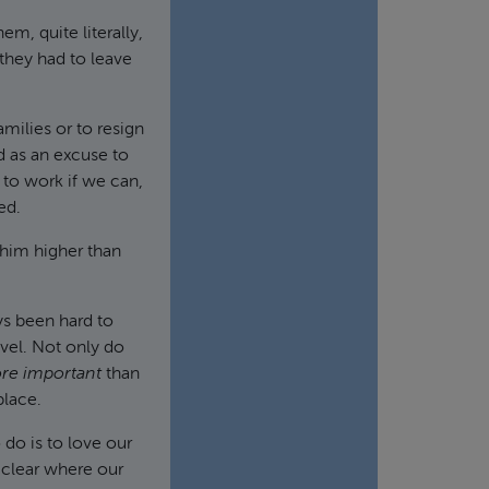
m, quite literally,
they had to leave
amilies or to resign
d as an excuse to
 to work if we can,
ed.
 him higher than
ays been hard to
evel. Not only do
re important
than
place.
 do is to love our
e clear where our