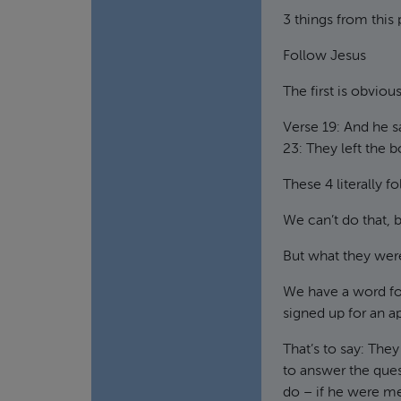
3 things from this
Follow Jesus
The first is obviou
Verse 19: And he s
23: They left the b
These 4 literally 
We can’t do that, 
But what they wer
We have a word for
signed up for an a
That’s to say: The
to answer the que
do – if he were m