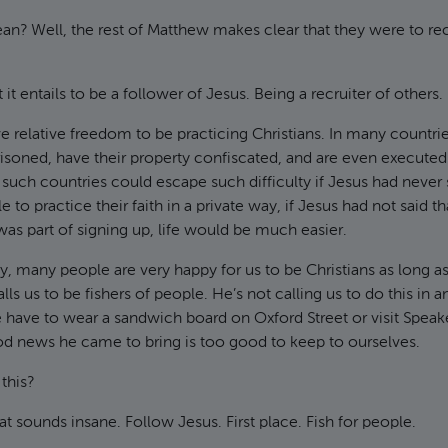
n? Well, the rest of Matthew makes clear that they were to rec
t it entails to be a follower of Jesus. Being a recruiter of others.
 relative freedom to be practicing Christians. In many countries
risoned, have their property confiscated, and are even executed. 
such countries could escape such difficulty if Jesus had never sa
e to practice their faith in a private way, if Jesus had not said th
was part of signing up, life would be much easier.
ry, many people are very happy for us to be Christians as long a
lls us to be fishers of people. He’s not calling us to do this in a
 have to wear a sandwich board on Oxford Street or visit Speake
od news he came to bring is too good to keep to ourselves.
this?
t sounds insane. Follow Jesus. First place. Fish for people.