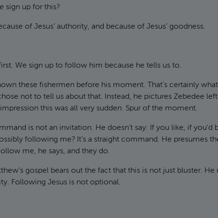
e
sign up for this?
because of Jesus’ authority, and because of Jesus’ goodness.
first. We sign up to follow him because he tells us to.
own these fishermen before his moment. That’s certainly what
ose not to tell us about that. Instead, he pictures Zebedee left 
 impression this was all very sudden. Spur of the moment.
mand is not an invitation. He doesn’t say: If you like, if you’d 
sibly following me? It’s a straight command. He presumes the r
ollow me, he says, and they do.
thew’s gospel bears out the fact that this is not just bluster. He
ity. Following Jesus is not optional.