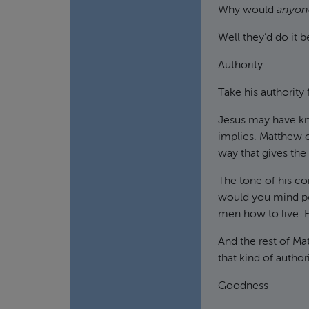
Why would
anyon
Well they’d do it 
Authority
Take his authority 
Jesus may have kn
implies. Matthew ch
way that gives the
The tone of his com
would you mind pos
men how to live. F
And the rest of Mat
that kind of author
Goodness