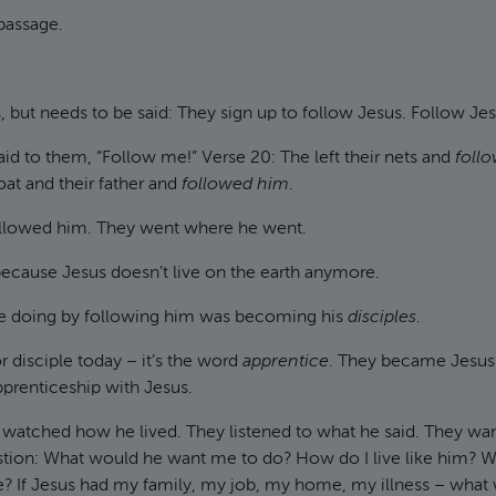
 passage.
s, but needs to be said: They sign up to follow Jesus. Follow Jes
aid to them, “Follow me!” Verse 20: The left their nets and
foll
oat and their father and
followed him
.
followed him. They went where he went.
because Jesus doesn’t live on the earth anymore.
e doing by following him was becoming his
disciples
.
 disciple today – it’s the word
apprentice
. They became Jesus’
pprenticeship with Jesus.
y watched how he lived. They listened to what he said. They wa
stion: What would he want me to do? How do I live like him? 
e? If Jesus had my family, my job, my home, my illness – what