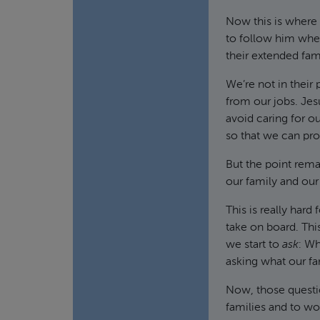
Now this is where 
to follow him wher
their extended fam
We’re not in their 
from our jobs. Jes
avoid caring for o
so that we can pro
But the point rema
our family and our
This is really hard
take on board. This
we start to
ask
: W
asking what our fa
Now, those questio
families and to wor