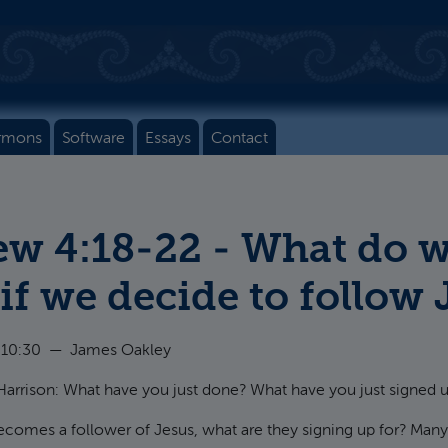
rmons
Software
Essays
Contact
w 4:18-22 - What do w
 if we decide to follow
 10:30
—
James Oakley
arrison: What have you just done? What have you just signed u
mes a follower of Jesus, what are they signing up for? Many 