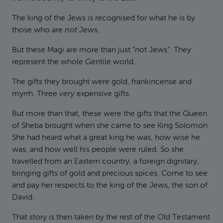
The king of the Jews is recognised for what he is by
those who are
not
Jews.
But these Magi are more than just “not Jews”. They
represent the whole Gentile world.
The gifts they brought were gold, frankincense and
myrrh. Three
very
expensive gifts.
But more than that, these were the gifts that the Queen
of Sheba brought when she came to see King Solomon.
She had heard what a great king he was, how wise he
was, and how well his people were ruled. So she
travelled from an Eastern country, a foreign dignitary,
bringing gifts of gold and precious spices. Come to see
and pay her respects to the king of the Jews, the son of
David.
That story is then taken by the rest of the Old Testament