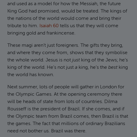
and used as a model for how the Messiah, the future
King God had promised, would be treated. The kings of
the nations of the world would come and bring their
tribute to him.
Isaiah 60
tells us that they will come
bringing gold and frankincense.
These magi aren’t just foreigners. The gifts they bring,
and where they come from, shows that they symbolise
the whole world. Jesus is not
just
king of the Jews; he’s
king of the world. He’s not just
a
king, he’s the
best
king
the world has known.
Next summer, lots of people will gather in London for
the Olympic Games. At the opening ceremony there
will be heads of state from lots of countries. Dilma
Rousseff is the president of Brazil. If she comes, and if
the Olympic team from Brazil comes, then Brazil is that
the games. The fact that millions of ordinary Brazilians
need not bother us. Brazil was there.