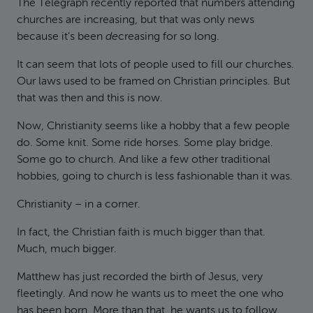
The Telegraph recently reported that numbers attending
churches are increasing, but that was only news
because it’s been
de
creasing for so long.
It can seem that lots of people used to fill our churches.
Our laws used to be framed on Christian principles. But
that was then and this is now.
Now, Christianity seems like a hobby that a few people
do. Some knit. Some ride horses. Some play bridge.
Some go to church. And like a few other traditional
hobbies, going to church is less fashionable than it was.
Christianity – in a corner.
In fact, the Christian faith is much bigger than that.
Much, much bigger.
Matthew has just recorded the birth of Jesus, very
fleetingly. And now he wants us to meet the one who
has been born. More than that, he wants us to follow