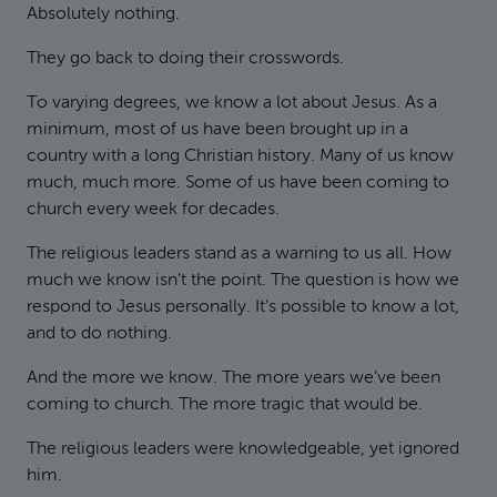
Absolutely nothing.
They go back to doing their crosswords.
To varying degrees, we know a lot about Jesus. As a
minimum, most of us have been brought up in a
country with a long Christian history. Many of us know
much, much more. Some of us have been coming to
church every week for decades.
The religious leaders stand as a warning to us all. How
much we know isn’t the point. The question is how we
respond to Jesus personally. It’s possible to know a lot,
and to do nothing.
And the more we know. The more years we’ve been
coming to church. The more tragic that would be.
The religious leaders were knowledgeable, yet ignored
him.