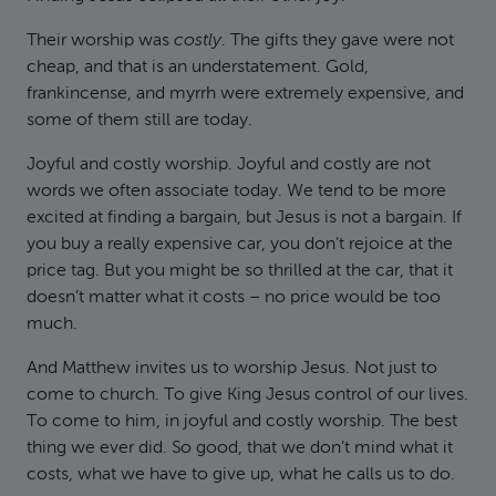
Their worship was
costly
. The gifts they gave were not
cheap, and that is an understatement. Gold,
frankincense, and myrrh were extremely expensive, and
some of them still are today.
Joyful and costly worship. Joyful and costly are not
words we often associate today. We tend to be more
excited at finding a bargain, but Jesus is not a bargain. If
you buy a really expensive car, you don’t rejoice at the
price tag. But you might be so thrilled at the car, that it
doesn’t matter what it costs – no price would be too
much.
And Matthew invites us to worship Jesus. Not just to
come to church. To give King Jesus control of our lives.
To come to him, in joyful and costly worship. The best
thing we ever did. So good, that we don’t mind what it
costs, what we have to give up, what he calls us to do.