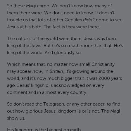
So these Magi came. We don’t know how many of
them there were. We don’t need to know. It doesn’t
trouble us that lots of other Gentiles
didn’t
come to see
Jesus at his birth. The fact is they were there.
The nations of the world were there. Jesus was born
king of the Jews. But he’s so much more than that. He’s
king of the world. And gloriously so.
Which means that, no matter how small Christianity
may appear
now
, in
Britain
, it’s growing around the
world, and it’s now much bigger than it was 2000 years
ago. Jesus’ kingship is acknowledged on every
continent and in almost every country.
So don’t read the Telegraph, or any other paper, to find
out how glorious Jesus’ kingdom is or is not. The Magi
show us.
His kingdom is the biggest on earth.