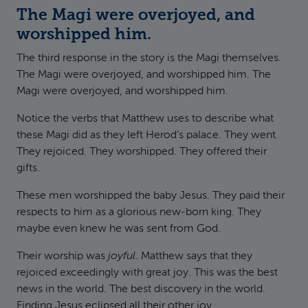
The Magi were overjoyed, and
worshipped him.
The third response in the story is the Magi themselves.
The Magi were overjoyed, and worshipped him. The
Magi were overjoyed, and worshipped him.
Notice the verbs that Matthew uses to describe what
these Magi did as they left Herod’s palace. They went.
They rejoiced. They worshipped. They offered their
gifts.
These men worshipped the baby Jesus. They paid their
respects to him as a glorious new-born king. They
maybe even knew he was sent from God.
Their worship was
joyful
. Matthew says that they
rejoiced exceedingly with great joy. This was the best
news in the world. The best discovery in the world.
Finding Jesus eclipsed all their other joy.