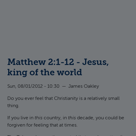
Matthew 2:1-12 - Jesus,
king of the world
Sun, 08/01/2012 - 10:30
—
James Oakley
Do you ever feel that Christianity is a relatively small
thing.
If you live in
this
country, in
this
decade, you could be
forgiven for feeling that at times.