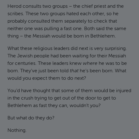
Herod consults two groups – the chief priest and the
scribes. These two groups hated each other, so he
probably consulted them separately to check that
neither one was pulling a fast one. Both said the same
thing – the Messiah would be born in Bethlehem.
What these religious leaders did next is very surprising.
The Jewish people had been waiting for their Messiah
for centuries. These leaders knew
where
he was to be
born. They’ve just been told
that
he’s been born. What
would you expect them to do next?
You’d have thought that some of them would be injured
in the crush trying to get out of the door to get to
Bethlehem as fast they can, wouldn’t you?
But what do they do?
Nothing.