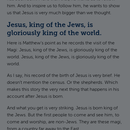
him. And to inspire us to follow him, he wants to show
us that Jesus is very much bigger than we thought.
Jesus, king of the Jews, is
gloriously king of the world.
Here is Matthew’s point as he records the visit of the
Magi: Jesus, king of the Jews, is gloriously king of the
world. Jesus, king of the Jews, is gloriously king of the
world.
As I say, his record of the birth of Jesus is very brief. He
doesn’t mention the census. Or the shepherds. Which
makes this story the very next thing that happens in his
account after Jesus is born.
And what you get is very striking. Jesus is born king of
the Jews. But the first people to come and see him, to
come and worship, are non-Jews. They are these magi,
from a country far away to the East.