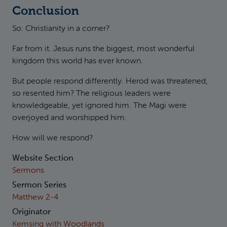
Conclusion
So: Christianity in a corner?
Far from it. Jesus runs the biggest, most wonderful
kingdom this world has ever known.
But people respond differently. Herod was threatened,
so resented him? The religious leaders were
knowledgeable, yet ignored him. The Magi were
overjoyed and worshipped him.
How will we respond?
Website Section
Sermons
Sermon Series
Matthew 2-4
Originator
Kemsing with Woodlands