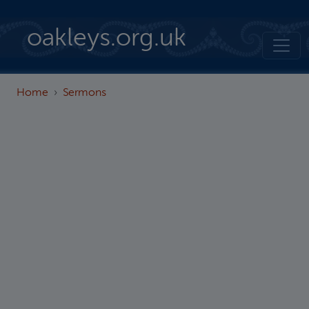
Skip to main content
oakleys.org.uk
Home
Sermons