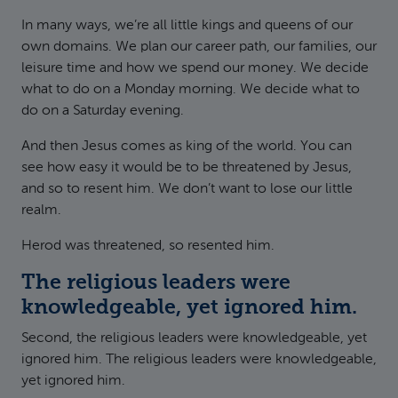
In many ways, we’re all little kings and queens of our
own domains. We plan our career path, our families, our
leisure time and how we spend our money. We decide
what to do on a Monday morning. We decide what to
do on a Saturday evening.
And then Jesus comes as king of the world. You can
see how easy it would be to be threatened by Jesus,
and so to resent him. We don’t want to lose our little
realm.
Herod was threatened, so resented him.
The religious leaders were
knowledgeable, yet ignored him.
Second, the religious leaders were knowledgeable, yet
ignored him. The religious leaders were knowledgeable,
yet ignored him.