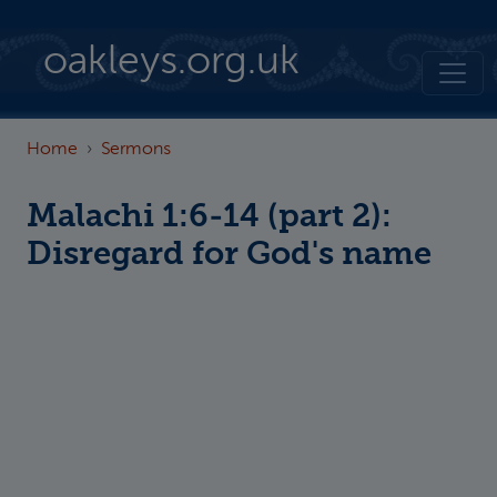
Skip to main content
oakleys.org.uk
Home
Sermons
Malachi 1:6-14 (part 2):
Disregard for God's name