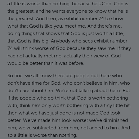
a little is worse than nothing, because he’s God. God is
the greatest, and he wants everyone to know that he is
the greatest. And then, as exhibit number 74 to show
what that God is like you, meet me. And there’s me,
doing things that shows that God is just worth a little,
that God is this big. Anybody who sees exhibit number
74 will think worse of God because they saw me. If they
had not actually met me, actually their view of God
would be better than it was before.
So fine, we all know there are people out there who
don’t have time for God, who don’t believe in him, who
don’t care about him. We’re not talking about them. But
if the people who do think that God is worth bothering
with, think he’s only worth bothering with a tiny little bit,
then what we have just done is not made God look
better. We’ve made him look worse; we’ve diminished
him; we’ve subtracted from him, not added to him. And
so a little is worse than nothing.