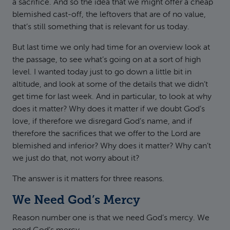
a sacrifice. And so the idea that we might offer a cheap
blemished cast-off, the leftovers that are of no value,
that’s still something that is relevant for us today.
But last time we only had time for an overview look at
the passage, to see what’s going on at a sort of high
level. I wanted today just to go down a little bit in
altitude, and look at some of the details that we didn’t
get time for last week. And in particular, to look at why
does it matter? Why does it matter if we doubt God’s
love, if therefore we disregard God’s name, and if
therefore the sacrifices that we offer to the Lord are
blemished and inferior? Why does it matter? Why can’t
we just do that, not worry about it?
The answer is it matters for three reasons.
We Need God’s Mercy
Reason number one is that we need God’s mercy. We