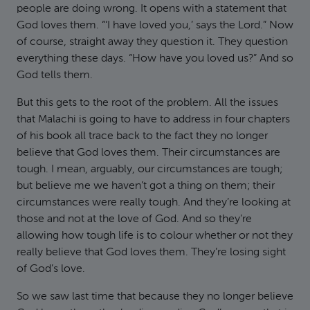
people are doing wrong. It opens with a statement that
God loves them. “‘I have loved you,’ says the Lord.” Now
of course, straight away they question it. They question
everything these days. “How have you loved us?” And so
God tells them.
But this gets to the root of the problem. All the issues
that Malachi is going to have to address in four chapters
of his book all trace back to the fact they no longer
believe that God loves them. Their circumstances are
tough. I mean, arguably, our circumstances are tough;
but believe me we haven’t got a thing on them; their
circumstances were really tough. And they’re looking at
those and not at the love of God. And so they’re
allowing how tough life is to colour whether or not they
really believe that God loves them. They’re losing sight
of God’s love.
So we saw last time that because they no longer believe