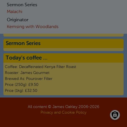
Sermon Series
Malachi
Originator
Kemsing with Woodlands
Sermon Series
Today's coffee …
Coffee:
Decaffeinated Kenya Filter Roast
Roaster:
James Gourmet
Brewed As:
Pourover Filter
Price (250g):
£9.50
Price (1kg):
£32.50
All content © James Oakley 2006-
2026
Privacy and Cookie Policy