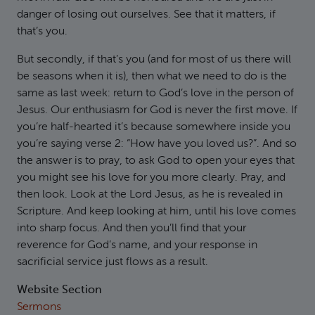
danger of losing out ourselves. See that it matters, if
that’s you.
But secondly, if that’s you (and for most of us there will
be seasons when it is), then what we need to do is the
same as last week: return to God’s love in the person of
Jesus. Our enthusiasm for God is never the first move. If
you’re half-hearted it’s because somewhere inside you
you’re saying verse 2: “How have you loved us?”. And so
the answer is to pray, to ask God to open your eyes that
you might see his love for you more clearly. Pray, and
then look. Look at the Lord Jesus, as he is revealed in
Scripture. And keep looking at him, until his love comes
into sharp focus. And then you’ll find that your
reverence for God’s name, and your response in
sacrificial service just flows as a result.
Website Section
Sermons