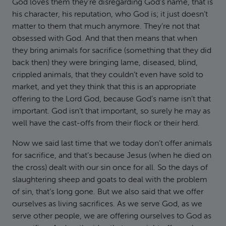
God loves them they’re disregarding God’s name, that is
his character, his reputation, who God is; it just doesn’t
matter to them that much anymore. They’re not that
obsessed with God. And that then means that when
they bring animals for sacrifice (something that they did
back then) they were bringing lame, diseased, blind,
crippled animals, that they couldn’t even have sold to
market, and yet they think that this is an appropriate
offering to the Lord God, because God’s name isn’t that
important. God isn’t that important, so surely he may as
well have the cast-offs from their flock or their herd.
Now we said last time that we today don’t offer animals
for sacrifice, and that’s because Jesus (when he died on
the cross) dealt with our sin once for all. So the days of
slaughtering sheep and goats to deal with the problem
of sin, that’s long gone. But we also said that we offer
ourselves as living sacrifices. As we serve God, as we
serve other people, we are offering ourselves to God as