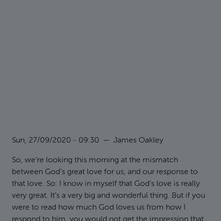
Sun, 27/09/2020 - 09:30
—
James Oakley
So, we’re looking this morning at the mismatch
between God’s great love for us, and our response to
that love. So: I know in myself that God’s love is really
very great. It’s a very big and wonderful thing. But if you
were to read how much God loves us from how I
respond to him, you would not get the impression that