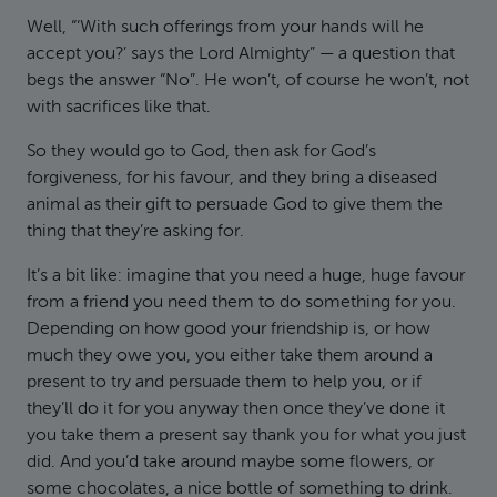
Well, “‘With such offerings from your hands will he
accept you?’ says the Lord Almighty” — a question that
begs the answer “No”. He won’t, of course he won’t, not
with sacrifices like that.
So they would go to God, then ask for God’s
forgiveness, for his favour, and they bring a diseased
animal as their gift to persuade God to give them the
thing that they’re asking for.
It’s a bit like: imagine that you need a huge, huge favour
from a friend you need them to do something for you.
Depending on how good your friendship is, or how
much they owe you, you either take them around a
present to try and persuade them to help you, or if
they’ll do it for you anyway then once they’ve done it
you take them a present say thank you for what you just
did. And you’d take around maybe some flowers, or
some chocolates, a nice bottle of something to drink.