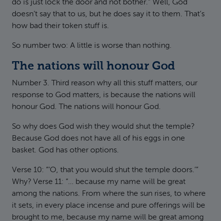
do is just lock the door and not bother.” Well, God
doesn’t say that to us, but he does say it to them. That’s
how bad their token stuff is.
So number two: A little is worse than nothing.
The nations will honour God
Number 3. Third reason why all this stuff matters, our
response to God matters, is because the nations will
honour God. The nations will honour God.
So why does God wish they would shut the temple?
Because God does not have all of his eggs in one
basket. God has other options.
Verse 10: “‘O, that you would shut the temple doors.’”
Why? Verse 11: “… because my name will be great
among the nations. From where the sun rises, to where
it sets, in every place incense and pure offerings will be
brought to me, because my name will be great among