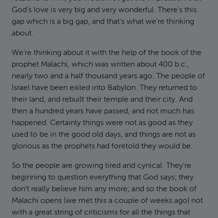
God’s love is very big and very wonderful. There’s this
gap which is a big gap, and that’s what we’re thinking
about.
We’re thinking about it with the help of the book of the
prophet Malachi, which was written about 400 b.c.,
nearly two and a half thousand years ago. The people of
Israel have been exiled into Babylon. They returned to
their land, and rebuilt their temple and their city. And
then a hundred years have passed, and not much has
happened. Certainly things were not as good as they
used to be in the good old days, and things are not as
glorious as the prophets had foretold they would be.
So the people are growing tired and cynical. They’re
beginning to question everything that God says; they
don’t really believe him any more; and so the book of
Malachi opens (we met this a couple of weeks ago) not
with a great string of criticisms for all the things that