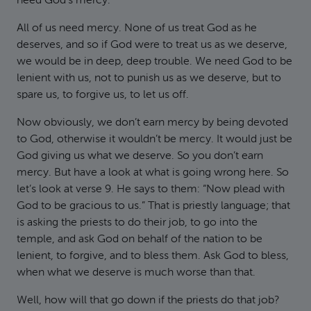
need God’s mercy.
All of us need mercy. None of us treat God as he
deserves, and so if God were to treat us as we deserve,
we would be in deep, deep trouble. We need God to be
lenient with us, not to punish us as we deserve, but to
spare us, to forgive us, to let us off.
Now obviously, we don’t earn mercy by being devoted
to God, otherwise it wouldn’t be mercy. It would just be
God giving us what we deserve. So you don’t earn
mercy. But have a look at what is going wrong here. So
let’s look at verse 9. He says to them: “Now plead with
God to be gracious to us.” That is priestly language; that
is asking the priests to do their job, to go into the
temple, and ask God on behalf of the nation to be
lenient, to forgive, and to bless them. Ask God to bless,
when what we deserve is much worse than that.
Well, how will that go down if the priests do that job?