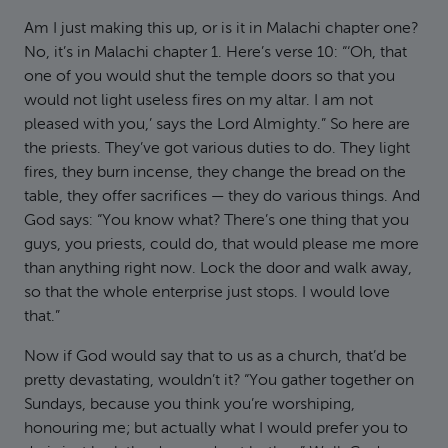
Am I just making this up, or is it in Malachi chapter one?
No, it’s in Malachi chapter 1. Here’s verse 10: “‘Oh, that
one of you would shut the temple doors so that you
would not light useless fires on my altar. I am not
pleased with you,’ says the Lord Almighty.” So here are
the priests. They’ve got various duties to do. They light
fires, they burn incense, they change the bread on the
table, they offer sacrifices — they do various things. And
God says: “You know what? There’s one thing that you
guys, you priests, could do, that would please me more
than anything right now. Lock the door and walk away,
so that the whole enterprise just stops. I would love
that.”
Now if God would say that to us as a church, that’d be
pretty devastating, wouldn’t it? “You gather together on
Sundays, because you think you’re worshiping,
honouring me; but actually what I would prefer you to