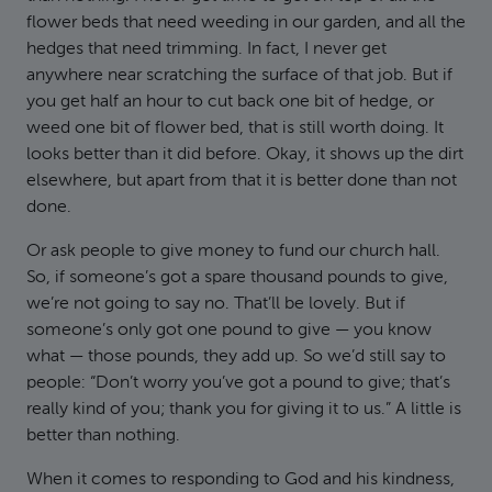
flower beds that need weeding in our garden, and all the
hedges that need trimming. In fact, I never get
anywhere near scratching the surface of that job. But if
you get half an hour to cut back one bit of hedge, or
weed one bit of flower bed, that is still worth doing. It
looks better than it did before. Okay, it shows up the dirt
elsewhere, but apart from that it is better done than not
done.
Or ask people to give money to fund our church hall.
So, if someone’s got a spare thousand pounds to give,
we’re not going to say no. That’ll be lovely. But if
someone’s only got one pound to give — you know
what — those pounds, they add up. So we’d still say to
people: “Don’t worry you’ve got a pound to give; that’s
really kind of you; thank you for giving it to us.” A little is
better than nothing.
When it comes to responding to God and his kindness,