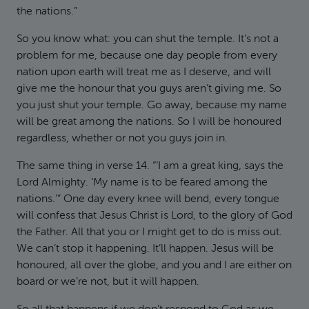
the nations.”
So you know what: you can shut the temple. It’s not a
problem for me, because one day people from every
nation upon earth will treat me as I deserve, and will
give me the honour that you guys aren’t giving me. So
you just shut your temple. Go away, because my name
will be great among the nations. So I will be honoured
regardless, whether or not you guys join in.
The same thing in verse 14. “‘I am a great king, says the
Lord Almighty. ‘My name is to be feared among the
nations.’” One day every knee will bend, every tongue
will confess that Jesus Christ is Lord, to the glory of God
the Father. All that you or I might get to do is miss out.
We can’t stop it happening. It’ll happen. Jesus will be
honoured, all over the globe, and you and I are either on
board or we’re not, but it will happen.