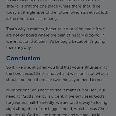
So all that happens if we don’t respond to God as we
should, is that the one place where there should be
today a little glimpse of the future (which is with us lot),
is the one place it’s missing.
That’s why it matters, because it would be tragic if we
are not on board where the train of history is going. If
we’re not on that train, it’ll be tragic because it’s going
there anyway.
Conclusion
So if, like me, at times you find that your enthusiasm for
the Lord Jesus Christ is not what it was, or is not what it
should, be then there are two things you need to do.
Number one: you need to see it matters. You see, our
need for God’s mercy is urgent. If we only seek God’s
forgiveness half-heartedly, we are on the way to losing
sight altogether of our biggest need, which Jesus Christ
met in full. God will be honoured and we are just in