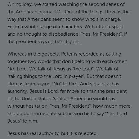
On holiday, we started watching the second series of
the American drama “24”. One of the things I love is the
way that Americans seem to know who’s in charge.
From a whole range of characters: With utter respect
and no thought to disobedience: “Yes, Mr President”. If
the president says it, then it goes.
Whereas in the gospels, Peter is recorded as putting
together two words that don’t belong with each other:
No, Lord. We talk of Jesus as “the Lord”. We talk of
“taking things to the Lord in prayer”. But that doesn’t
stop us from saying “No” to him. And yet Jesus has
authority, Jesus is Lord, far more so than the president
of the United States. So if an American would say
without hesitation, “Yes, Mr President”, how much more
should our immediate submission be to say “Yes, Lord
Jesus” to him.
Jesus has real authority, but it is rejected.