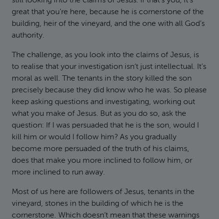
still looking into the claims of Jesus. If that’s you, it’s
great that you’re here, because he is cornerstone of the
building, heir of the vineyard, and the one with all God’s
authority.
The challenge, as you look into the claims of Jesus, is
to realise that your investigation isn’t just intellectual. It’s
moral as well. The tenants in the story killed the son
precisely because they did know who he was. So please
keep asking questions and investigating, working out
what you make of Jesus. But as you do so, ask the
question: If I was persuaded that he is the son, would I
kill him or would I follow him? As you gradually
become more persuaded of the truth of his claims,
does that make you more inclined to follow him, or
more inclined to run away.
Most of us here are followers of Jesus, tenants in the
vineyard, stones in the building of which he is the
cornerstone. Which doesn’t mean that these warnings