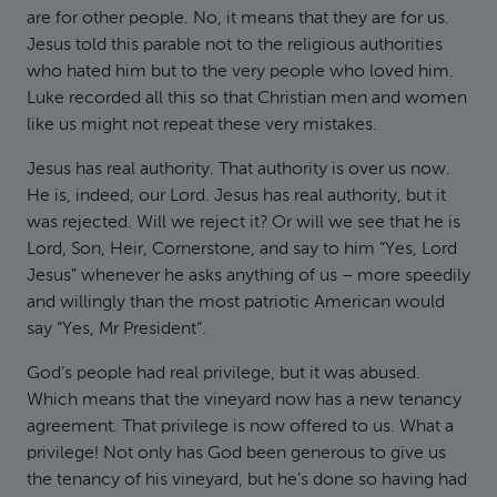
are for other people. No, it means that they are for us.
Jesus told this parable not to the religious authorities
who hated him but to the very people who loved him.
Luke recorded all this so that Christian men and women
like us might not repeat these very mistakes.
Jesus has real authority. That authority is over us now.
He is, indeed, our Lord. Jesus has real authority, but it
was rejected. Will we reject it? Or will we see that he is
Lord, Son, Heir, Cornerstone, and say to him “Yes, Lord
Jesus” whenever he asks anything of us – more speedily
and willingly than the most patriotic American would
say “Yes, Mr President”.
God’s people had real privilege, but it was abused.
Which means that the vineyard now has a new tenancy
agreement. That privilege is now offered to us. What a
privilege! Not only has God been generous to give us
the tenancy of his vineyard, but he’s done so having had