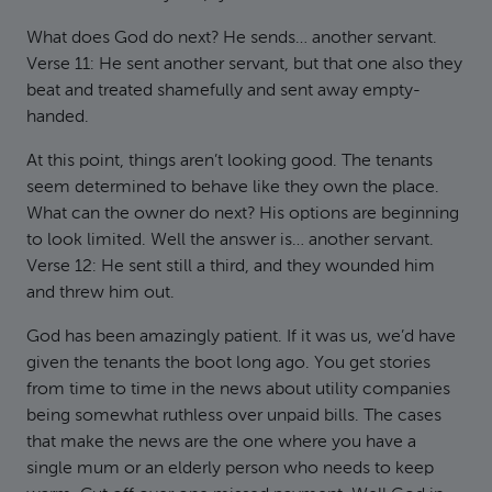
What does God do next? He sends… another servant.
Verse 11: He sent another servant, but that one also they
beat and treated shamefully and sent away empty-
handed.
At this point, things aren’t looking good. The tenants
seem determined to behave like they own the place.
What can the owner do next? His options are beginning
to look limited. Well the answer is… another servant.
Verse 12: He sent still a third, and they wounded him
and threw him out.
God has been amazingly patient. If it was us, we’d have
given the tenants the boot long ago. You get stories
from time to time in the news about utility companies
being somewhat ruthless over unpaid bills. The cases
that make the news are the one where you have a
single mum or an elderly person who needs to keep