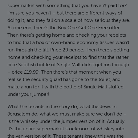
supermarket with something that you haven’t paid for?
I’m sure you haven’t – but there are different ways of
doing it, and they fall on a scale of how serious they are.
At one end, there’s the Buy One Get One Free offer.
Then there’s getting home and checking your receipts
to find that a box of own-brand economy tissues wasn’t
run through the till. Price 29 pence. Then there’s getting
home and checking your receipts to find that the rather
nice Scottish bottle of Single Malt didn’t get run through
– price £19.99. Then there’s that moment when you
realise the security guard has gone to the toilet, and
make a run for it with the bottle of Single Malt stuffed
under your jumper!
What the tenants in the story do, what the Jews in
Jerusalem do, what we must make sure we don’t do –
is the whiskey under the jumper version of it. Actually
it’s the entire supermarket stockroom of whiskey into
the van version of it. These tenants knew this was the