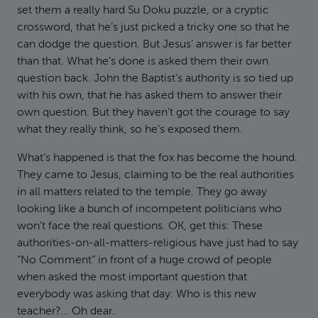
set them a really hard Su Doku puzzle, or a cryptic
crossword, that he’s just picked a tricky one so that he
can dodge the question. But Jesus’ answer is far better
than that. What he’s done is asked them their own
question back. John the Baptist’s authority is so tied up
with his own, that he has asked them to answer their
own question. But they haven’t got the courage to say
what they really think, so he’s exposed them.
What’s happened is that the fox has become the hound.
They came to Jesus, claiming to be the real authorities
in all matters related to the temple. They go away
looking like a bunch of incompetent politicians who
won’t face the real questions. OK, get this: These
authorities-on-all-matters-religious have just had to say
“No Comment” in front of a huge crowd of people
when asked the most important question that
everybody was asking that day: Who is this new
teacher?... Oh dear.