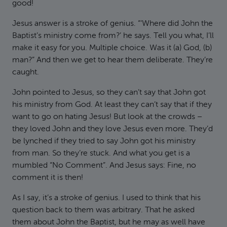
good!
Jesus answer is a stroke of genius. “‘Where did John the
Baptist’s ministry come from?’ he says. Tell you what, I’ll
make it easy for you. Multiple choice. Was it (a) God, (b)
man?” And then we get to hear them deliberate. They’re
caught.
John pointed to Jesus, so they can’t say that John got
his ministry from God. At least they can’t say that if they
want to go on hating Jesus! But look at the crowds –
they loved John and they love Jesus even more. They’d
be lynched if they tried to say John got his ministry
from man. So they’re stuck. And what you get is a
mumbled “No Comment”. And Jesus says: Fine, no
comment it is then!
As I say, it’s a stroke of genius. I used to think that his
question back to them was arbitrary. That he asked
them about John the Baptist, but he may as well have