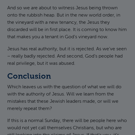
And so we are about to witness Jesus being thrown
onto the rubbish heap. But in the new world order, in
the vineyard with a new tenancy, the Jesus they
discarded will be in first place. It is coming to know him
that makes you a tenant in God’s vineyard now.
Jesus has real authority, but it is rejected. As we’ve seen
– really badly rejected. And second, God’s people had
real privilege, but it was abused.
Conclusion
Which leaves us with the question of what we will do
with the authority of Jesus. Will we learn from the
mistakes that these Jewish leaders made, or will we
merely repeat them?
If this is a normal Sunday, there will be people here who
would not yet call themselves Christians, but who are