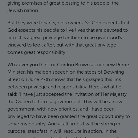
giving promises of great blessing to his people, the
Jewish nation.
But they were tenants, not owners. So God expects fruit.
God expects his people to live lives that are devoted to
him. It is a great privilege for them to be given God’s
vineyard to look after, but with that great privilege
comes great responsibility.
Whatever you think of Gordon Brown as our new Prime
Minister, his maiden speech on the steps of Downing
Street on June 27th shows that he’s grasped this link
between privilege and responsibility. Here’s what he
said: “I have just accepted the invitation of Her Majesty
the Queen to form a government. This will be a new
government, with new priorities, and I have been
privileged to have been granted the great opportunity to
serve my country. And at all times I will be strong in
purpose, steadfast in will, resolute in action, in the