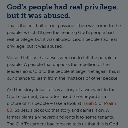
God’s people had real privilege,
but it was abused.
That’s the first half of our passage. Then we come to the
parable, which I’ll give the heading God’s people had
real privilege, but it was abused. God’s people had real
privilege, but it was abused.
Verse 9 tells us that Jesus went on to tell the people a
parable. A parable that unpacks the rebellion of the
leadership is told to the people at large. Yet again, this is
our chance to learn from the mistakes of other people.
And the story Jesus tells is a story of a vineyard. In the
Old Testament, God often used the vineyard as a
picture of his people – take a look at
Isaiah 5
or
Psalm
80
. So Jesus picks up that story and carries it on. A
farmer plants a vineyard and rents it to some tenants.
The Old Testament background tells us that this is God