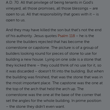
A.D. 70. All that privilege of being tenants in God’s
vineyard, all those promises, all those blessings – are
open to us. All that responsibility that goes with it – is
open to us.
And they may have killed the son but that’s not the end
of his authority. Jesus quotes
Psalm 118
– he is the
stone the builders rejected that has become the
cornerstone or capstone. The picture is of a group of
builders looking round for pieces of stone to use for
building a new house. Lying on one side is a stone that
they kicked there – they could think of no use for it, so
it was discarded – doesn’t fit into the building. But when
the building was finished, that was the stone that was in
the most important place. The capstone was the one at
the top of the arch that held the arch up. The
cornerstone was the one at the base of the corner that
set the angles for the whole building. In prime position
– the stone they didn’t even want.