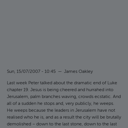
Sun, 15/07/2007 - 10:45
—
James Oakley
Last week Peter talked about the dramatic end of Luke
chapter 19. Jesus is being cheered and hurrahed into
Jerusalem, palm branches waving, crowds ecstatic. And
all of a sudden he stops and, very publicly, he weeps.
He weeps because the leaders in Jerusalem have not
realised who he is, and as a result the city will be brutally
demolished – down to the last stone, down to the last