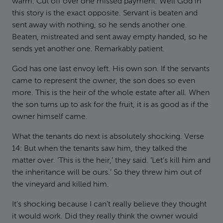
warm. Cut off over one missed payment. Well God in
this story is the exact opposite. Servant is beaten and
sent away with nothing, so he sends another one.
Beaten, mistreated and sent away empty handed, so he
sends yet another one. Remarkably patient.
God has one last envoy left. His own son. If the servants
came to represent the owner, the son does so even
more. This is the heir of the whole estate after all. When
the son turns up to ask for the fruit, it is as good as if the
owner himself came.
What the tenants do next is absolutely shocking. Verse
14: But when the tenants saw him, they talked the
matter over. ‘This is the heir,’ they said. ‘Let’s kill him and
the inheritance will be ours.’ So they threw him out of
the vineyard and killed him.
It’s shocking because I can’t really believe they thought
it would work. Did they really think the owner would