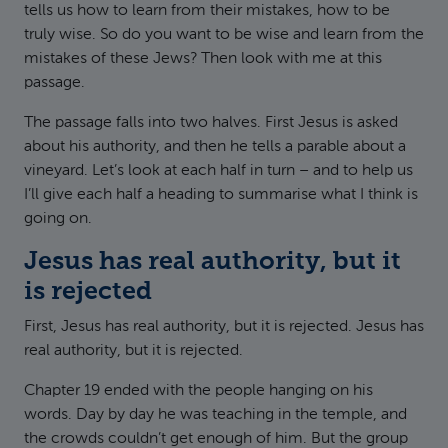
tells us how to learn from their mistakes, how to be
truly wise. So do you want to be wise and learn from the
mistakes of these Jews? Then look with me at this
passage.
The passage falls into two halves. First Jesus is asked
about his authority, and then he tells a parable about a
vineyard. Let’s look at each half in turn – and to help us
I’ll give each half a heading to summarise what I think is
going on.
Jesus has real authority, but it
is rejected
First, Jesus has real authority, but it is rejected. Jesus has
real authority, but it is rejected.
Chapter 19 ended with the people hanging on his
words. Day by day he was teaching in the temple, and
the crowds couldn’t get enough of him. But the group