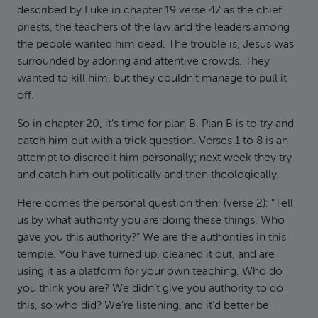
described by Luke in chapter 19 verse 47 as the chief
priests, the teachers of the law and the leaders among
the people wanted him dead. The trouble is, Jesus was
surrounded by adoring and attentive crowds. They
wanted to kill him, but they couldn’t manage to pull it
off.
So in chapter 20, it’s time for plan B. Plan B is to try and
catch him out with a trick question. Verses 1 to 8 is an
attempt to discredit him personally; next week they try
and catch him out politically and then theologically.
Here comes the personal question then: (verse 2): “Tell
us by what authority you are doing these things. Who
gave you this authority?” We are the authorities in this
temple. You have turned up, cleaned it out, and are
using it as a platform for your own teaching. Who do
you think you are? We didn’t give you authority to do
this, so who did? We’re listening, and it’d better be