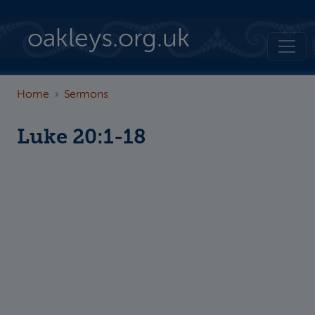
Skip to main content
oakleys.org.uk
Home
Sermons
Luke 20:1-18