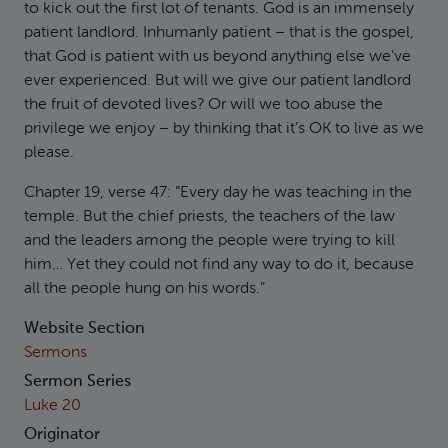
to kick out the first lot of tenants. God is an immensely
patient landlord. Inhumanly patient – that is the gospel,
that God is patient with us beyond anything else we’ve
ever experienced. But will we give our patient landlord
the fruit of devoted lives? Or will we too abuse the
privilege we enjoy – by thinking that it’s OK to live as we
please.
Chapter 19, verse 47: “Every day he was teaching in the
temple. But the chief priests, the teachers of the law
and the leaders among the people were trying to kill
him… Yet they could not find any way to do it, because
all the people hung on his words.”
Website Section
Sermons
Sermon Series
Luke 20
Originator