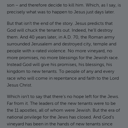
son – and therefore decide to kill him. Which, as I say, is
precisely what was to happen to Jesus just days later.
But that isn’t the end of the story. Jesus predicts that
God will chuck the tenants out. Indeed, he’ll destroy
them. And 40 years later, in A.D. 70, the Roman army
surrounded Jerusalem and destroyed city, temple and
people with x-rated violence. No more vineyard, no
more promises, no more blessings for the Jewish race.
Instead God will give his promises, his blessings, his
kingdom to new tenants. To people of any and every
race who will come in repentance and faith to the Lord
Jesus Christ.
Which isn’t to say that there’s no hope left for the Jews.
Far from it. The leaders of the new tenants were to be
the 11 apostles, all of whom were Jewish. But the era of
national privilege for the Jews has closed. And God’s
vineyard has been in the hands of new tenants since