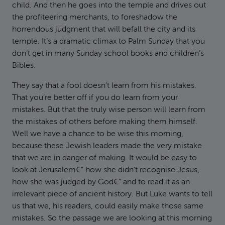
child. And then he goes into the temple and drives out
the profiteering merchants, to foreshadow the
horrendous judgment that will befall the city and its
temple. It’s a dramatic climax to Palm Sunday that you
don’t get in many Sunday school books and children’s
Bibles.
They say that a fool doesn’t learn from his mistakes.
That you’re better off if you do learn from your
mistakes. But that the truly wise person will learn from
the mistakes of others before making them himself.
Well we have a chance to be wise this morning,
because these Jewish leaders made the very mistake
that we are in danger of making. It would be easy to
look at Jerusalem€” how she didn’t recognise Jesus,
how she was judged by God€” and to read it as an
irrelevant piece of ancient history. But Luke wants to tell
us that we, his readers, could easily make those same
mistakes. So the passage we are looking at this morning