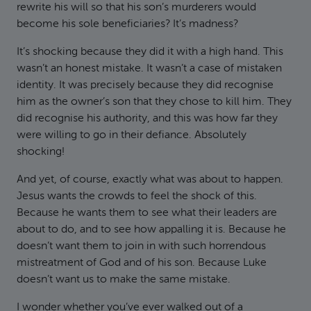
rewrite his will so that his son’s murderers would
become his sole beneficiaries? It’s madness?
It’s shocking because they did it with a high hand. This
wasn’t an honest mistake. It wasn’t a case of mistaken
identity. It was precisely because they did recognise
him as the owner’s son that they chose to kill him. They
did recognise his authority, and this was how far they
were willing to go in their defiance. Absolutely
shocking!
And yet, of course, exactly what was about to happen.
Jesus wants the crowds to feel the shock of this.
Because he wants them to see what their leaders are
about to do, and to see how appalling it is. Because he
doesn’t want them to join in with such horrendous
mistreatment of God and of his son. Because Luke
doesn’t want us to make the same mistake.
I wonder whether you’ve ever walked out of a