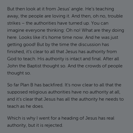
But then look at it from Jesus’ angle. He’s teaching
away, the people are loving it. And then, oh no, trouble
strikes – the authorities have turned up. You can
imagine everyone thinking: Oh no! What are they doing
here. Looks like it’s home time now. And he was just
getting good! But by the time the discussion has
finished, it’s clear to all that Jesus has authority from
God to teach. His authority is intact and final. After all
John the Baptist thought so. And the crowds of people
thought so.
So far Plan B has backfired. It’s now clear to all that the
supposed religious authorities have no authority at all,
and it’s clear that Jesus has all the authority he needs to
teach as he does.
Which is why I went for a heading of Jesus has real
authority, but it is rejected.