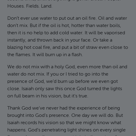
Houses. Fields. Land.
Don’t ever use water to put out an oil fire. Oil and water
don’t mix. But if the oil is hot, hotter than water boils,
then it is no help to add cold water. It will be vaporised
instantly, and thrown back in your face. Or take a
blazing hot coal fire, and put a bit of straw even close to
the flames. It will burn up in a flash.
We do not mix with a holy God, even more than oil and
water do not mix. If you or I tried to go into the
presence of God, we’d burn up before we even got
close. Isaiah only saw this once God turned the lights
on full beam in his vision, but it’s true.
Thank God we’ve never had the experience of being
brought into God’s presence. One day we will do. But
Isaiah records his vision so that we might know what
happens. God’s penetrating light shines on every single