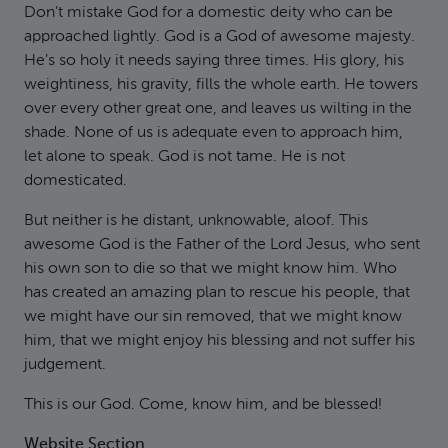
Don’t mistake God for a domestic deity who can be
approached lightly. God is a God of awesome majesty.
He’s so holy it needs saying three times. His glory, his
weightiness, his gravity, fills the whole earth. He towers
over every other great one, and leaves us wilting in the
shade. None of us is adequate even to approach him,
let alone to speak. God is not tame. He is not
domesticated.
But neither is he distant, unknowable, aloof. This
awesome God is the Father of the Lord Jesus, who sent
his own son to die so that we might know him. Who
has created an amazing plan to rescue his people, that
we might have our sin removed, that we might know
him, that we might enjoy his blessing and not suffer his
judgement.
This is our God. Come, know him, and be blessed!
Website Section