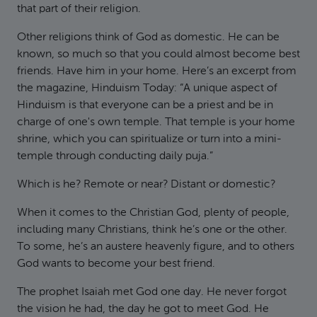
that part of their religion.
Other religions think of God as domestic. He can be
known, so much so that you could almost become best
friends. Have him in your home. Here’s an excerpt from
the magazine, Hinduism Today: “A unique aspect of
Hinduism is that everyone can be a priest and be in
charge of one's own temple. That temple is your home
shrine, which you can spiritualize or turn into a mini-
temple through conducting daily puja.”
Which is he? Remote or near? Distant or domestic?
When it comes to the Christian God, plenty of people,
including many Christians, think he’s one or the other.
To some, he’s an austere heavenly figure, and to others
God wants to become your best friend.
The prophet Isaiah met God one day. He never forgot
the vision he had, the day he got to meet God. He