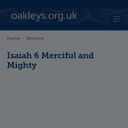
Skip to main content
oakleys.org.uk
Home
Sermons
Isaiah 6 Merciful and
Mighty