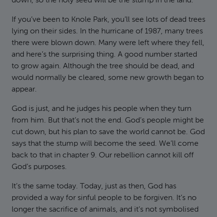
down, so the holy seed will be the stump in the land.”
If you’ve been to Knole Park, you’ll see lots of dead trees
lying on their sides. In the hurricane of 1987, many trees
there were blown down. Many were left where they fell,
and here’s the surprising thing. A good number started
to grow again. Although the tree should be dead, and
would normally be cleared, some new growth began to
appear.
God is just, and he judges his people when they turn
from him. But that’s not the end. God’s people might be
cut down, but his plan to save the world cannot be. God
says that the stump will become the seed. We’ll come
back to that in chapter 9. Our rebellion cannot kill off
God’s purposes.
It’s the same today. Today, just as then, God has
provided a way for sinful people to be forgiven. It’s no
longer the sacrifice of animals, and it’s not symbolised