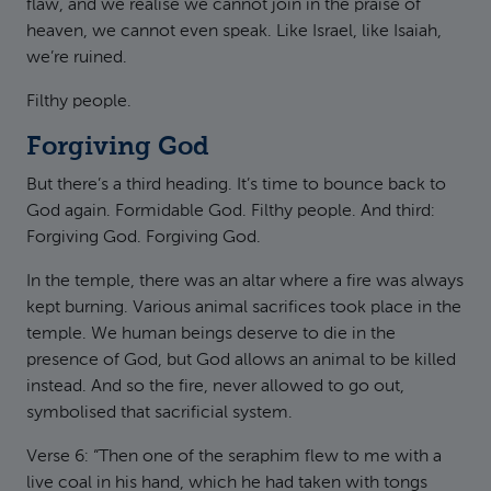
flaw, and we realise we cannot join in the praise of
heaven, we cannot even speak. Like Israel, like Isaiah,
we’re ruined.
Filthy people.
Forgiving God
But there’s a third heading. It’s time to bounce back to
God again. Formidable God. Filthy people. And third:
Forgiving God. Forgiving God.
In the temple, there was an altar where a fire was always
kept burning. Various animal sacrifices took place in the
temple. We human beings deserve to die in the
presence of God, but God allows an animal to be killed
instead. And so the fire, never allowed to go out,
symbolised that sacrificial system.
Verse 6: “Then one of the seraphim flew to me with a
live coal in his hand, which he had taken with tongs