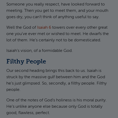
Someone you really respect, have looked forward to
meeting. Then you get to meet them, and your mouth
goes dry, you can’t think of anything useful to say.
Well the God of
Isaiah 6
towers over every other great
one you’ve ever met or wished to meet. He dwarfs the
lot of them. He’s certainly not to be domesticated.
Isaiah’s vision, of a formidable God.
Filthy People
Our second heading brings this back to us. Isaiah is
struck by the massive gulf between him and the God
he’s just glimpsed. So, secondly, a filthy people. Filthy
people.
One of the notes of God’s holiness is his moral purity.
He’s unlike anyone else because only God is totally
good, flawless, perfect.