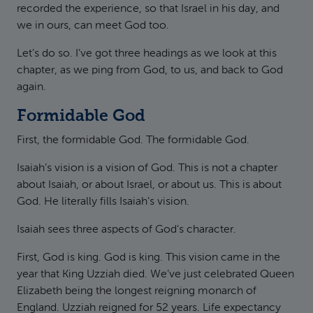
recorded the experience, so that Israel in his day, and
we in ours, can meet God too.
Let’s do so. I’ve got three headings as we look at this
chapter, as we ping from God, to us, and back to God
again.
Formidable God
First, the formidable God. The formidable God.
Isaiah’s vision is a vision of God. This is not a chapter
about Isaiah, or about Israel, or about us. This is about
God. He literally fills Isaiah’s vision.
Isaiah sees three aspects of God’s character.
First, God is king. God is king. This vision came in the
year that King Uzziah died. We’ve just celebrated Queen
Elizabeth being the longest reigning monarch of
England. Uzziah reigned for 52 years. Life expectancy