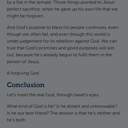
by a fire in the temple. Those things pointed to Jesus’
perfect sacrifice, when he gave up his own life that we
might be forgiven.
And God’s purpose to bless his people continues, even
though we often fail, and even though this world is
under judgement for its rebellion against God. We can
trust that God’s promises and good purposes will win
out, because he’s already begun to fulfil them in the
person of Jesus.
A forgiving God.
Conclusion
Let’s meet the real God, through Isaiah’s eyes.
What kind of God is he? Is he distant and unknowable?
Is he our best friend? The answer is that he’s neither and
he’s both.