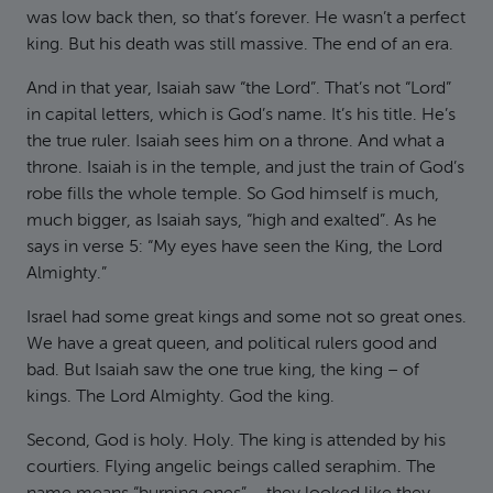
was low back then, so that’s forever. He wasn’t a perfect
king. But his death was still massive. The end of an era.
And in that year, Isaiah saw “the Lord”. That’s not “Lord”
in capital letters, which is God’s name. It’s his title. He’s
the true ruler. Isaiah sees him on a throne. And what a
throne. Isaiah is in the temple, and just the train of God’s
robe fills the whole temple. So God himself is much,
much bigger, as Isaiah says, “high and exalted”. As he
says in verse 5: “My eyes have seen the King, the Lord
Almighty.”
Israel had some great kings and some not so great ones.
We have a great queen, and political rulers good and
bad. But Isaiah saw the one true king, the king – of
kings. The Lord Almighty. God the king.
Second, God is holy. Holy. The king is attended by his
courtiers. Flying angelic beings called seraphim. The