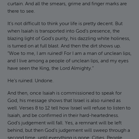
curtain. And all the smears, grime and finger marks are
there to see.
It’s not difficult to think your life is pretty decent. But
when Isaiah is transported into God’s presence, the
blazing light of God’s purity, his dazzling white holiness,
is turned on at full blast. And then the dirt shows up.
“Woe to me, I am ruined! For I am a man of unclean lips,
and I live among a people of unclean lips, and my eyes
have seen the King, the Lord Almighty.”
He’s ruined. Undone.
And then, once Isaiah is commissioned to speak for
God, his message shows that Israel is also ruined as
well. Verses 8 to 12 tell how Israel will refuse to listen to
Isaiah, and be confirmed in their hard-heartedness.
God’s judgement will fall. Yes, a remnant will be left
behind, but then God’s judgement will sweep through a
second time, until everything is gone. Cities. People.