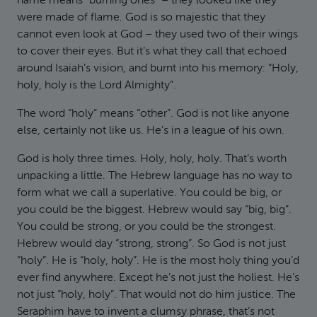
name means “burning ones” – they looked like they
were made of flame. God is so majestic that they
cannot even look at God – they used two of their wings
to cover their eyes. But it’s what they call that echoed
around Isaiah’s vision, and burnt into his memory: “Holy,
holy, holy is the Lord Almighty”.
The word “holy” means “other”. God is not like anyone
else, certainly not like us. He’s in a league of his own.
God is holy three times. Holy, holy, holy. That’s worth
unpacking a little. The Hebrew language has no way to
form what we call a superlative. You could be big, or
you could be the biggest. Hebrew would say “big, big”.
You could be strong, or you could be the strongest.
Hebrew would day “strong, strong”. So God is not just
“holy”. He is “holy, holy”. He is the most holy thing you’d
ever find anywhere. Except he’s not just the holiest. He’s
not just “holy, holy”. That would not do him justice. The
Seraphim have to invent a clumsy phrase, that’s not