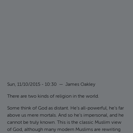
Sun, 11/10/2015 - 10:30
—
James Oakley
There are two kinds of religion in the world.
Some think of God as distant. He’s all-powerful, he’s far
above us mere mortals. And so he’s impersonal, and he
cannot be truly known. This is the classic Muslim view
of God, although many modern Muslims are rewriting