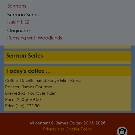
Sermons
Sermon Series
Isaiah 1-12
Originator
Kemsing with Woodlands
Sermon Series
Today's coffee …
Coffee:
Decaffeinated Kenya Filter Roast
Roaster:
James Gourmet
Brewed As:
Pourover Filter
Price (250g):
£9.50
Price (1kg):
£32.50
All content © James Oakley 2006-
2026
Privacy and Cookie Policy