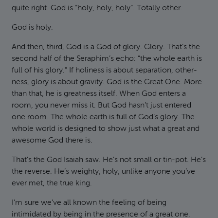
quite right. God is “holy, holy, holy”. Totally other.
God is holy.
And then, third, God is a God of glory. Glory. That’s the
second half of the Seraphim’s echo: “the whole earth is
full of his glory.” If holiness is about separation, other-
ness, glory is about gravity. God is the Great One. More
than that, he is greatness itself. When God enters a
room, you never miss it. But God hasn’t just entered
one room. The whole earth is full of God’s glory. The
whole world is designed to show just what a great and
awesome God there is.
That’s the God Isaiah saw. He’s not small or tin-pot. He’s
the reverse. He’s weighty, holy, unlike anyone you’ve
ever met, the true king.
I’m sure we’ve all known the feeling of being
intimidated by being in the presence of a great one.