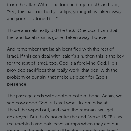
from the altar. With it, he touched my mouth and said,
‘See, this has touched your lips; your guilt is taken away
and your sin atoned for.”
Those animals really did the trick. One coal from that
fire, and Isaiah’s sin is gone. Taken away. Forever.
And remember that Isaiah identified with the rest of
Israel. If this can deal with Isaiah’s sin, then this is the key
for the rest of Israel, too. God is a forgiving God. He’s
provided sacrifices that really work, that deal with the
problem of our sin, that make us clean for God’s
presence.
The passage ends with another note of hope. Again, we
see how good God is. Israel won’t listen to Isaiah.
They’ll be wiped out, and even the remnant will get
destroyed. But that’s not quite the end. Verse 13: “But as
the terebinth and oak leave stumps when they are cut