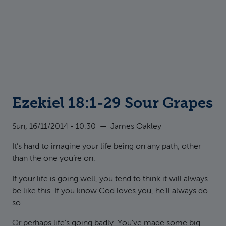
Ezekiel 18:1-29 Sour Grapes
Sun, 16/11/2014 - 10:30
—
James Oakley
It’s hard to imagine your life being on any path, other
than the one you’re on.
If your life is going well, you tend to think it will always
be like this. If you know God loves you, he’ll always do
so.
Or perhaps life’s going badly. You’ve made some big