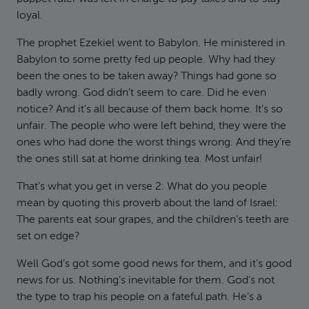
loyal.
The prophet Ezekiel went to Babylon. He ministered in
Babylon to some pretty fed up people. Why had they
been the ones to be taken away? Things had gone so
badly wrong. God didn’t seem to care. Did he even
notice? And it’s all because of them back home. It’s so
unfair. The people who were left behind, they were the
ones who had done the worst things wrong. And they’re
the ones still sat at home drinking tea. Most unfair!
That’s what you get in verse 2: What do you people
mean by quoting this proverb about the land of Israel:
The parents eat sour grapes, and the children’s teeth are
set on edge?
Well God’s got some good news for them, and it’s good
news for us. Nothing’s inevitable for them. God’s not
the type to trap his people on a fateful path. He’s a