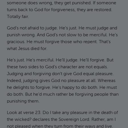
someone does wrong, they get punished. If someone
turns back to God for forgiveness, they are restored.
Totally fair.
God’s not afraid to judge. He’s just. He must judge and
punish wrong. And God’s not slow to be merciful. He’s
gracious. He must forgive those who repent. That’s
what Jesus died for.
He’s just. He’s merciful. He’ll judge. He’ll forgive. But
these two sides to God’s character are not equals.
Judging and forgiving don’t give God equal pleasure.
Indeed, judging gives God no pleasure at all. Whereas
he delights to forgive. He’s happy to do both. He must
do both. But he’d much rather be forgiving people than
punishing them.
Look at verse 23: Do I take any pleasure in the death of
the wicked? declares the Sovereign Lord. Rather, am I
not pleased when they turn from their ways and live.