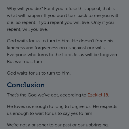
Why will you die? For if you refuse this appeal, that is
what will happen. If you don’t turn back to me you will
die. So repent. If you repent you will live. Only if you
repent, will you live.
God waits for us to turn to him. He doesn’t force his
kindness and forgiveness on us against our wills.
Everyone who turns to the Lord Jesus will be forgiven.
But we must turn.
God waits for us to turn to him.
Conclusion
That’s the God we’ve got, according to
Ezekiel 18
.
He loves us enough to long to forgive us. He respects
us enough to wait for us to say yes to him.
We’re not a prisoner to our past or our upbringing.