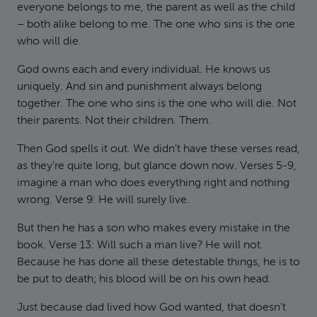
everyone belongs to me, the parent as well as the child
– both alike belong to me. The one who sins is the one
who will die.
God owns each and every individual. He knows us
uniquely. And sin and punishment always belong
together. The one who sins is the one who will die. Not
their parents. Not their children. Them.
Then God spells it out. We didn’t have these verses read,
as they’re quite long, but glance down now. Verses 5-9,
imagine a man who does everything right and nothing
wrong. Verse 9: He will surely live.
But then he has a son who makes every mistake in the
book. Verse 13: Will such a man live? He will not.
Because he has done all these detestable things, he is to
be put to death; his blood will be on his own head.
Just because dad lived how God wanted, that doesn’t