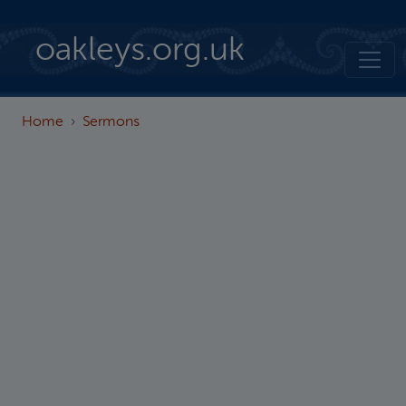
Skip to main content
oakleys.org.uk
Home
Sermons