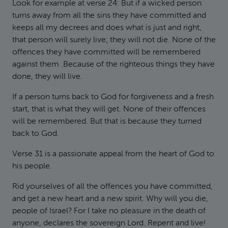
Look for example at verse 24: But if a wicked person
turns away from all the sins they have committed and
keeps all my decrees and does what is just and right,
that person will surely live; they will not die. None of the
offences they have committed will be remembered
against them .Because of the righteous things they have
done, they will live.
If a person turns back to God for forgiveness and a fresh
start, that is what they will get. None of their offences
will be remembered. But that is because they turned
back to God.
Verse 31 is a passionate appeal from the heart of God to
his people.
Rid yourselves of all the offences you have committed,
and get a new heart and a new spirit. Why will you die,
people of Israel? For I take no pleasure in the death of
anyone, declares the sovereign Lord. Repent and live!