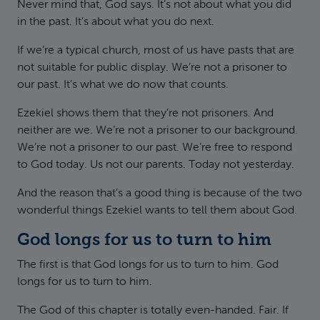
Never mind that, God says. It’s not about what you did
in the past. It’s about what you do next.
If we’re a typical church, most of us have pasts that are
not suitable for public display. We’re not a prisoner to
our past. It’s what we do now that counts.
Ezekiel shows them that they’re not prisoners. And
neither are we. We’re not a prisoner to our background.
We’re not a prisoner to our past. We’re free to respond
to God today. Us not our parents. Today not yesterday.
And the reason that’s a good thing is because of the two
wonderful things Ezekiel wants to tell them about God.
God longs for us to turn to him
The first is that God longs for us to turn to him. God
longs for us to turn to him.
The God of this chapter is totally even-handed. Fair. If