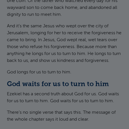
one coin. Of the father who watched every day for his
wayward son to come back home, and abandoned all
dignity to run to meet him.
And it’s the same Jesus who wept over the city of
Jerusalem, longing for her to receive the forgiveness he
came to bring. In Jesus, God wept real, wet tears over
those who refuse his forgiveness. Because more than
anything he longs for us to turn to him. He longs to turn
back to us, and show us kindness and forgiveness.
God longs for us to turn to him.
God waits for us to turn to him
Ezekiel has a second truth about God for us. God waits
for us to turn to him. God waits for us to turn to him.
There’s no single verse that says this. The message of
the whole chapter says it loud and clear.