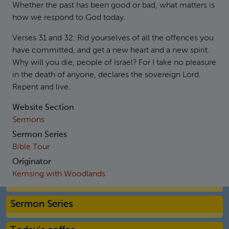
Whether the past has been good or bad, what matters is
how we respond to God today.
Verses 31 and 32: Rid yourselves of all the offences you
have committed, and get a new heart and a new spirit.
Why will you die, people of Israel? For I take no pleasure
in the death of anyone, declares the sovereign Lord.
Repent and live.
Website Section
Sermons
Sermon Series
Bible Tour
Originator
Kemsing with Woodlands
Sermon Series