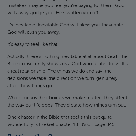
mistakes; maybe you feel you’re paying for them. God
will always judge you. He’s written you off.
It’s inevitable. Inevitable God will bless you. Inevitable
God will push you away.
It’s easy to feel like that.
Actually, there’s nothing inevitable at all about God. The
Bible consistently shows us a God who relates to us. It’s
a real relationship. The things we do and say, the
decisions we take, the direction we turn, genuinely
affect how things go.
Which means the choices we make matter. They affect
the way our life goes. They dictate how things turn out.
One chapter in the Bible that spells this out quite
wonderfully is Ezekiel chapter 18. It’s on page 845.