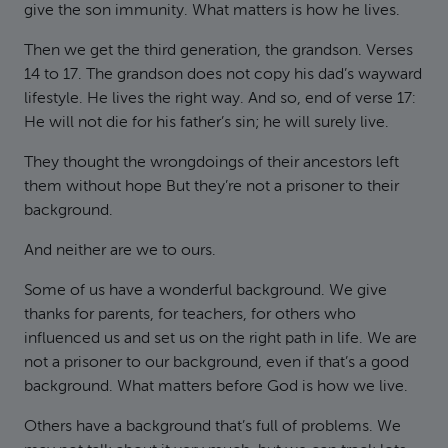
give the son immunity. What matters is how he lives.
Then we get the third generation, the grandson. Verses
14 to 17. The grandson does not copy his dad’s wayward
lifestyle. He lives the right way. And so, end of verse 17:
He will not die for his father’s sin; he will surely live.
They thought the wrongdoings of their ancestors left
them without hope But they’re not a prisoner to their
background.
And neither are we to ours.
Some of us have a wonderful background. We give
thanks for parents, for teachers, for others who
influenced us and set us on the right path in life. We are
not a prisoner to our background, even if that’s a good
background. What matters before God is how we live.
Others have a background that’s full of problems. We