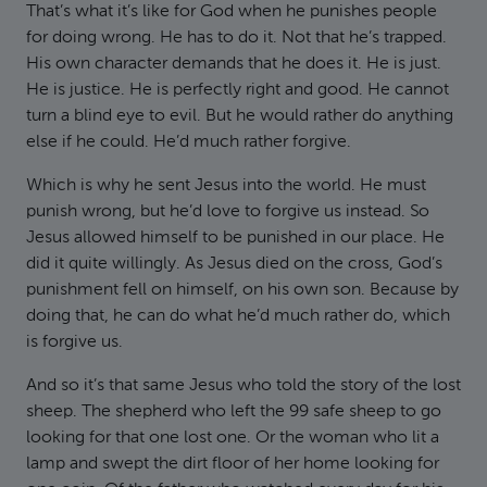
That’s what it’s like for God when he punishes people
for doing wrong. He has to do it. Not that he’s trapped.
His own character demands that he does it. He is just.
He is justice. He is perfectly right and good. He cannot
turn a blind eye to evil. But he would rather do anything
else if he could. He’d much rather forgive.
Which is why he sent Jesus into the world. He must
punish wrong, but he’d love to forgive us instead. So
Jesus allowed himself to be punished in our place. He
did it quite willingly. As Jesus died on the cross, God’s
punishment fell on himself, on his own son. Because by
doing that, he can do what he’d much rather do, which
is forgive us.
And so it’s that same Jesus who told the story of the lost
sheep. The shepherd who left the 99 safe sheep to go
looking for that one lost one. Or the woman who lit a
lamp and swept the dirt floor of her home looking for