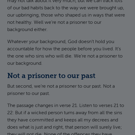
may not talk about it very much, but we can track lots
of our bad habits back to the way we were brought up,
our upbringing, those who shaped us in ways that were
not healthy. Well we’re not a prisoner to our
background either.
Whatever your background, God doesn’t hold you
accountable for how the people before you lived. It’s
the one who sins who will die. We’re not a prisoner to
our background.
Not a prisoner to our past
But second, we’re not a prisoner to our past. Not a
prisoner to our past.
The passage changes in verse 21. Listen to verses 21 to
22: But if a wicked person turns away from all the sins
they have committed and keeps all my decrees and
does what is just and right, that person will surely live;
they will not die. None of the offences they have