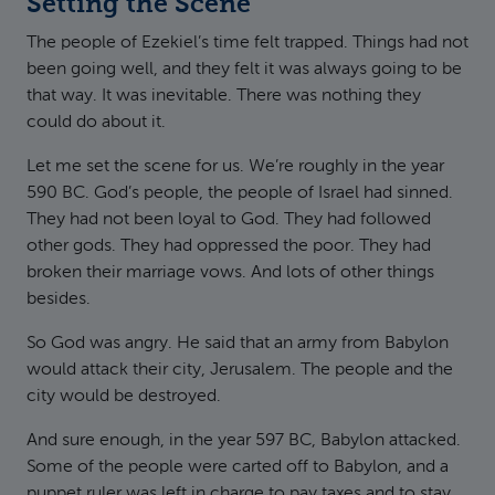
Setting the Scene
The people of Ezekiel’s time felt trapped. Things had not
been going well, and they felt it was always going to be
that way. It was inevitable. There was nothing they
could do about it.
Let me set the scene for us. We’re roughly in the year
590 BC. God’s people, the people of Israel had sinned.
They had not been loyal to God. They had followed
other gods. They had oppressed the poor. They had
broken their marriage vows. And lots of other things
besides.
So God was angry. He said that an army from Babylon
would attack their city, Jerusalem. The people and the
city would be destroyed.
And sure enough, in the year 597 BC, Babylon attacked.
Some of the people were carted off to Babylon, and a
puppet ruler was left in charge to pay taxes and to stay