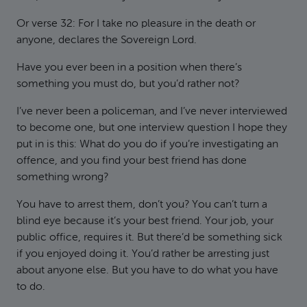
Or verse 32: For I take no pleasure in the death or
anyone, declares the Sovereign Lord.
Have you ever been in a position when there’s
something you must do, but you’d rather not?
I’ve never been a policeman, and I’ve never interviewed
to become one, but one interview question I hope they
put in is this: What do you do if you’re investigating an
offence, and you find your best friend has done
something wrong?
You have to arrest them, don’t you? You can’t turn a
blind eye because it’s your best friend. Your job, your
public office, requires it. But there’d be something sick
if you enjoyed doing it. You’d rather be arresting just
about anyone else. But you have to do what you have
to do.