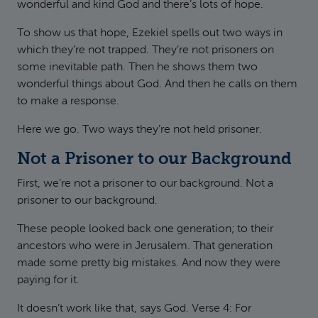
wonderful and kind God and there’s lots of hope.
To show us that hope, Ezekiel spells out two ways in
which they’re not trapped. They’re not prisoners on
some inevitable path. Then he shows them two
wonderful things about God. And then he calls on them
to make a response.
Here we go. Two ways they’re not held prisoner.
Not a Prisoner to our Background
First, we’re not a prisoner to our background. Not a
prisoner to our background.
These people looked back one generation; to their
ancestors who were in Jerusalem. That generation
made some pretty big mistakes. And now they were
paying for it.
It doesn’t work like that, says God. Verse 4: For