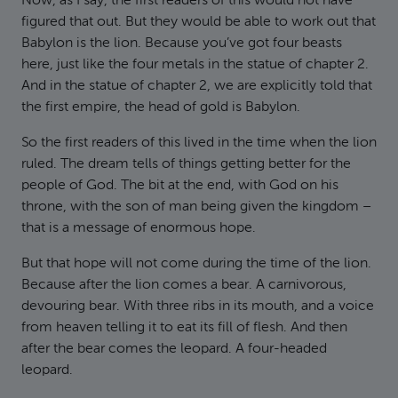
Now, as I say, the first readers of this would not have
figured that out. But they would be able to work out that
Babylon is the lion. Because you’ve got four beasts
here, just like the four metals in the statue of chapter 2.
And in the statue of chapter 2, we are explicitly told that
the first empire, the head of gold is Babylon.
So the first readers of this lived in the time when the lion
ruled. The dream tells of things getting better for the
people of God. The bit at the end, with God on his
throne, with the son of man being given the kingdom –
that is a message of enormous hope.
But that hope will not come during the time of the lion.
Because after the lion comes a bear. A carnivorous,
devouring bear. With three ribs in its mouth, and a voice
from heaven telling it to eat its fill of flesh. And then
after the bear comes the leopard. A four-headed
leopard.