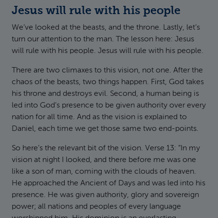
Jesus will rule with his people
We’ve looked at the beasts, and the throne. Lastly, let’s
turn our attention to the man. The lesson here: Jesus
will rule with his people. Jesus will rule with his people.
There are two climaxes to this vision, not one. After the
chaos of the beasts, two things happen. First, God takes
his throne and destroys evil. Second, a human being is
led into God’s presence to be given authority over every
nation for all time. And as the vision is explained to
Daniel, each time we get those same two end-points.
So here’s the relevant bit of the vision. Verse 13: “In my
vision at night I looked, and there before me was one
like a son of man, coming with the clouds of heaven.
He approached the Ancient of Days and was led into his
presence. He was given authority, glory and sovereign
power; all nations and peoples of every language