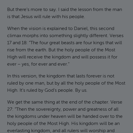
But there’s more to say. I said the lesson from the man
is that Jesus will rule with his people.
When the vision is explained to Daniel, this second
climax morphs into something slightly different. Verses
17 and 18: “The four great beasts are four kings that will
rise from the earth. But the holy people of the Most
High will receive the kingdom and will possess it for
ever – yes, for ever and ever.”
In this version, the kingdom that lasts forever is not
ruled by one man, but by all the holy people of the Most
High. It’s ruled by God’s people. By us.
We get the same thing at the end of the chapter. Verse
27: “Then the sovereignty, power and greatness of all
the kingdoms under heaven will be handed over to the
holy people of the Most High. His kingdom will be an
everlasting kingdom, and all rulers will worship and