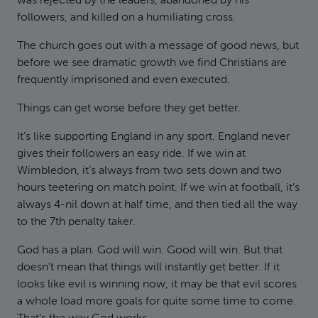
was rejected by the leaders, abandoned by his
followers, and killed on a humiliating cross.
The church goes out with a message of good news, but
before we see dramatic growth we find Christians are
frequently imprisoned and even executed.
Things can get worse before they get better.
It’s like supporting England in any sport. England never
gives their followers an easy ride. If we win at
Wimbledon, it’s always from two sets down and two
hours teetering on match point. If we win at football, it’s
always 4-nil down at half time, and then tied all the way
to the 7th penalty taker.
God has a plan. God will win. Good will win. But that
doesn’t mean that things will instantly get better. If it
looks like evil is winning now, it may be that evil scores
a whole load more goals for quite some time to come.