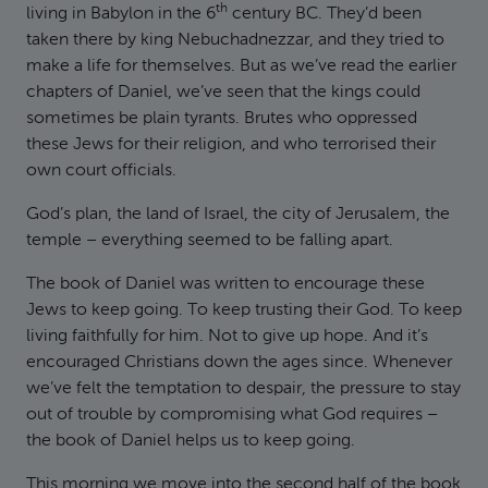
th
living in Babylon in the 6
century BC. They’d been
taken there by king Nebuchadnezzar, and they tried to
make a life for themselves. But as we’ve read the earlier
chapters of Daniel, we’ve seen that the kings could
sometimes be plain tyrants. Brutes who oppressed
these Jews for their religion, and who terrorised their
own court officials.
God’s plan, the land of Israel, the city of Jerusalem, the
temple – everything seemed to be falling apart.
The book of Daniel was written to encourage these
Jews to keep going. To keep trusting their God. To keep
living faithfully for him. Not to give up hope. And it’s
encouraged Christians down the ages since. Whenever
we’ve felt the temptation to despair, the pressure to stay
out of trouble by compromising what God requires –
the book of Daniel helps us to keep going.
This morning we move into the second half of the book