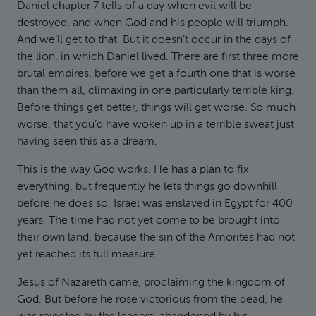
Daniel chapter 7 tells of a day when evil will be
destroyed, and when God and his people will triumph.
And we’ll get to that. But it doesn’t occur in the days of
the lion, in which Daniel lived. There are first three more
brutal empires, before we get a fourth one that is worse
than them all, climaxing in one particularly terrible king.
Before things get better, things will get worse. So much
worse, that you’d have woken up in a terrible sweat just
having seen this as a dream.
This is the way God works. He has a plan to fix
everything, but frequently he lets things go downhill
before he does so. Israel was enslaved in Egypt for 400
years. The time had not yet come to be brought into
their own land, because the sin of the Amorites had not
yet reached its full measure.
Jesus of Nazareth came, proclaiming the kingdom of
God. But before he rose victorious from the dead, he