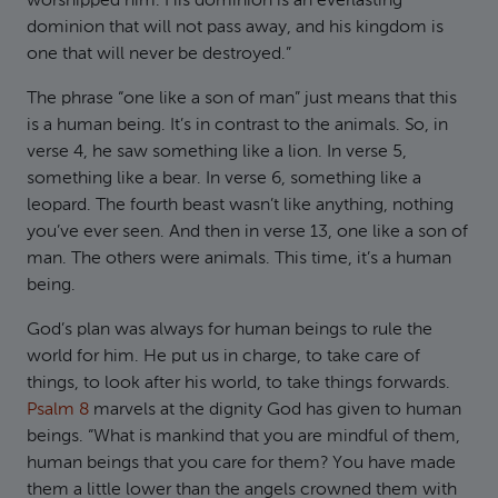
worshipped him. His dominion is an everlasting
dominion that will not pass away, and his kingdom is
one that will never be destroyed.”
The phrase “one like a son of man” just means that this
is a human being. It’s in contrast to the animals. So, in
verse 4, he saw something like a lion. In verse 5,
something like a bear. In verse 6, something like a
leopard. The fourth beast wasn’t like anything, nothing
you’ve ever seen. And then in verse 13, one like a son of
man. The others were animals. This time, it’s a human
being.
God’s plan was always for human beings to rule the
world for him. He put us in charge, to take care of
things, to look after his world, to take things forwards.
Psalm 8
marvels at the dignity God has given to human
beings. “What is mankind that you are mindful of them,
human beings that you care for them? You have made
them a little lower than the angels crowned them with