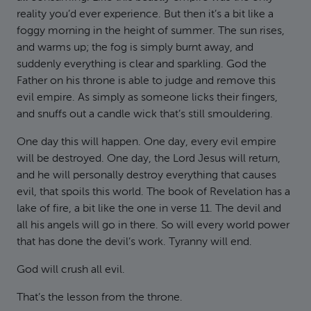
reality you’d ever experience. But then it’s a bit like a
foggy morning in the height of summer. The sun rises,
and warms up; the fog is simply burnt away, and
suddenly everything is clear and sparkling. God the
Father on his throne is able to judge and remove this
evil empire. As simply as someone licks their fingers,
and snuffs out a candle wick that’s still smouldering.
One day this will happen. One day, every evil empire
will be destroyed. One day, the Lord Jesus will return,
and he will personally destroy everything that causes
evil, that spoils this world. The book of Revelation has a
lake of fire, a bit like the one in verse 11. The devil and
all his angels will go in there. So will every world power
that has done the devil’s work. Tyranny will end.
God will crush all evil.
That’s the lesson from the throne.