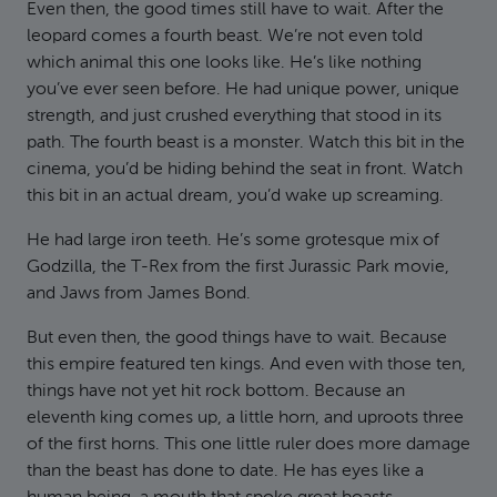
Even then, the good times still have to wait. After the
leopard comes a fourth beast. We’re not even told
which animal this one looks like. He’s like nothing
you’ve ever seen before. He had unique power, unique
strength, and just crushed everything that stood in its
path. The fourth beast is a monster. Watch this bit in the
cinema, you’d be hiding behind the seat in front. Watch
this bit in an actual dream, you’d wake up screaming.
He had large iron teeth. He’s some grotesque mix of
Godzilla, the T-Rex from the first Jurassic Park movie,
and Jaws from James Bond.
But even then, the good things have to wait. Because
this empire featured ten kings. And even with those ten,
things have not yet hit rock bottom. Because an
eleventh king comes up, a little horn, and uproots three
of the first horns. This one little ruler does more damage
than the beast has done to date. He has eyes like a