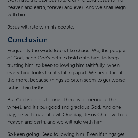
we’ll have the glorious future of the Lord Jesus ruling
heaven and earth, forever and ever. And we shall reign
with him.
Jesus will rule with his people.
Conclusion
Frequently the world looks like chaos. We, the people
of God, need God’s help to hold onto him, to keep
trusting him, to keep following him faithfully, when
everything looks like it’s falling apart. We need this all
the more, because things so often seem to get worse
rather than better.
But God is on his throne. There is someone at the
wheel, and it’s our good and gracious God. And one
day, he will crush all evil. One day, Jesus Christ will rule
heaven and earth, and we will rule with him.
So keep going. Keep following him. Even if things get