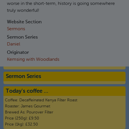
worse in the short-term, history is going somewhere
truly wonderful!
Website Section
Sermons
Sermon Series
Daniel
Originator
Kemsing with Woodlands
Sermon Series
Today's coffee …
Coffee:
Decaffeinated Kenya Filter Roast
Roaster:
James Gourmet
Brewed As:
Pourover Filter
Price (250g):
£9.50
Price (1kg):
£32.50