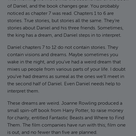
of Daniel, and the book changes gear. You probably
noticed as chapter 7 was read. Chapters 1 to 6 are
stories. True stories, but stories all the same. They’re
stories about Daniel and his three friends. Sometimes,
the king has a dream, and Daniel steps in to interpret.
Daniel chapters 7 to 12 do not contain stories. They
contain visions and dreams. Maybe sometimes you
wake in the night, and you’ve had a weird dream that
mixes up people from various parts of your life. I doubt
you’ve had dreams as surreal as the ones we’ll meet in
the second half of Daniel. Even Daniel needs help to
interpret them.
These dreams are weird. Joanne Rowling produced a
small spin-off book from Harry Potter, to raise money
for charity, entitled Fantastic Beasts and Where to Find
Them. The film companies have run with this; film one
is out, and no fewer than five are planned.