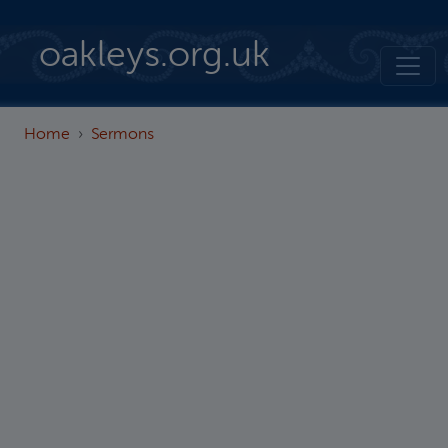
Skip to main content
oakleys.org.uk
Home
Sermons