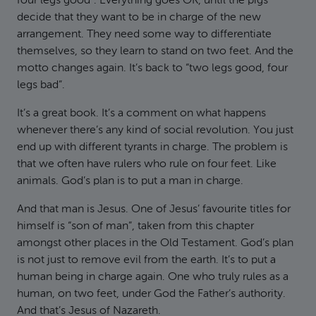
four legs good”. Everything goes OK, until the pigs
decide that they want to be in charge of the new
arrangement. They need some way to differentiate
themselves, so they learn to stand on two feet. And the
motto changes again. It’s back to “two legs good, four
legs bad”.
It’s a great book. It’s a comment on what happens
whenever there’s any kind of social revolution. You just
end up with different tyrants in charge. The problem is
that we often have rulers who rule on four feet. Like
animals. God’s plan is to put a man in charge.
And that man is Jesus. One of Jesus’ favourite titles for
himself is “son of man”, taken from this chapter
amongst other places in the Old Testament. God’s plan
is not just to remove evil from the earth. It’s to put a
human being in charge again. One who truly rules as a
human, on two feet, under God the Father’s authority.
And that’s Jesus of Nazareth.