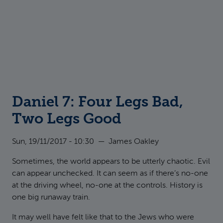
Daniel 7: Four Legs Bad,
Two Legs Good
Sun, 19/11/2017 - 10:30
—
James Oakley
Sometimes, the world appears to be utterly chaotic. Evil
can appear unchecked. It can seem as if there’s no-one
at the driving wheel, no-one at the controls. History is
one big runaway train.
It may well have felt like that to the Jews who were