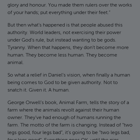
glory and honour. You made them rulers over the works
of your hands; put everything under their feet.”
But then what’s happened is that people abused this
authority. World leaders, not exercising their power
under God’s rule, but instead wanting to be gods.
Tyranny. When that happens, they don’t become more
human. They become less human. They become
animal.
So what a relief in Daniel’s vision, when finally a human
being comes to God to be given authority. Not to
snatch it. Given it. A human.
George Orwell’s book, Animal Farm, tells the story of a
farm where the animals revolt against their human
owner. They’ve had enough of humans running the
farm. The motto of the farm is changing. Instead of “two
legs good, four legs bad”, it’s going to be “two legs bad,