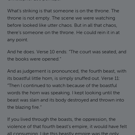
What’s striking is that someone is on the throne. The
throne is not empty. The scene we were watching
before looked like utter chaos. But in all that chaos,
there’s someone on the throne. He could rein it in at
any point.
And he does. Verse 10 ends: “The court was seated, and
the books were opened.”
And as judgement is pronounced, the fourth beast, with
its boastful little horn, is simply snuffed out. Verse 11:
“Then I continued to watch because of the boastful
words the horn was speaking. I kept looking until the
beast was slain and its body destroyed and thrown into
the blazing fire.”
If you lived through the boasts, the oppression, the
violence of that fourth beast’s empire, it would have felt
all consuming. Like this beastly empire was the only