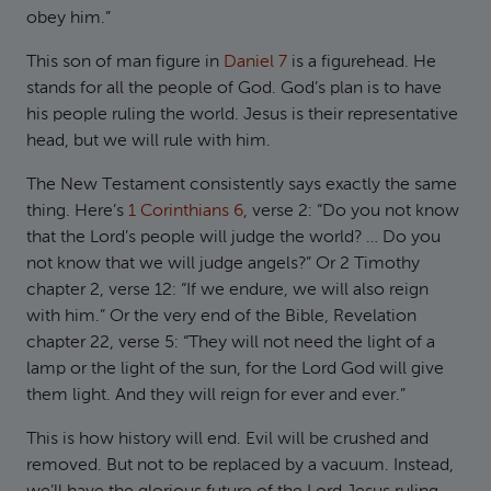
obey him.”
This son of man figure in
Daniel 7
is a figurehead. He
stands for all the people of God. God’s plan is to have
his people ruling the world. Jesus is their representative
head, but we will rule with him.
The New Testament consistently says exactly the same
thing. Here’s
1 Corinthians 6
, verse 2: “Do you not know
that the Lord’s people will judge the world? … Do you
not know that we will judge angels?” Or 2 Timothy
chapter 2, verse 12: “If we endure, we will also reign
with him.” Or the very end of the Bible, Revelation
chapter 22, verse 5: “They will not need the light of a
lamp or the light of the sun, for the Lord God will give
them light. And they will reign for ever and ever.”
This is how history will end. Evil will be crushed and
removed. But not to be replaced by a vacuum. Instead,