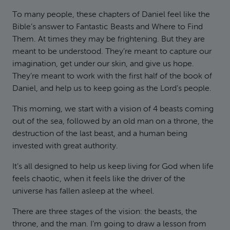
To many people, these chapters of Daniel feel like the
Bible’s answer to Fantastic Beasts and Where to Find
Them. At times they may be frightening. But they are
meant to be understood. They’re meant to capture our
imagination, get under our skin, and give us hope.
They’re meant to work with the first half of the book of
Daniel, and help us to keep going as the Lord’s people.
This morning, we start with a vision of 4 beasts coming
out of the sea, followed by an old man on a throne, the
destruction of the last beast, and a human being
invested with great authority.
It’s all designed to help us keep living for God when life
feels chaotic, when it feels like the driver of the
universe has fallen asleep at the wheel.
There are three stages of the vision: the beasts, the
throne, and the man. I’m going to draw a lesson from