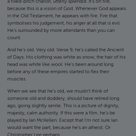
a fixed-pitch chariot, utterly splendid. It’s on fire,
because this is a vision of God. Whenever God appears
in the Old Testament, he appears with fire. Fire that
symbolises his judgement, his anger at all that is evil.
He’s surrounded by more attendants than you can
count.
And he’s old. Very old. Verse 9, he’s called the Ancient
of Days. His clothing was white as snow; the hair of his
head was white like wool. He’s been around long
before any of these empires started to flex their
muscles.
When we see that he’s old, we mustn’t think of
someone old and doddery, should have retired long
ago, going slightly senile. This is a picture of dignity,
majesty, calm authority. If this were a film, he’s be
played by Ian McKellen. Except that I’m not sure Ian
would want the part, because he’s an atheist. Or
Christopher Lee perhaps.