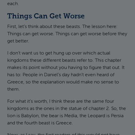
each.
Things Can Get Worse
First, let’s think about these beasts. The lesson here:
Things can get worse. Things can get worse before they
get better.
I don’t want us to get hung up over which actual
kingdoms these different beasts refer to. This chapter
makes its point without you having to figure that out. It
has to: People in Daniel’s day hadn’t even heard of
Greece, so the explanation would make no sense to
them.
For what it’s worth, I think these are the same four
kingdoms as the ones in the statue of chapter 2. So, the
lion is Babylon, the bear is Media, the Leopard is Persia
and the fourth beast is Greece.