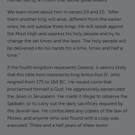
human being, a mouth that spoke great boasts.
We learn more about him in verses 24 and 25: “After
them another king will arise, different from the earlier
ones; he will subdue three kings. He will speak against
the Most High and oppress his holy people and try to
change the set times and the laws. The holy people will
be delivered into his hands for a time, times and half a
time.”
If the fourth kingdom represents Greece, it seems likely
that this little horn represents king Antiochus IV, who
reigned from 175 to 164 BC. He issued coins that
proclaimed himself a God. He aggressively persecuted
the Jews in Jerusalem. He made it illegal to observe the
Sabbath, or to carry out the daily sacrifices required by
the Jewish law. He confiscated any copies of the law of
Moses, and anyone who was found with a copy was
executed. Three and a half years of sheer terror.