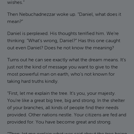
wishes.”
Then Nebuchadnezzar woke up. “Daniel, what does it
mean?”
Daniel is perplexed. His thoughts terrified him. We’re
thinking: “What’s wrong, Daniel?” Has this one caught
out even Daniel? Does he not know the meaning?
Turns out he can see exactly what the dream means. It’s
just not the kind of message you want to give to the
most powerful man on earth, who’s not known for
taking hard truths kindly.
“First, let me explain the tree. It’s you, your majesty.
You’re like a great big tree, big and strong. In the shelter
of your branches, all kinds of people find their needs
provided. Other nations nestle. Your citizens are fed and
provided for. You have become great and strong.