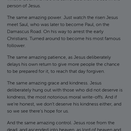
person of Jesus.
The same amazing power. Just watch the risen Jesus
meet Saul, who was later to become Paul, on the
Damascus Road. On his way to arrest the early
Christians. Turned around to become his most famous
follower.
The same amazing patience, as Jesus deliberately
delays his own return to give more people the chance
to be prepared for it, to reach that day forgiven.
The same amazing grace and kindness. Jesus
deliberately hung out with those who did not deserve is
kindness, the most notorious moral write-offs. And if
we’re honest, we don’t deserve his kindness either, and
so we see there’s hope for us.
And the same amazing control. Jesus rose from the
dead, and ascended into heaven, as lord of heaven and