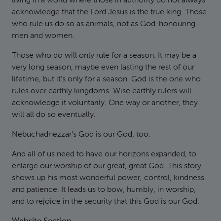
living in a world where those in authority do not always
acknowledge that the Lord Jesus is the true king. Those
who rule us do so as animals, not as God-honouring
men and women.
Those who do will only rule for a season. It may be a
very long season, maybe even lasting the rest of our
lifetime, but it’s only for a season. God is the one who
rules over earthly kingdoms. Wise earthly rulers will
acknowledge it voluntarily. One way or another, they
will all do so eventually.
Nebuchadnezzar’s God is our God, too.
And all of us need to have our horizons expanded, to
enlarge our worship of our great, great God. This story
shows up his most wonderful power, control, kindness
and patience. It leads us to bow, humbly, in worship,
and to rejoice in the security that this God is our God.