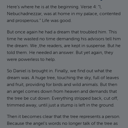
Here’s where he is at the beginning. Verse 4: “I,
Nebuchadnezzar, was at home in my palace, contented
and prosperous.” Life was good.
But once again he had a dream that troubled him. This
time he wasted no time demanding his advisors tell him
the dream. We ,the readers, are kept in suspense. But he
told them. He needed an answer. But yet again, they
were powerless to help.
So Daniel is brought in. Finally, we find out what the
dream was. A huge tree, touching the sky, full of leaves
and fruit, providing for birds and wild animals. But then
an angel comes down from heaven and demands that
the tree be cut down. Everything stripped back, cut off,
trimmed away, until just a stump is left in the ground.
Then it becomes clear that the tree represents a person.
Because the angel’s words no longer talk of the tree as