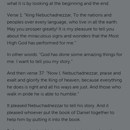
what it is by looking at the beginning and the end.
Verse 1: “King Nebuchadnezzar, To the nations and
peoples over every language, who live in all the earth.
May you prosper greatly! It is my pleasure to tell you
about the miraculous signs and wonders that the Most
High God has performed for me.”
In other words: “God has done some amazing things for
me. I want to tell you my story.”
And then verse 37: “Now I, Nebuchadnezzar, praise and
exalt and glorify the King of heaven, because everything
he does is right and all his ways are just. And those who
walk in pride he is able to humble.”
It pleased Nebuchadnezzar to tell his story. And it
pleased whoever put the book of Daniel together to
help him by putting it into the book.