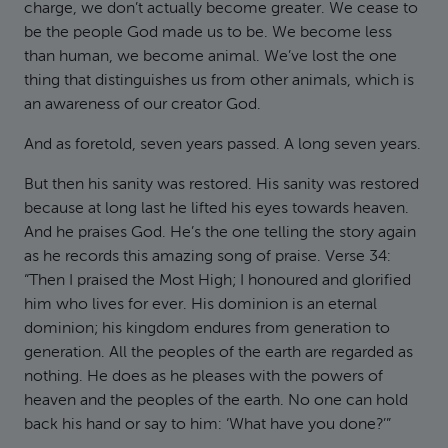
charge, we don’t actually become greater. We cease to
be the people God made us to be. We become less
than human, we become animal. We’ve lost the one
thing that distinguishes us from other animals, which is
an awareness of our creator God.
And as foretold, seven years passed. A long seven years.
But then his sanity was restored. His sanity was restored
because at long last he lifted his eyes towards heaven.
And he praises God. He’s the one telling the story again
as he records this amazing song of praise. Verse 34:
“Then I praised the Most High; I honoured and glorified
him who lives for ever. His dominion is an eternal
dominion; his kingdom endures from generation to
generation. All the peoples of the earth are regarded as
nothing. He does as he pleases with the powers of
heaven and the peoples of the earth. No one can hold
back his hand or say to him: ‘What have you done?’”