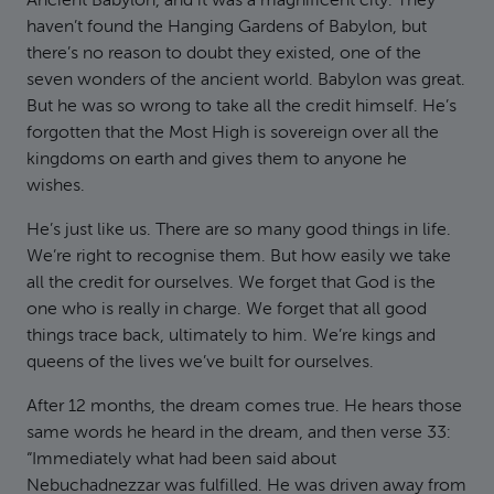
Ancient Babylon, and it was a magnificent city. They
haven’t found the Hanging Gardens of Babylon, but
there’s no reason to doubt they existed, one of the
seven wonders of the ancient world. Babylon was great.
But he was so wrong to take all the credit himself. He’s
forgotten that the Most High is sovereign over all the
kingdoms on earth and gives them to anyone he
wishes.
He’s just like us. There are so many good things in life.
We’re right to recognise them. But how easily we take
all the credit for ourselves. We forget that God is the
one who is really in charge. We forget that all good
things trace back, ultimately to him. We’re kings and
queens of the lives we’ve built for ourselves.
After 12 months, the dream comes true. He hears those
same words he heard in the dream, and then verse 33:
“Immediately what had been said about
Nebuchadnezzar was fulfilled. He was driven away from