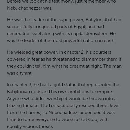
Before we look at his testimony, just remember who
Nebuchadnezzar was.
He was the leader of the superpower, Babylon, that had
successfully conquered parts of Egypt, and had
decimated Israel along with its capital Jerusalem. He
was the leader of the most powerful nation on earth.
He wielded great power. In chapter 2, his courtiers
cowered in fear as he threatened to dismember them if
they couldn’t tell him what he dreamt at night. The man
was a tyrant.
In chapter 3, he built a gold statue that represented the
Babylonian gods and his own ambitions for empire.
Anyone who didn’t worship it would be thrown into a
blazing furnace. God miraculously rescued three Jews
from the flames, so Nebuchadnezzar decided it was
time to force everyone to worship that God, with
equally vicious threats.