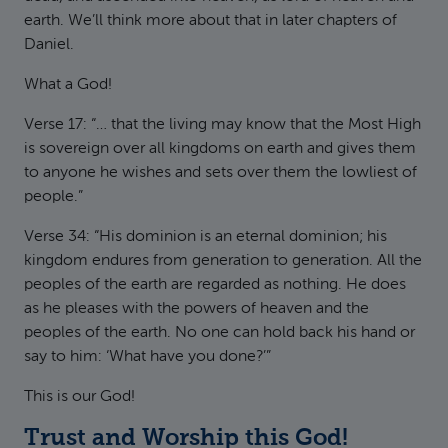
earth. We’ll think more about that in later chapters of
Daniel.
What a God!
Verse 17: “… that the living may know that the Most High
is sovereign over all kingdoms on earth and gives them
to anyone he wishes and sets over them the lowliest of
people.”
Verse 34: “His dominion is an eternal dominion; his
kingdom endures from generation to generation. All the
peoples of the earth are regarded as nothing. He does
as he pleases with the powers of heaven and the
peoples of the earth. No one can hold back his hand or
say to him: ‘What have you done?’”
This is our God!
Trust and Worship this God!