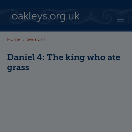
Skip to main content
oakleys.org.uk
Home
Sermons
Daniel 4: The king who ate
grass