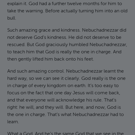
explain it. God had a further twelve months for him to
take the warning. Before actually turning him into an old
bull.
Such amazing grace and kindness. Nebuchadnezzar did
not deserve God’s kindness. He did not deserve to be
rescued. But God graciously humbled Nebuchadnezzar,
to teach him that God is really the one in charge. And
then gently lifted him back onto his feet.
And such amazing control. Nebuchadnezzar learnt the
hard way, so we can see it clearly. God really is the one
in charge of every kingdom on earth. It’s too easy to
focus on the fact that one day Jesus will come back,
and that everyone will acknowledge his rule. That’s
right: he will, and they will. But here, and now, God is
the one in charge. That’s what Nebuchadnezzar had to
learn.
What a God. And he’s the same God that we see in the