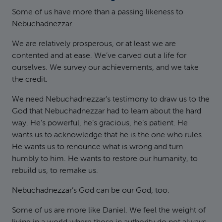
Some of us have more than a passing likeness to
Nebuchadnezzar.
We are relatively prosperous, or at least we are
contented and at ease. We’ve carved out a life for
ourselves. We survey our achievements, and we take
the credit.
We need Nebuchadnezzar’s testimony to draw us to the
God that Nebuchadnezzar had to learn about the hard
way. He’s powerful, he’s gracious, he’s patient. He
wants us to acknowledge that he is the one who rules.
He wants us to renounce what is wrong and turn
humbly to him. He wants to restore our humanity, to
rebuild us, to remake us.
Nebuchadnezzar’s God can be our God, too.
Some of us are more like Daniel. We feel the weight of