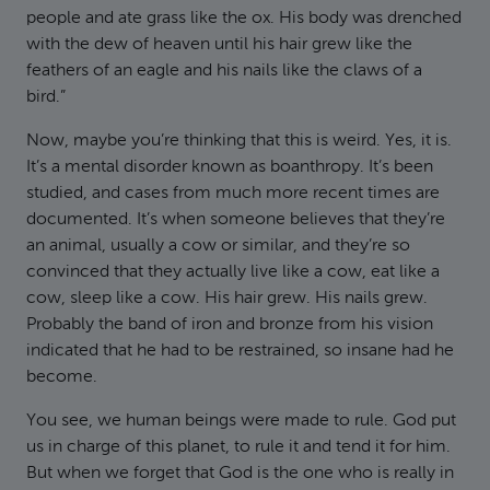
people and ate grass like the ox. His body was drenched
with the dew of heaven until his hair grew like the
feathers of an eagle and his nails like the claws of a
bird.”
Now, maybe you’re thinking that this is weird. Yes, it is.
It’s a mental disorder known as boanthropy. It’s been
studied, and cases from much more recent times are
documented. It’s when someone believes that they’re
an animal, usually a cow or similar, and they’re so
convinced that they actually live like a cow, eat like a
cow, sleep like a cow. His hair grew. His nails grew.
Probably the band of iron and bronze from his vision
indicated that he had to be restrained, so insane had he
become.
You see, we human beings were made to rule. God put
us in charge of this planet, to rule it and tend it for him.
But when we forget that God is the one who is really in