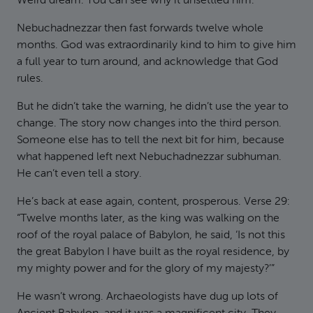
Weird dream. You can see why it unsettled him.
Nebuchadnezzar then fast forwards twelve whole
months. God was extraordinarily kind to him to give him
a full year to turn around, and acknowledge that God
rules.
But he didn’t take the warning, he didn’t use the year to
change. The story now changes into the third person.
Someone else has to tell the next bit for him, because
what happened left next Nebuchadnezzar subhuman.
He can’t even tell a story.
He’s back at ease again, content, prosperous. Verse 29:
“Twelve months later, as the king was walking on the
roof of the royal palace of Babylon, he said, ‘Is not this
the great Babylon I have built as the royal residence, by
my mighty power and for the glory of my majesty?’”
He wasn’t wrong. Archaeologists have dug up lots of