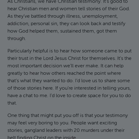
As Christians, we have Christian testimony. It’s good to
hear Christian men and women tell stories of their God.
As they’ve battled through illness, unemployment,
addiction, personal sin, they can look back and testify
how God helped them, sustained them, got them
through.
Particularly helpful is to hear how someone came to put
their trust in the Lord Jesus Christ for themselves. It’s the
most important decision we’ll ever make. It can help
greatly to hear how others reached the point where
that’s what they wanted to do. I’d love us to share some
of those stories here. If you’re interested in telling yours,
have a chat to me. I’d love to create space for you to do
that.
One thing that might put you off is that your testimony
may feel very boring to you. People want exciting
stories, gangland leaders with 20 murders under their
belt finding Christ on the inside.