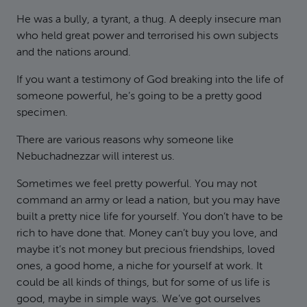
He was a bully, a tyrant, a thug. A deeply insecure man
who held great power and terrorised his own subjects
and the nations around.
If you want a testimony of God breaking into the life of
someone powerful, he’s going to be a pretty good
specimen.
There are various reasons why someone like
Nebuchadnezzar will interest us.
Sometimes we feel pretty powerful. You may not
command an army or lead a nation, but you may have
built a pretty nice life for yourself. You don’t have to be
rich to have done that. Money can’t buy you love, and
maybe it’s not money but precious friendships, loved
ones, a good home, a niche for yourself at work. It
could be all kinds of things, but for some of us life is
good, maybe in simple ways. We’ve got ourselves