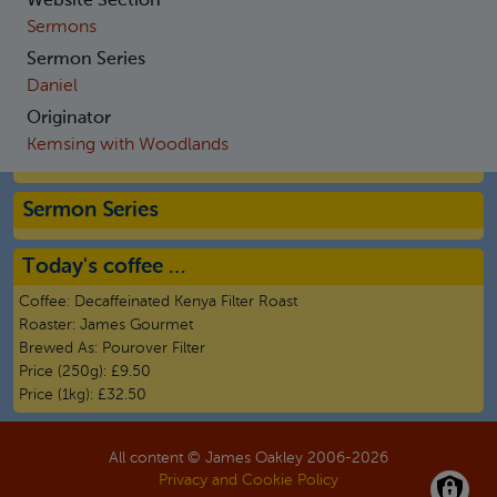
Website Section
Sermons
Sermon Series
Daniel
Originator
Kemsing with Woodlands
Sermon Series
Today's coffee …
Coffee:
Decaffeinated Kenya Filter Roast
Roaster:
James Gourmet
Brewed As:
Pourover Filter
Price (250g):
£9.50
Price (1kg):
£32.50
All content © James Oakley 2006-
2026
Privacy and Cookie Policy