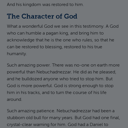
And his kingdom was restored to him.
The Character of God
What a wonderful God we see in this testimony. A God
who can humble a pagan king, and bring him to
acknowledge that he is the one who rules, so that he
can be restored to blessing, restored to his true
humanity.
Such amazing power. There was no-one on earth more
powerful than Nebuchadnezzar. He did as he pleased,
and he bulldozed anyone who tried to stop him. But
God is more powerful. God is strong enough to stop
him in his tracks, and to turn the course of his life
around.
Such amazing patience. Nebuchadnezzar had been a
stubborn old bull for many years. But God had one final,
crystal-clear warning for him. God had a Daniel to