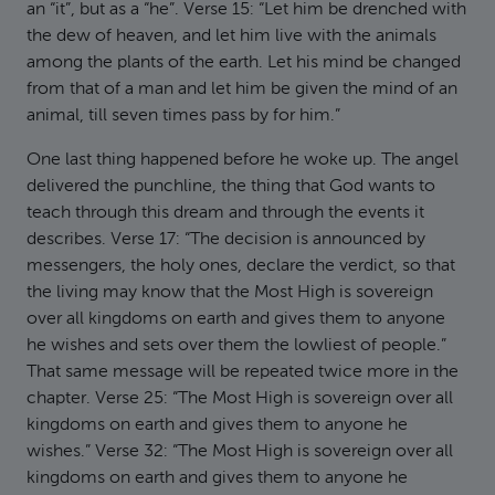
an “it”, but as a “he”. Verse 15: “Let him be drenched with
the dew of heaven, and let him live with the animals
among the plants of the earth. Let his mind be changed
from that of a man and let him be given the mind of an
animal, till seven times pass by for him.”
One last thing happened before he woke up. The angel
delivered the punchline, the thing that God wants to
teach through this dream and through the events it
describes. Verse 17: “The decision is announced by
messengers, the holy ones, declare the verdict, so that
the living may know that the Most High is sovereign
over all kingdoms on earth and gives them to anyone
he wishes and sets over them the lowliest of people.”
That same message will be repeated twice more in the
chapter. Verse 25: “The Most High is sovereign over all
kingdoms on earth and gives them to anyone he
wishes.” Verse 32: “The Most High is sovereign over all
kingdoms on earth and gives them to anyone he