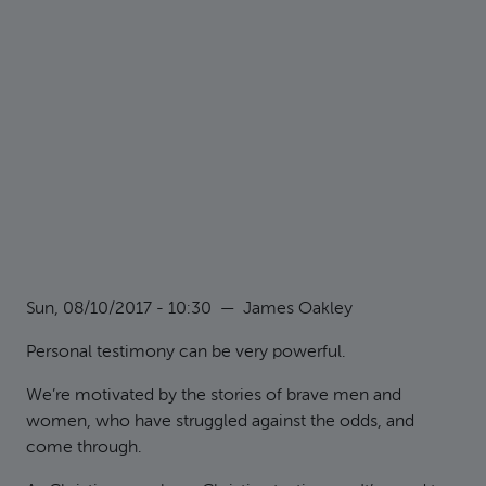
Sun, 08/10/2017 - 10:30
—
James Oakley
Personal testimony can be very powerful.
We’re motivated by the stories of brave men and
women, who have struggled against the odds, and
come through.