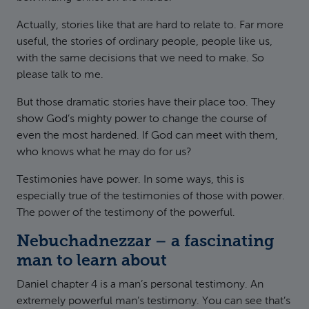
Actually, stories like that are hard to relate to. Far more
useful, the stories of ordinary people, people like us,
with the same decisions that we need to make. So
please talk to me.
But those dramatic stories have their place too. They
show God’s mighty power to change the course of
even the most hardened. If God can meet with them,
who knows what he may do for us?
Testimonies have power. In some ways, this is
especially true of the testimonies of those with power.
The power of the testimony of the powerful.
Nebuchadnezzar – a fascinating
man to learn about
Daniel chapter 4 is a man’s personal testimony. An
extremely powerful man’s testimony. You can see that’s