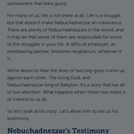
somewhere that feels good.
For many of us, life is not there at all. Life is a struggle,
but that doesn’t make Nebuchadnezzar an irrelevance.
There are plenty of Nebuchadnezzars in the world, and
it may be that some of them are responsible for some
of the struggles in your life. A difficult employer, an
overbearing partner, tiresome neighbours, whatever it
is.
We’re about to hear the story of two big-guns come up
against each other. The living God, and
Nebuchadnezzar king of Babylon. It’s a story that has all
of our attention. What happens when these two meet is
of interest to us all.
So let’s look at his story. Let’s allow him to tell us his
testimony
Nebuchadnezzar’s Testimony