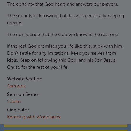
The certainty that God hears and answers our prayers.
The security of knowing that Jesus is personally keeping
us safe.
The confidence that the God we know is the real one.
If the real God promises you life like this, stick with him.
Don’t settle for any imitations. Keep yourselves from
idols. Keep on following this God, and his Son Jesus
Christ, for the rest of your life.
Website Section
Sermons
Sermon Series
1 John
Originator
Kemsing with Woodlands