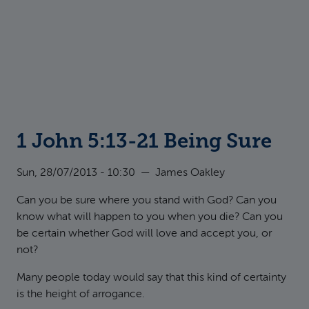
1 John 5:13-21 Being Sure
Sun, 28/07/2013 - 10:30
—
James Oakley
Can you be sure where you stand with God? Can you
know what will happen to you when you die? Can you
be certain whether God will love and accept you, or
not?
Many people today would say that this kind of certainty
is the height of arrogance.