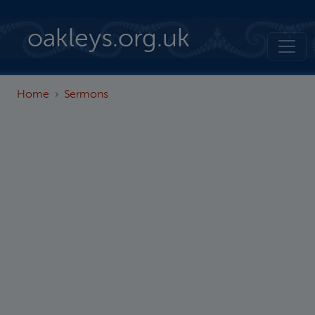
Skip to main content
oakleys.org.uk
Home
Sermons