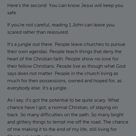
Here’s the second: You can know Jesus will keep you
safe.
If you’re not careful, reading 1 John can leave you
scared rather than reassured.
It’s a jungle out there. People leave churches to pursue
their own agendas. People teach things that deny the
heart of the Christian faith. People show no love for
their fellow Christians. People live as though what God
says does not matter. People in the church living as
much for their possessions, owned and hoped for, as
everybody else. It’s a jungle.
As I say, it’s got the potential to be quite scary. What
chance have I got, a normal Christian, of staying on
track. So many difficulties on the path. So many bright
and glittery things to tempt me off the road. The chance
of me making it to the end of my life, still living for