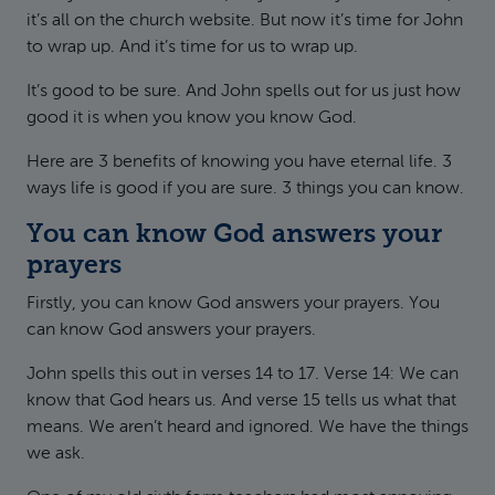
it’s all on the church website. But now it’s time for John
to wrap up. And it’s time for us to wrap up.
It’s good to be sure. And John spells out for us just how
good it is when you know you know God.
Here are 3 benefits of knowing you have eternal life. 3
ways life is good if you are sure. 3 things you can know.
You can know God answers your
prayers
Firstly, you can know God answers your prayers. You
can know God answers your prayers.
John spells this out in verses 14 to 17. Verse 14: We can
know that God hears us. And verse 15 tells us what that
means. We aren’t heard and ignored. We have the things
we ask.