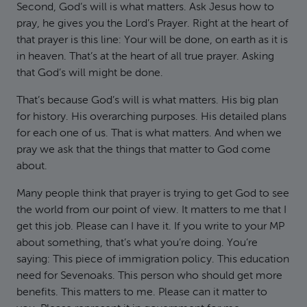
Second, God’s will is what matters. Ask Jesus how to
pray, he gives you the Lord’s Prayer. Right at the heart of
that prayer is this line: Your will be done, on earth as it is
in heaven. That’s at the heart of all true prayer. Asking
that God’s will might be done.
That’s because God’s will is what matters. His big plan
for history. His overarching purposes. His detailed plans
for each one of us. That is what matters. And when we
pray we ask that the things that matter to God come
about.
Many people think that prayer is trying to get God to see
the world from our point of view. It matters to me that I
get this job. Please can I have it. If you write to your MP
about something, that’s what you’re doing. You’re
saying: This piece of immigration policy. This education
need for Sevenoaks. This person who should get more
benefits. This matters to me. Please can it matter to