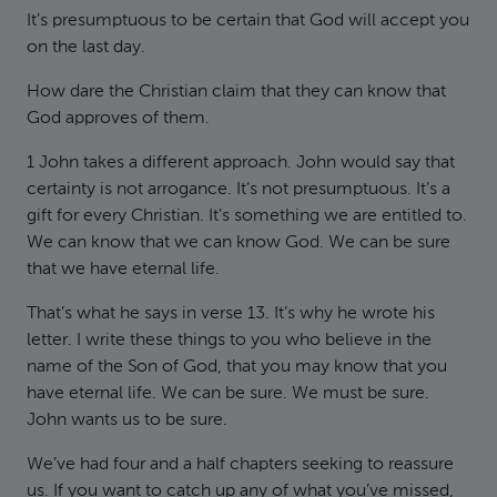
It’s presumptuous to be certain that God will accept you
on the last day.
How dare the Christian claim that they can know that
God approves of them.
1 John takes a different approach. John would say that
certainty is not arrogance. It’s not presumptuous. It’s a
gift for every Christian. It’s something we are entitled to.
We can know that we can know God. We can be sure
that we have eternal life.
That’s what he says in verse 13. It’s why he wrote his
letter. I write these things to you who believe in the
name of the Son of God, that you may know that you
have eternal life. We can be sure. We must be sure.
John wants us to be sure.
We’ve had four and a half chapters seeking to reassure
us. If you want to catch up any of what you’ve missed,