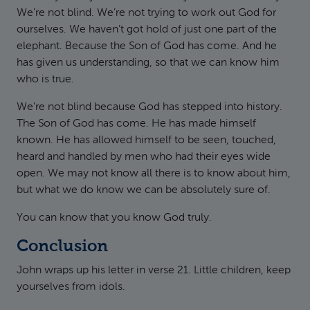
We’re not blind. We’re not trying to work out God for
ourselves. We haven’t got hold of just one part of the
elephant. Because the Son of God has come. And he
has given us understanding, so that we can know him
who is true.
We’re not blind because God has stepped into history.
The Son of God has come. He has made himself
known. He has allowed himself to be seen, touched,
heard and handled by men who had their eyes wide
open. We may not know all there is to know about him,
but what we do know we can be absolutely sure of.
You can know that you know God truly.
Conclusion
John wraps up his letter in verse 21. Little children, keep
yourselves from idols.