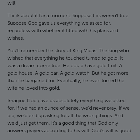
will.
Think about it for a moment. Suppose this weren’t true.
Suppose God gave us everything we asked for,
regardless with whether it fitted with his plans and
wishes.
You’ll remember the story of King Midas. The king who
wished that everything he touched turned to gold. It
was a dream come true. He could have gold fruit. A
gold house. A gold car. A gold watch. But he got more
than he bargained for. Eventually, he even turned the
wife he loved into gold.
Imagine God gave us absolutely everything we asked
for. If we had an ounce of sense, we’d never pray. If we
did, we’d end up asking for all the wrong things. And
we’d just get them. It’s a good thing that God only
answers prayers according to his will. God’s will is good.