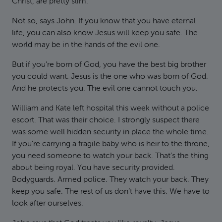
Christ, are pretty slim.
Not so, says John. If you know that you have eternal
life, you can also know Jesus will keep you safe. The
world may be in the hands of the evil one.
But if you’re born of God, you have the best big brother
you could want. Jesus is the one who was born of God.
And he protects you. The evil one cannot touch you.
William and Kate left hospital this week without a police
escort. That was their choice. I strongly suspect there
was some well hidden security in place the whole time.
If you’re carrying a fragile baby who is heir to the throne,
you need someone to watch your back. That’s the thing
about being royal. You have security provided.
Bodyguards. Armed police. They watch your back. They
keep you safe. The rest of us don’t have this. We have to
look after ourselves.