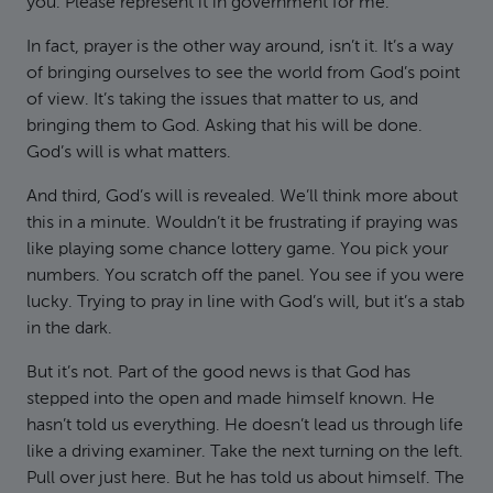
you. Please represent it in government for me.
In fact, prayer is the other way around, isn’t it. It’s a way
of bringing ourselves to see the world from God’s point
of view. It’s taking the issues that matter to us, and
bringing them to God. Asking that his will be done.
God’s will is what matters.
And third, God’s will is revealed. We’ll think more about
this in a minute. Wouldn’t it be frustrating if praying was
like playing some chance lottery game. You pick your
numbers. You scratch off the panel. You see if you were
lucky. Trying to pray in line with God’s will, but it’s a stab
in the dark.
But it’s not. Part of the good news is that God has
stepped into the open and made himself known. He
hasn’t told us everything. He doesn’t lead us through life
like a driving examiner. Take the next turning on the left.
Pull over just here. But he has told us about himself. The