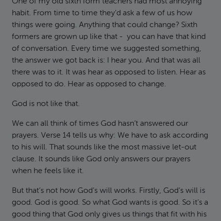
One of my old sixth form teachers had most annoying
habit. From time to time they’d ask a few of us how
things were going. Anything that could change? Sixth
formers are grown up like that - you can have that kind
of conversation. Every time we suggested something,
the answer we got back is: I hear you. And that was all
there was to it. It was hear as opposed to listen. Hear as
opposed to do. Hear as opposed to change.
God is not like that.
We can all think of times God hasn’t answered our
prayers. Verse 14 tells us why: We have to ask according
to his will. That sounds like the most massive let-out
clause. It sounds like God only answers our prayers
when he feels like it.
But that’s not how God’s will works. Firstly, God’s will is
good. God is good. So what God wants is good. So it’s a
good thing that God only gives us things that fit with his