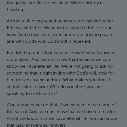
things that are dear to his heart. Where history is
heading.
And so with every year that passes, we can know our
Bibles a bit better. We learn to apply the Bible to our
lives. And so we learn more and more how to pray in
line with God’s will. God’s will is revealed.
But John’s point is that we can know God will answer
our prayers. And we can know this because we can
know we have eternal life. We’re not going to ask for
something that is right in line with God’s will, only for
him to turn around and say: What makes you think I
should listen to you? Who do you think you are,
speaking to me like that?
God would never do that. If we believe in the name of
the Son of God, we can know that we have eternal life.
And if we know that we have eternal life, we can know
that God answers our prayers.