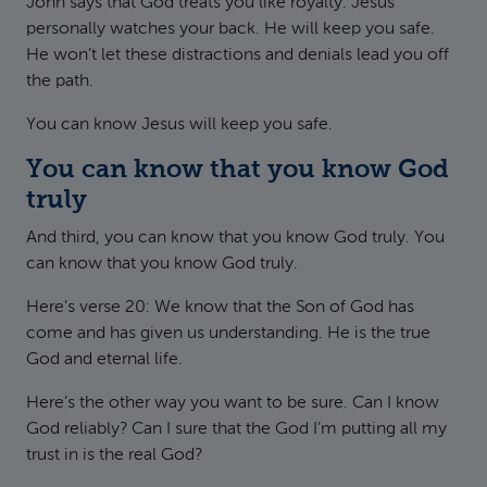
John says that God treats you like royalty. Jesus
personally watches your back. He will keep you safe.
He won’t let these distractions and denials lead you off
the path.
You can know Jesus will keep you safe.
You can know that you know God
truly
And third, you can know that you know God truly. You
can know that you know God truly.
Here’s verse 20: We know that the Son of God has
come and has given us understanding. He is the true
God and eternal life.
Here’s the other way you want to be sure. Can I know
God reliably? Can I sure that the God I’m putting all my
trust in is the real God?