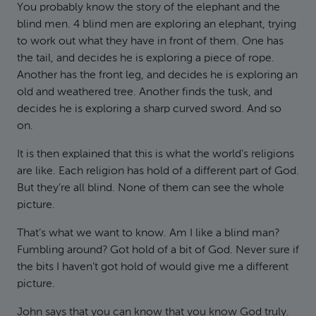
You probably know the story of the elephant and the
blind men. 4 blind men are exploring an elephant, trying
to work out what they have in front of them. One has
the tail, and decides he is exploring a piece of rope.
Another has the front leg, and decides he is exploring an
old and weathered tree. Another finds the tusk, and
decides he is exploring a sharp curved sword. And so
on.
It is then explained that this is what the world’s religions
are like. Each religion has hold of a different part of God.
But they’re all blind. None of them can see the whole
picture.
That’s what we want to know. Am I like a blind man?
Fumbling around? Got hold of a bit of God. Never sure if
the bits I haven’t got hold of would give me a different
picture.
John says that you can know that you know God truly.