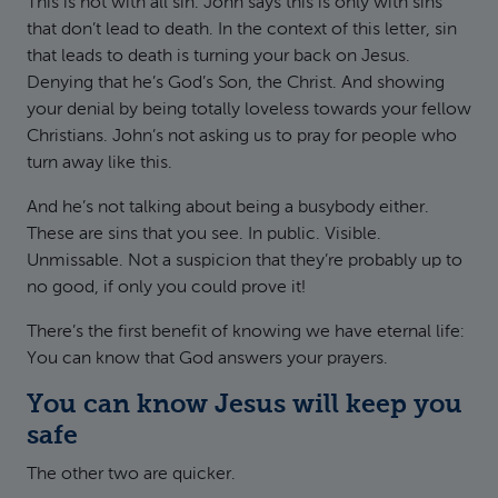
This is not with all sin. John says this is only with sins
that don’t lead to death. In the context of this letter, sin
that leads to death is turning your back on Jesus.
Denying that he’s God’s Son, the Christ. And showing
your denial by being totally loveless towards your fellow
Christians. John’s not asking us to pray for people who
turn away like this.
And he’s not talking about being a busybody either.
These are sins that you see. In public. Visible.
Unmissable. Not a suspicion that they’re probably up to
no good, if only you could prove it!
There’s the first benefit of knowing we have eternal life:
You can know that God answers your prayers.
You can know Jesus will keep you
safe
The other two are quicker.