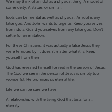
We may think of an idol as a physical thing. A model of
some deity. A statue, or similar.
Idols can be mental as well as physical. An idol is any
false god. And John wants to urge us: Keep yourselves
from idols. Guard yourselves from any false god. Don’t
settle for an imitation.
For these Christians, it was actually a false Jesus they
were tempted by. It doesn’t matter what it is. Keep
yourself from them.
God has revealed himself for real in the person of Jesus.
The God we see in the person of Jesus is simply too
wonderful. He promises us eternal life.
Life we can be sure we have.
A relationship with the living God that lasts for all
eternity.