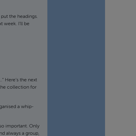
 put the headings.
t week. I’ll be
…” Here’s the next
the collection for
rganised a whip-
 so important. Only
nd always a group,