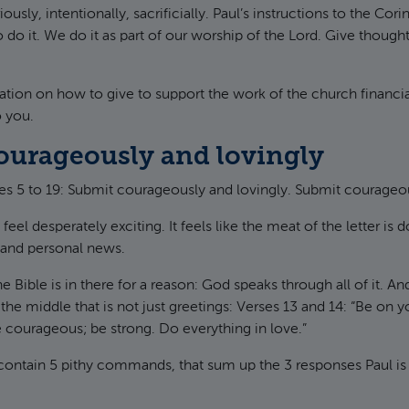
riously, intentionally, sacrificially. Paul’s instructions to the Cori
 do it. We do it as part of our worship of the Lord. Give thought
ation on how to give to support the work of the church financia
o you.
ourageously and lovingly
s 5 to 19: Submit courageously and lovingly. Submit courageou
feel desperately exciting. It feels like the meat of the letter is 
s and personal news.
he Bible is in there for a reason: God speaks through all of it. An
in the middle that is not just greetings: Verses 13 and 14: “Be on 
be courageous; be strong. Do everything in love.”
contain 5 pithy commands, that sum up the 3 responses Paul is