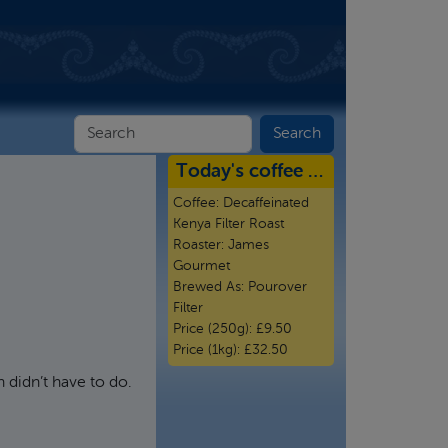
Today's coffee …
Coffee:
Decaffeinated
Kenya Filter Roast
Roaster:
James
Gourmet
Brewed As:
Pourover
Filter
Price (250g):
£9.50
Price (1kg):
£32.50
 didn’t have to do.