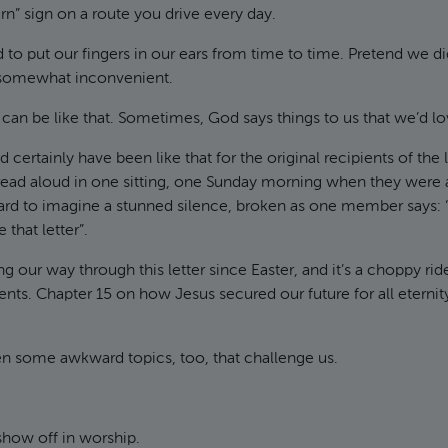
rn” sign on a route you drive every day.
 to put our fingers in our ears from time to time. Pretend we di
 somewhat inconvenient.
e can be like that. Sometimes, God says things to us that we’d l
 certainly have been like that for the original recipients of the l
ead aloud in one sitting, one Sunday morning when they were a
 hard to imagine a stunned silence, broken as one member says: “W
 that letter”.
 our way through this letter since Easter, and it’s a choppy ri
s. Chapter 15 on how Jesus secured our future for all eternity 
en some awkward topics, too, that challenge us.
show off in worship.