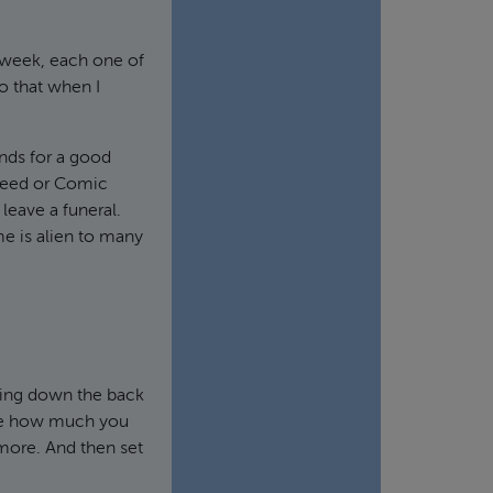
ry week, each one of
o that when I
unds for a good
n Need or Comic
 leave a funeral.
ome is alien to many
unting down the back
cide how much you
 more. And then set