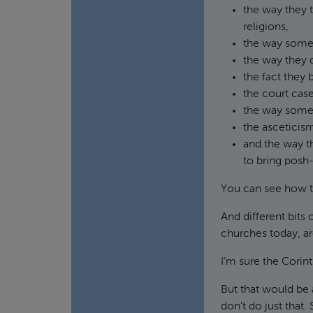
the way they 
religions,
the way some 
the way they 
the fact they 
the court case
the way some 
the asceticism
and the way t
to bring posh-
You can see how 
And different bits 
churches today, ar
I’m sure the Cori
But that would be 
don’t do just that.