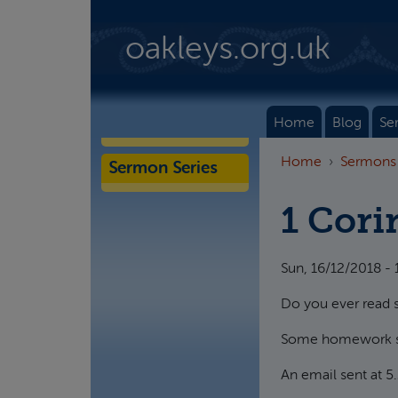
Skip to main content
oakleys.org.uk
Home
Blog
Se
Home
Sermons
Sermon Series
1 Cori
Sun, 16/12/2018 - 
Do you ever read so
Some homework set 
An email sent at 5