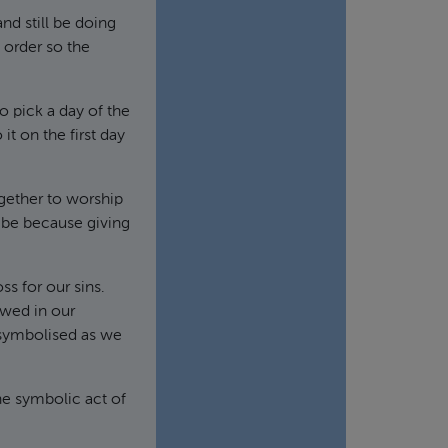
d still be doing
 order so the
o pick a day of the
t on the first day
ogether to worship
t be because giving
s for our sins.
ewed in our
symbolised as we
he symbolic act of