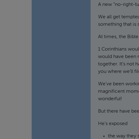
A new “no-right-tu
We all get tempted
something that is
At times, the Bibl
1 Corinthians would
would have been r
together. It’s not
you where we’ll file
We’ve been working
magnificent moment
wonderful!
But there have be
He’s exposed
the way they 