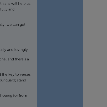
nthians will help us.
fully and
lly, we can get
sly and lovingly.
done, and there’s a
d the key to verses
your guard; stand
 hoping for from