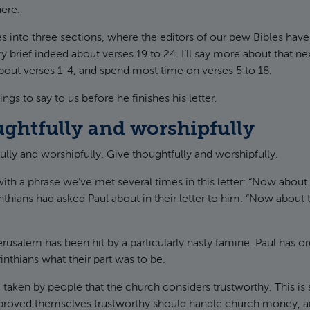
ere.
s into three sections, where the editors of our pew Bibles have
y brief indeed about verses 19 to 24. I’ll say more about that nex
 about verses 1-4, and spend most time on verses 5 to 18.
ngs to say to us before he finishes his letter.
ughtfully and worshipfully
fully and worshipfully. Give thoughtfully and worshipfully.
 with a phrase we’ve met several times in this letter: “Now about
nthians had asked Paul about in their letter to him. “Now about 
rusalem has been hit by a particularly nasty famine. Paul has o
inthians what their part was to be.
taken by people that the church considers trustworthy. This is
roved themselves trustworthy should handle church money, a