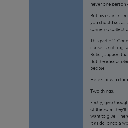
never one person o
But his main instru
you should set asi
come no collectio
This part of 1 Cor
cause is nothing r
Relief, support the
But the idea of pla
people.
Here’s how to turn 
Two things.
Firstly, give thoug
of the sofa, they’
want to give. Ther
it aside, once a w