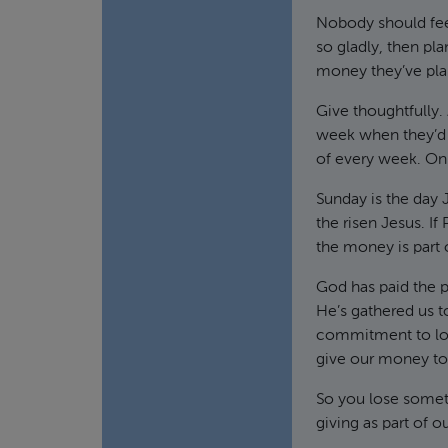
Nobody should feel
so gladly, then pl
money they’ve plan
Give thoughtfully.
week when they’d d
of every week. On
Sunday is the day 
the risen Jesus. I
the money is part 
God has paid the p
He’s gathered us t
commitment to lov
give our money to 
So you lose someth
giving as part of 