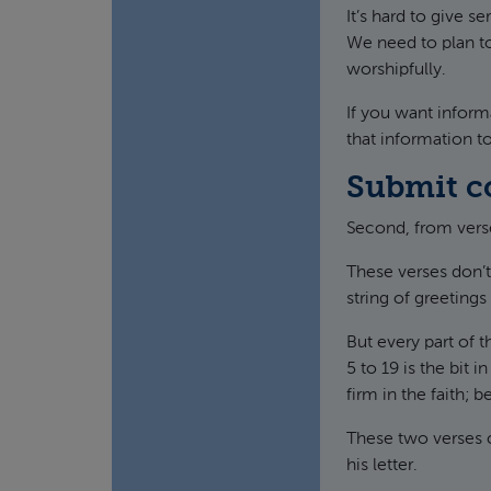
It’s hard to give se
We need to plan to
worshipfully.
If you want inform
that information t
Submit c
Second, from verse
These verses don’t 
string of greeting
But every part of t
5 to 19 is the bit 
firm in the faith; 
These two verses 
his letter.