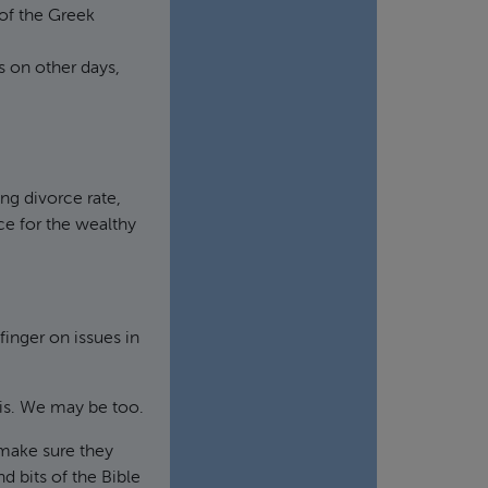
of the Greek
 on other days,
ng divorce rate,
e for the wealthy
finger on issues in
is. We may be too.
 make sure they
nd bits of the Bible