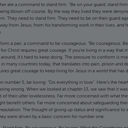
ther are a command to stand firm. “Be on your guard; stand firm i
eing blown off course. By the way they lived they were denyin
. They need to stand firm. They need to be on their guard agai
ay from Jesus, from his transforming work in their lives, and 
.
 form a pair, a command to be courageous. “Be courageous. Be 
y for Christ requires great courage. If you’re living in a way tha
 around, it’s hard to keep doing. The pressure to conform is mas
 in many countries today, that translates into pain, prison and d
quires great courage to keep living for Jesus in a world that has d
on number 5, be loving: “Do everything in love”. Here’s the hear
going wrong. When we looked at chapter 13, we saw that it wa
é of their utter lovelessness. Far more concerned with what they
ht benefit others. Far more concerned about safeguarding their
 reputation. The thought of giving up status and significance to
. They were driven by a basic concern for number one.