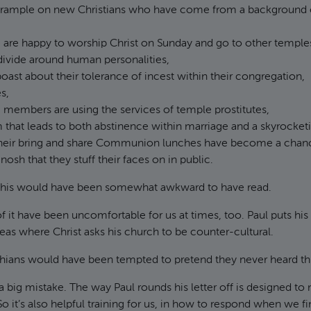
trample on new Christians who have come from a background 
are happy to worship Christ on Sunday and go to other temples
divide around human personalities,
boast about their tolerance of incest within their congregation,
s,
members are using the services of temple prostitutes,
 that leads to both abstinence within marriage and a skyrocketi
heir bring and share Communion lunches have become a chanc
nosh that they stuff their faces on in public.
this would have been somewhat awkward to have read.
of it have been uncomfortable for us at times, too. Paul puts his 
eas where Christ asks his church to be counter-cultural.
nthians would have been tempted to pretend they never heard th
a big mistake. The way Paul rounds his letter off is designed to
 So it’s also helpful training for us, in how to respond when we fi