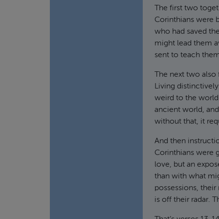
The first two toge
Corinthians were b
who had saved them
might lead them aw
sent to teach them
The next two also
Living distinctivel
weird to the world
ancient world, and
without that, it re
And then instructi
Corinthians were 
love, but an expos
than with what mig
possessions, their
is off their radar