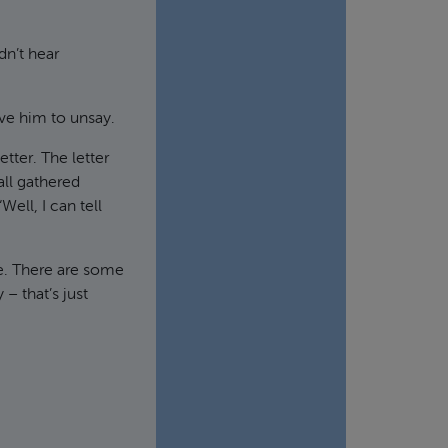
dn’t hear
ove him to unsay.
etter. The letter
ll gathered
ell, I can tell
de. There are some
– that’s just