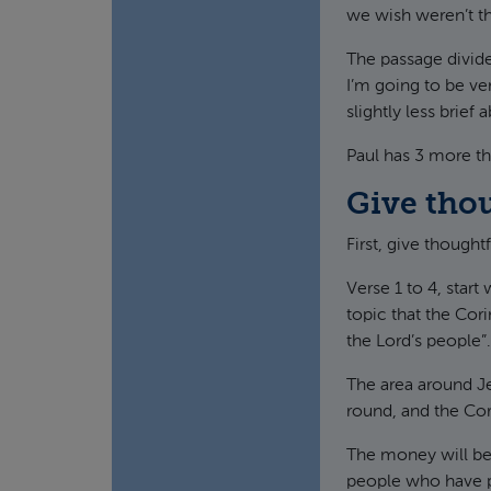
we wish weren’t th
The passage divide
I’m going to be ver
slightly less brief
Paul has 3 more thi
Give tho
First, give thought
Verse 1 to 4, start
topic that the Cori
the Lord’s people”.
The area around Je
round, and the Cor
The money will be 
people who have p