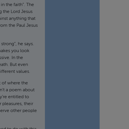
n the faith”. The
g the Lord Jesus
nst anything that
from the Paul Jesus
strong”, he says.
t makes you look
sive. In the
eath. But even
ifferent values.
t of where the
sn’t a poem about
’re entitled to
 pleasures, their
 serve other people