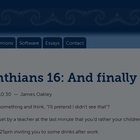
rmons
Software
Essays
Contact
nthians 16: And finally
10:30
—
James Oakley
mething and think, “I’ll pretend I didn’t see that”?
by a teacher at the last minute that you’d rather your children
.25pm inviting you to some drinks after work.