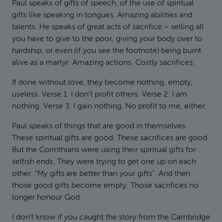
Paul speaks of gifts of speech, of the use of spiritual
gifts like speaking in tongues. Amazing abilities and
talents. He speaks of great acts of sacrifice – selling all
you have to give to the poor, giving your body over to
hardship, or even (if you see the footnote) being burnt
alive as a martyr. Amazing actions. Costly sacrifices.
If done without love, they become nothing, empty,
useless. Verse 1: I don’t profit others. Verse 2: I am
nothing. Verse 3: I gain nothing. No profit to me, either.
Paul speaks of things that are good in themselves.
These spiritual gifts are good. These sacrifices are good.
But the Corinthians were using their spiritual gifts for
selfish ends. They were trying to get one up on each
other. “My gifts are better than your gifts”. And then
those good gifts become empty. Those sacrifices no
longer honour God.
I don’t know if you caught the story from the Cambridge