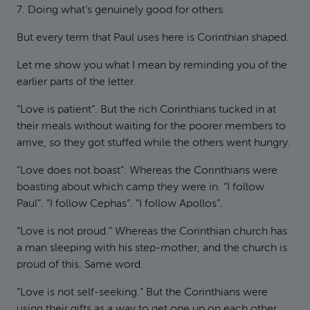
7. Doing what’s genuinely good for others.
But every term that Paul uses here is Corinthian shaped.
Let me show you what I mean by reminding you of the
earlier parts of the letter.
“Love is patient”. But the rich Corinthians tucked in at
their meals without waiting for the poorer members to
arrive, so they got stuffed while the others went hungry.
“Love does not boast”. Whereas the Corinthians were
boasting about which camp they were in. “I follow
Paul”. “I follow Cephas”. “I follow Apollos”.
“Love is not proud.” Whereas the Corinthian church has
a man sleeping with his step-mother, and the church is
proud of this. Same word.
“Love is not self-seeking.” But the Corinthians were
using their gifts as a way to get one up on each other.