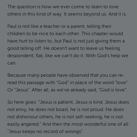
The question is how we ever come to learn to love
others in this kind of way. It seems beyond us. And it is.
Paul is not like a teacher or a parent, telling their
children to be nice to each other. This chapter would
have hurt to listen to, but Paul is not just giving them a
good telling off. He doesn’t want to leave us feeling
despondent, flat, like we can’t do it. With God’s help we
can.
Because many people have observed that you can re-
read this passage with “God” in place of the word “love”.
Or “Jesus”. After all, as we’ve already said, “God is love”.
So here goes: “Jesus is patient, Jesus is kind. Jesus does
not envy, he does not boast, he is not proud. He does
not dishonour others, he is not self-seeking, he is not
easily angered.” And then the most wonderful one of all:
“Jesus keeps no record of wrongs”.