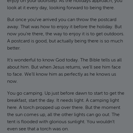
enjoy on your doorstep. As the holidays approach, you
look at it every day, looking forward to being there.
But once you’ve arrived you can throw the postcard
away. That was how to enjoy it before the holiday. But
now you’re there, the way to enjoy it is to get outdoors.
A postcard is good, but actually being there is so much
better.
It’s wonderful to know God today. The Bible tells us all
about him. But when Jesus returns, we’ll see him face
to face. We’ll know him as perfectly as he knows us
now.
You go camping. Up just before dawn to start to get the
breakfast, start the day. It needs light. A camping light
here. A torch propped up over there. But the moment
the sun comes up, all the other lights can go out. The
tent is flooded with glorious sunlight. You wouldn’t
even see that a torch was on.