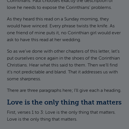
Corinthians. Paul chooses exactly the description of
love he needs to expose the Corinthians’ problems.
As they heard this read on a Sunday morning, they
would have winced. Every phrase twists the knife. As
one friend of mine puts it, no Corinthian girl would ever
ask to have this read at her wedding.
So as we’ve done with other chapters of this letter, let’s
put ourselves once again in the shoes of the Corinthian
Christians. Hear what this said to them. Then we’ll find
it’s not predictable and bland. That it addresses us with
some sharpness.
There are three paragraphs here; I’ll give each a heading.
Love is the only thing that matters
First, verses 1 to 3: Love is the only thing that matters.
Love is the only thing that matters.