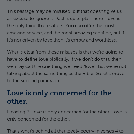
This passage may be misused, but that doesn’t give us
an excuse to ignore it. Paul is quite plain here. Love is
the only thing that matters. You can offer the most
amazing service, and the most amazing sacrifice, but if
it’s not driven by love then it’s empty and worthless.
What is clear from these misuses is that we’re going to
have to define love biblically. If we don’t do that, then
we may call the one thing we need “love”, but we’re not
talking about the same thing as the Bible. So let’s move
to the second paragraph.
Love is only concerned for the
other.
Heading 2: Love is only concerned for the other. Love is
only concerned for the other.
That’s what’s behind all that lovely poetry in verses 4 to