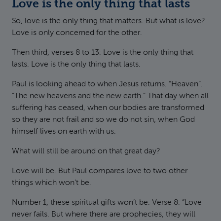
Love is the only thing that lasts
So, love is the only thing that matters. But what is love?
Love is only concerned for the other.
Then third, verses 8 to 13: Love is the only thing that
lasts. Love is the only thing that lasts.
Paul is looking ahead to when Jesus returns. “Heaven”.
“The new heavens and the new earth.” That day when all
suffering has ceased, when our bodies are transformed
so they are not frail and so we do not sin, when God
himself lives on earth with us.
What will still be around on that great day?
Love will be. But Paul compares love to two other
things which won’t be.
Number 1, these spiritual gifts won’t be. Verse 8: “Love
never fails. But where there are prophecies, they will