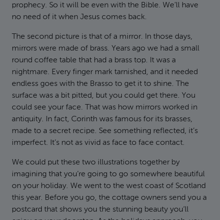
prophecy. So it will be even with the Bible. We’ll have
no need of it when Jesus comes back.
The second picture is that of a mirror. In those days,
mirrors were made of brass. Years ago we had a small
round coffee table that had a brass top. It was a
nightmare. Every finger mark tarnished, and it needed
endless goes with the Brasso to get it to shine. The
surface was a bit pitted, but you could get there. You
could see your face. That was how mirrors worked in
antiquity. In fact, Corinth was famous for its brasses,
made to a secret recipe. See something reflected, it’s
imperfect. It’s not as vivid as face to face contact.
We could put these two illustrations together by
imagining that you’re going to go somewhere beautiful
on your holiday. We went to the west coast of Scotland
this year. Before you go, the cottage owners send you a
postcard that shows you the stunning beauty you’ll