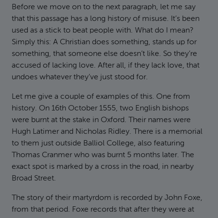
Before we move on to the next paragraph, let me say
that this passage has a long history of misuse. It’s been
used as a stick to beat people with. What do I mean?
Simply this: A Christian does something, stands up for
something, that someone else doesn’t like. So they’re
accused of lacking love. After all, if they lack love, that
undoes whatever they’ve just stood for.
Let me give a couple of examples of this. One from
history. On 16th October 1555, two English bishops
were burnt at the stake in Oxford. Their names were
Hugh Latimer and Nicholas Ridley. There is a memorial
to them just outside Balliol College, also featuring
Thomas Cranmer who was burnt 5 months later. The
exact spot is marked by a cross in the road, in nearby
Broad Street.
The story of their martyrdom is recorded by John Foxe,
from that period. Foxe records that after they were at