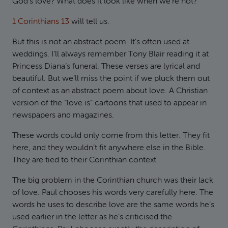
God’s love? What does it look like when we’re not?
1 Corinthians 13
will tell us.
But this is not an abstract poem. It’s often used at
weddings. I’ll always remember Tony Blair reading it at
Princess Diana’s funeral. These verses are lyrical and
beautiful. But we’ll miss the point if we pluck them out
of context as an abstract poem about love. A Christian
version of the “love is” cartoons that used to appear in
newspapers and magazines.
These words could only come from this letter. They fit
here, and they wouldn’t fit anywhere else in the Bible.
They are tied to their Corinthian context.
The big problem in the Corinthian church was their lack
of love. Paul chooses his words very carefully here. The
words he uses to describe love are the same words he’s
used earlier in the letter as he’s criticised the