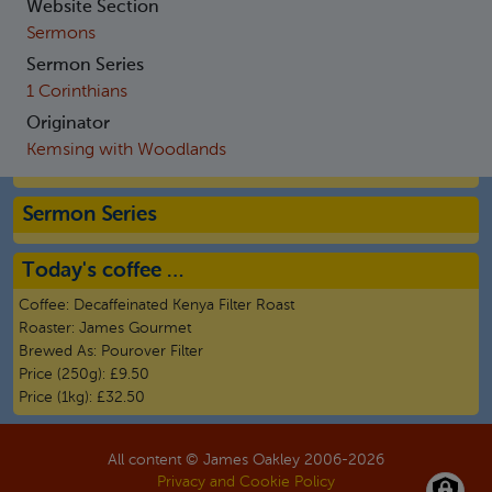
Website Section
Sermons
Sermon Series
1 Corinthians
Originator
Kemsing with Woodlands
Sermon Series
Today's coffee …
Coffee:
Decaffeinated Kenya Filter Roast
Roaster:
James Gourmet
Brewed As:
Pourover Filter
Price (250g):
£9.50
Price (1kg):
£32.50
All content © James Oakley 2006-
2026
Privacy and Cookie Policy