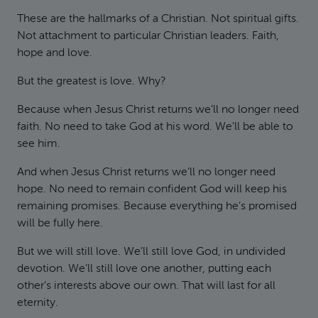
These are the hallmarks of a Christian. Not spiritual gifts.
Not attachment to particular Christian leaders. Faith,
hope and love.
But the greatest is love. Why?
Because when Jesus Christ returns we’ll no longer need
faith. No need to take God at his word. We’ll be able to
see him.
And when Jesus Christ returns we’ll no longer need
hope. No need to remain confident God will keep his
remaining promises. Because everything he’s promised
will be fully here.
But we will still love. We’ll still love God, in undivided
devotion. We’ll still love one another, putting each
other’s interests above our own. That will last for all
eternity.