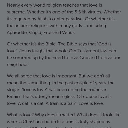
Nearly every world religion teaches that love is
supreme. Whether it’s one of the 5 Sikh virtues. Whether
it’s required by Allah to enter paradise. Or whether it’s
the ancient religions with many gods – including
Aphrodite, Cupid, Eros and Venus.
Or whether it’s the Bible. The Bible says that “God is
love”. Jesus taught that whole Old Testament law can
be summed up by the need to love God and to love our
neighbour.
We all agree that love is important. But we don’t all
mean the same thing. In the past couple of years, the
slogan “love is love” has been doing the rounds in
Britain. That’s utterly meaningless. Of course love is
love. A cat is a cat. A train is a train. Love is love.
What is love? Why does it matter? What does it look like
when a Christian church like ours is truly shaped by