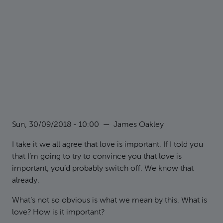
Sun, 30/09/2018 - 10:00
—
James Oakley
I take it we all agree that love is important. If I told you
that I’m going to try to convince you that love is
important, you’d probably switch off. We know that
already.
What’s not so obvious is what we mean by this. What is
love? How is it important?