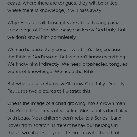
cease; where there are tongues, they will be stilled;
where there is knowledge, it will pass away.”
Why? Because all those gifts are about having partial
knowledge of God. We today can know God truly. But
we don’t know him completely.
We can be absolutely certain what he’s like, because
the Bible is God’s word. But we don’t know everything.
We know him indirectly. We need prophecies, tongues,
words of knowledge. We need the Bible.
But when Jesus returns, we’ll know God fully. Directly.
Paul uses two pictures to illustrate this.
One is the image of a child growing into a grown man.
They’re different eras of your life. Most adults don’t play
with Lego. Most children don’t rebuild a Series I Land
Rover from scratch. Different behaviour belongs in
these two phases of your life. So it is with the gift of