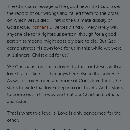
The Christian message is the good news that God took
the record of our wrongs and nailed them to the cross
on which Jesus died. That is the ultimate display of
God’s love.
Romans 5
, verses 7 and 8: “Very rarely will
anyone die for a righteous person, though for a good
person someone might possibly dare to die. But God
demonstrates his own love for us in this: while we were
still sinners, Christ died for us.”
We Christians have been loved by the Lord Jesus with a
love that is like no other anywhere else in the universe.
As we discover more and more of God’s love for us, he
starts to write that love deep into our hearts. And it starts
to come out in the way we treat our Christian brothers
and sisters.
That is what true love is. Love is only concerned for the
other.