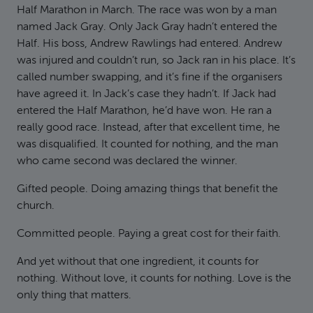
Half Marathon in March. The race was won by a man
named Jack Gray. Only Jack Gray hadn’t entered the
Half. His boss, Andrew Rawlings had entered. Andrew
was injured and couldn’t run, so Jack ran in his place. It’s
called number swapping, and it’s fine if the organisers
have agreed it. In Jack’s case they hadn’t. If Jack had
entered the Half Marathon, he’d have won. He ran a
really good race. Instead, after that excellent time, he
was disqualified. It counted for nothing, and the man
who came second was declared the winner.
Gifted people. Doing amazing things that benefit the
church.
Committed people. Paying a great cost for their faith.
And yet without that one ingredient, it counts for
nothing. Without love, it counts for nothing. Love is the
only thing that matters.