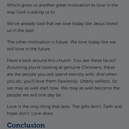
Which gives us another great motivation to love in the
way God is asking us to.
We’ve already said that we love today like Jesus loved
us in the past.
The other motivation is future. We love today like we
will love in the future.
Have a look around this church. You see these faces?
Assuming you’re looking at genuine Christians, these
are the people you will spend eternity with. And when
you do, you’ll love them flawlessly. Utterly selfless. So
we may as well start now. We may as well become the
people we will one day be.
Love is the only thing that lasts. The gifts don’t. Faith and
hope don’t. Love does.
Conclusion