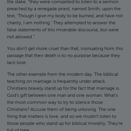
the stake, “they were compelled to listen to a sermon
preached by a renegade priest, named Smith, upon the
text, ‘Though I give my body to be burned, and have not
charity, I am nothing.’ They attempted to answer the
false statements of this miserable discourse, but were
not allowed.”
You don’t get more cruel than that, insinuating from this
passage that their death is to no purpose because they
lack love.
The other example from the modern day. The biblical
teaching on marriage is frequently under attack.
Christians bravely stand up for the fact that marriage is
God’s gift between one man and one woman. What’s
the most common way to try to silence those
Christians? Accuse them of being unloving. The one
thing that matters is love, and so we mustn’t listen to
those people who stand up for biblical morality. They’re
full of hate.