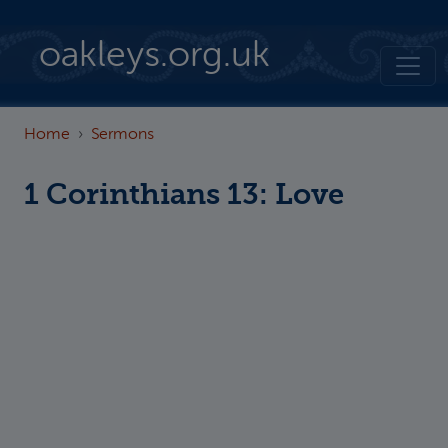
Skip to main content
oakleys.org.uk
Home
Sermons
1 Corinthians 13: Love