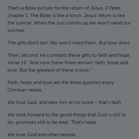
That’s a Bible picture for the return of Jesus. 2 Peter
chapter 1. The Bible is like a torch. Jesus’ return is like
the sunrise. When the sun comes up we won’t need our
torches.
The gifts don’t last. We won’t need them. But love does.
Then, second, he contrasts these gifts to faith and hope.
Verse 13: “And now these three remain: faith, hope and
love. But the greatest of these is love.”
Faith, hope and love are the three qualities every
Christian needs.
We trust God, and take him at his word – that’s faith.
We look forward to the good things that God is still to
do, promises still to be kept. That’s hope.
We love God and other people.