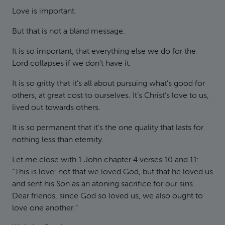
Love is important.
But that is not a bland message.
It is so important, that everything else we do for the
Lord collapses if we don’t have it.
It is so gritty that it’s all about pursuing what’s good for
others, at great cost to ourselves. It’s Christ’s love to us,
lived out towards others.
It is so permanent that it’s the one quality that lasts for
nothing less than eternity.
Let me close with 1 John chapter 4 verses 10 and 11:
“This is love: not that we loved God, but that he loved us
and sent his Son as an atoning sacrifice for our sins.
Dear friends, since God so loved us, we also ought to
love one another.”