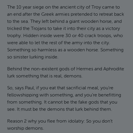
The 10 year siege on the ancient city of Troy came to
an end after the Greek armies pretended to retreat back
to the sea. They left behind a giant wooden horse, and
tricked the Trojans to take it into their city as a victory
trophy. Hidden inside were 30 or 40 crack troops, who
were able to let the rest of the army into the city.
Something so harmless as a wooden horse. Something
so sinister lurking inside.
Behind the non-existent gods of Hermes and Aphrodite
lurk something that is real, demons.
So, says Paul, if you eat that sacrificial meal, you’re
fellowshipping with something, and you’re benefitting
from something. It cannot be the fake gods that you
see. It must be the demons that lurk behind them.
Reason 2 why you flee from idolatry: So you don’t
worship demons.