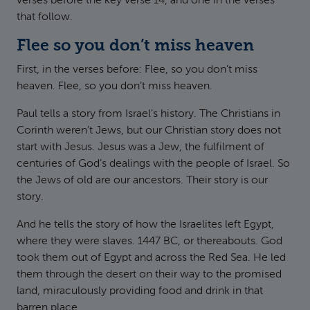
verses before the key verse 14, and one in the verses
that follow.
Flee so you don’t miss heaven
First, in the verses before: Flee, so you don’t miss
heaven. Flee, so you don’t miss heaven.
Paul tells a story from Israel’s history. The Christians in
Corinth weren’t Jews, but our Christian story does not
start with Jesus. Jesus was a Jew, the fulfilment of
centuries of God’s dealings with the people of Israel. So
the Jews of old are our ancestors. Their story is our
story.
And he tells the story of how the Israelites left Egypt,
where they were slaves. 1447 BC, or thereabouts. God
took them out of Egypt and across the Red Sea. He led
them through the desert on their way to the promised
land, miraculously providing food and drink in that
barren place.