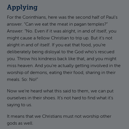
Applying
For the Corinthians, here was the second half of Paul’s
answer. “Can we eat the meat in pagan temples?”
Answer: “No. Even if it was alright, in and of itself, you
might cause a fellow Christian to trip up. But it’s not
alright in and of itself. If you eat that food, you’re
deliberately being disloyal to the God who’s rescued
you. Throw his kindness back like that, and you might
miss heaven. And you’re actually getting involved in the
worship of demons, eating their food, sharing in their
meals. So: No!”
Now we’re heard what this said to them, we can put
ourselves in their shoes. It’s not hard to find what it’s
saying to us.
It means that we Christians must not worship other
gods as well.