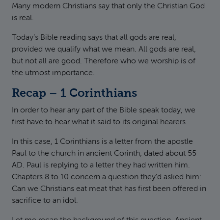
Many modern Christians say that only the Christian God
is real.
Today’s Bible reading says that all gods are real,
provided we qualify what we mean. All gods are real,
but not all are good. Therefore who we worship is of
the utmost importance.
Recap – 1 Corinthians
In order to hear any part of the Bible speak today, we
first have to hear what it said to its original hearers.
In this case, 1 Corinthians is a letter from the apostle
Paul to the church in ancient Corinth, dated about 55
AD. Paul is replying to a letter they had written him.
Chapters 8 to 10 concern a question they’d asked him:
Can we Christians eat meat that has first been offered in
sacrifice to an idol.