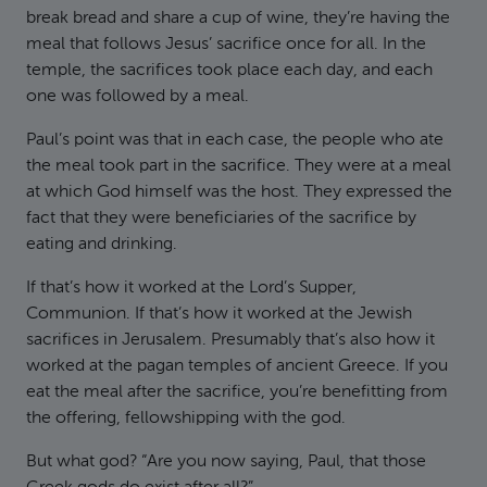
break bread and share a cup of wine, they’re having the
meal that follows Jesus’ sacrifice once for all. In the
temple, the sacrifices took place each day, and each
one was followed by a meal.
Paul’s point was that in each case, the people who ate
the meal took part in the sacrifice. They were at a meal
at which God himself was the host. They expressed the
fact that they were beneficiaries of the sacrifice by
eating and drinking.
If that’s how it worked at the Lord’s Supper,
Communion. If that’s how it worked at the Jewish
sacrifices in Jerusalem. Presumably that’s also how it
worked at the pagan temples of ancient Greece. If you
eat the meal after the sacrifice, you’re benefitting from
the offering, fellowshipping with the god.
But what god? “Are you now saying, Paul, that those