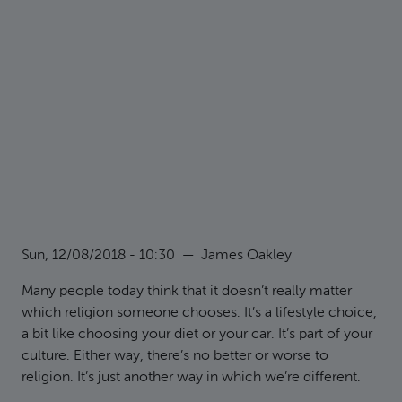
Sun, 12/08/2018 - 10:30
—
James Oakley
Many people today think that it doesn’t really matter
which religion someone chooses. It’s a lifestyle choice,
a bit like choosing your diet or your car. It’s part of your
culture. Either way, there’s no better or worse to
religion. It’s just another way in which we’re different.