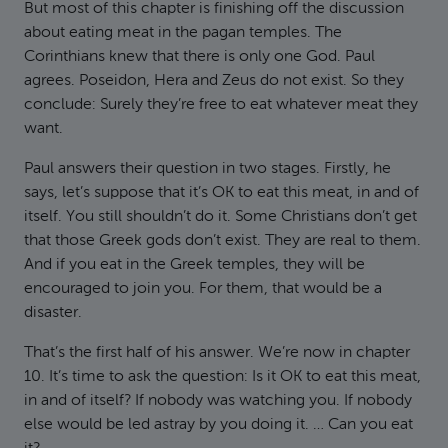
But most of this chapter is finishing off the discussion
about eating meat in the pagan temples. The
Corinthians knew that there is only one God. Paul
agrees. Poseidon, Hera and Zeus do not exist. So they
conclude: Surely they’re free to eat whatever meat they
want.
Paul answers their question in two stages. Firstly, he
says, let’s suppose that it’s OK to eat this meat, in and of
itself. You still shouldn’t do it. Some Christians don’t get
that those Greek gods don’t exist. They are real to them.
And if you eat in the Greek temples, they will be
encouraged to join you. For them, that would be a
disaster.
That’s the first half of his answer. We’re now in chapter
10. It’s time to ask the question: Is it OK to eat this meat,
in and of itself? If nobody was watching you. If nobody
else would be led astray by you doing it. … Can you eat