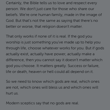
Certainly, the Bible tells us to love and respect every
person. We don’t just care for those who share our
beliefs. We’re one human family, made in the image of
God. But that’s not the same as saying that there’s no
better or worse, that religion doesn’t matter.
That only works if none of it is real. If the god you
worship is just something you’ve made up to help you
through life, choose whatever works for you. But if gods
actually exist, actually have power, actually make a
difference, then you cannot say it doesn’t matter which
god you choose. It matters greatly. Success or failure,
life or death, heaven or hell could all depend on it.
So we need to know which gods are real, which ones
are not, which ones will bless us and which ones will
hurt us.
Modern sceptics say that no gods are real.