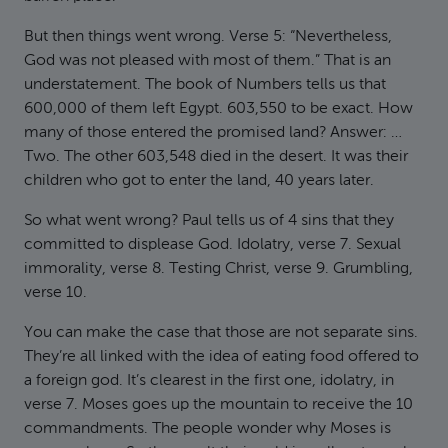
But then things went wrong. Verse 5: “Nevertheless,
God was not pleased with most of them.” That is an
understatement. The book of Numbers tells us that
600,000 of them left Egypt. 603,550 to be exact. How
many of those entered the promised land? Answer: …
Two. The other 603,548 died in the desert. It was their
children who got to enter the land, 40 years later.
So what went wrong? Paul tells us of 4 sins that they
committed to displease God. Idolatry, verse 7. Sexual
immorality, verse 8. Testing Christ, verse 9. Grumbling,
verse 10.
You can make the case that those are not separate sins.
They’re all linked with the idea of eating food offered to
a foreign god. It’s clearest in the first one, idolatry, in
verse 7. Moses goes up the mountain to receive the 10
commandments. The people wonder why Moses is