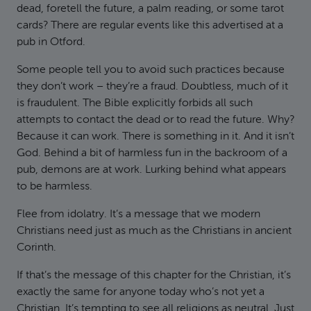
dead, foretell the future, a palm reading, or some tarot
cards? There are regular events like this advertised at a
pub in Otford.
Some people tell you to avoid such practices because
they don’t work – they’re a fraud. Doubtless, much of it
is fraudulent. The Bible explicitly forbids all such
attempts to contact the dead or to read the future. Why?
Because it can work. There is something in it. And it isn’t
God. Behind a bit of harmless fun in the backroom of a
pub, demons are at work. Lurking behind what appears
to be harmless.
Flee from idolatry. It’s a message that we modern
Christians need just as much as the Christians in ancient
Corinth.
If that’s the message of this chapter for the Christian, it’s
exactly the same for anyone today who’s not yet a
Christian. It’s tempting to see all religions as neutral. Just