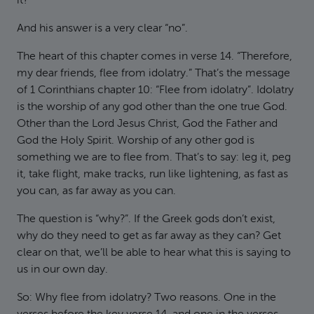
it?
And his answer is a very clear “no”.
The heart of this chapter comes in verse 14. “Therefore,
my dear friends, flee from idolatry.” That’s the message
of 1 Corinthians chapter 10: “Flee from idolatry”. Idolatry
is the worship of any god other than the one true God.
Other than the Lord Jesus Christ, God the Father and
God the Holy Spirit. Worship of any other god is
something we are to flee from. That’s to say: leg it, peg
it, take flight, make tracks, run like lightening, as fast as
you can, as far away as you can.
The question is “why?”. If the Greek gods don’t exist,
why do they need to get as far away as they can? Get
clear on that, we’ll be able to hear what this is saying to
us in our own day.
So: Why flee from idolatry? Two reasons. One in the