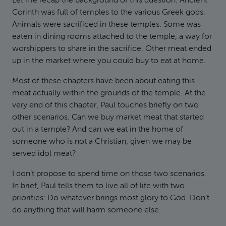
Let me recap the background of this question. Ancient
Corinth was full of temples to the various Greek gods.
Animals were sacrificed in these temples. Some was
eaten in dining rooms attached to the temple, a way for
worshippers to share in the sacrifice. Other meat ended
up in the market where you could buy to eat at home.
Most of these chapters have been about eating this
meat actually within the grounds of the temple. At the
very end of this chapter, Paul touches briefly on two
other scenarios. Can we buy market meat that started
out in a temple? And can we eat in the home of
someone who is not a Christian, given we may be
served idol meat?
I don’t propose to spend time on those two scenarios.
In brief, Paul tells them to live all of life with two
priorities: Do whatever brings most glory to God. Don’t
do anything that will harm someone else.