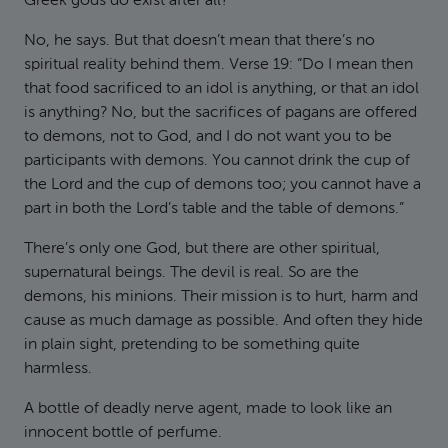
Greek gods do exist after all?”
No, he says. But that doesn’t mean that there’s no
spiritual reality behind them. Verse 19: “Do I mean then
that food sacrificed to an idol is anything, or that an idol
is anything? No, but the sacrifices of pagans are offered
to demons, not to God, and I do not want you to be
participants with demons. You cannot drink the cup of
the Lord and the cup of demons too; you cannot have a
part in both the Lord’s table and the table of demons.”
There’s only one God, but there are other spiritual,
supernatural beings. The devil is real. So are the
demons, his minions. Their mission is to hurt, harm and
cause as much damage as possible. And often they hide
in plain sight, pretending to be something quite
harmless.
A bottle of deadly nerve agent, made to look like an
innocent bottle of perfume.