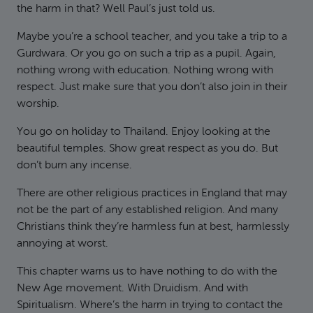
the harm in that? Well Paul’s just told us.
Maybe you’re a school teacher, and you take a trip to a
Gurdwara. Or you go on such a trip as a pupil. Again,
nothing wrong with education. Nothing wrong with
respect. Just make sure that you don’t also join in their
worship.
You go on holiday to Thailand. Enjoy looking at the
beautiful temples. Show great respect as you do. But
don’t burn any incense.
There are other religious practices in England that may
not be the part of any established religion. And many
Christians think they’re harmless fun at best, harmlessly
annoying at worst.
This chapter warns us to have nothing to do with the
New Age movement. With Druidism. And with
Spiritualism. Where’s the harm in trying to contact the