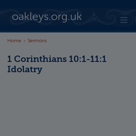
Skip to main content
oakleys.org.uk
Home
Sermons
1 Corinthians 10:1-11:1
Idolatry