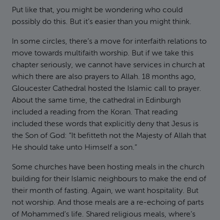
Put like that, you might be wondering who could
possibly do this. But it’s easier than you might think.
In some circles, there’s a move for interfaith relations to
move towards multifaith worship. But if we take this
chapter seriously, we cannot have services in church at
which there are also prayers to Allah. 18 months ago,
Gloucester Cathedral hosted the Islamic call to prayer.
About the same time, the cathedral in Edinburgh
included a reading from the Koran. That reading
included these words that explicitly deny that Jesus is
the Son of God: “It befitteth not the Majesty of Allah that
He should take unto Himself a son.”
Some churches have been hosting meals in the church
building for their Islamic neighbours to make the end of
their month of fasting. Again, we want hospitality. But
not worship. And those meals are a re-echoing of parts
of Mohammed’s life. Shared religious meals, where’s