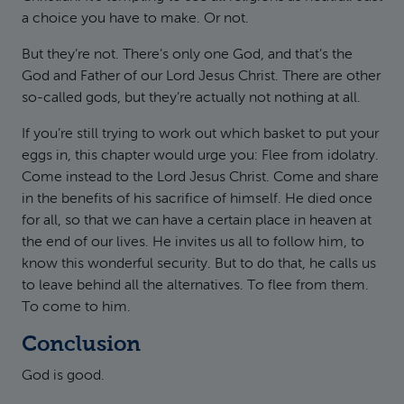
a choice you have to make. Or not.
But they’re not. There’s only one God, and that’s the
God and Father of our Lord Jesus Christ. There are other
so-called gods, but they’re actually not nothing at all.
If you’re still trying to work out which basket to put your
eggs in, this chapter would urge you: Flee from idolatry.
Come instead to the Lord Jesus Christ. Come and share
in the benefits of his sacrifice of himself. He died once
for all, so that we can have a certain place in heaven at
the end of our lives. He invites us all to follow him, to
know this wonderful security. But to do that, he calls us
to leave behind all the alternatives. To flee from them.
To come to him.
Conclusion
God is good.