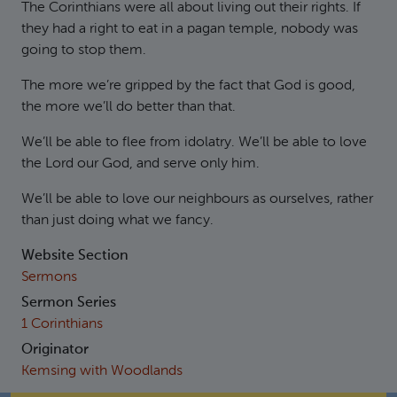
The Corinthians were all about living out their rights. If
they had a right to eat in a pagan temple, nobody was
going to stop them.
The more we’re gripped by the fact that God is good,
the more we’ll do better than that.
We’ll be able to flee from idolatry. We’ll be able to love
the Lord our God, and serve only him.
We’ll be able to love our neighbours as ourselves, rather
than just doing what we fancy.
Website Section
Sermons
Sermon Series
1 Corinthians
Originator
Kemsing with Woodlands