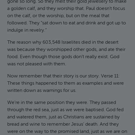
gone so long. So they melt their gold jewellery to make
a golden calf, and they worship that. Paul doesn’t focus
on the calf, or the worship, but on the meal that
followed. They “sat down to eat and drink and got up to
indulge in revelry.”
The reason why 603,548 Israelites died in the desert
was because they worshipped other gods, and ate their
food. Even though those gods don’t really exist. God
was not pleased with them.
Now remember that their story is our story. Verse 11:
These things happened to them as examples and were
written down as warnings for us.
We’re in the same position they were. They passed
through the red sea, just as we were baptised. God fed
and watered them, just as Christians are sustained by
bread and wine to remember Jesus’ death. And they
were on the way to the promised land, just as we are on