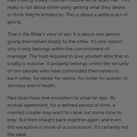
Paul’s being totally counter-cultural as he does that. This
really is not about either party getting what they desire
or think they’re entitled to. This is about a selfless act of
giving.
That is the Bible’s view of sex: It is about one person
giving themselves totally to the other. It’s one reason
why it only belongs within the commitment of
marriage. The trust required to give yourself alike that so
totally is massive. It properly belongs within the security
of two people who have committed themselves to
each other, for better for worse, for richer for poorer, in
sickness and in health.
Paul does have one exception to what he says. By
mutual agreement, for a defined period of time, a
married couple may want to carve out some time to
pray. But then straight back together again, and even
this exception is more of a concession. It’s certainly not
the ideal.