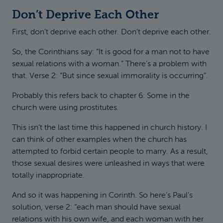
Don’t Deprive Each Other
First, don’t deprive each other. Don’t deprive each other.
So, the Corinthians say: “It is good for a man not to have
sexual relations with a woman.” There’s a problem with
that. Verse 2: “But since sexual immorality is occurring”.
Probably this refers back to chapter 6: Some in the
church were using prostitutes.
This isn’t the last time this happened in church history. I
can think of other examples when the church has
attempted to forbid certain people to marry. As a result,
those sexual desires were unleashed in ways that were
totally inappropriate.
And so it was happening in Corinth. So here’s Paul’s
solution, verse 2: “each man should have sexual
relations with his own wife, and each woman with her