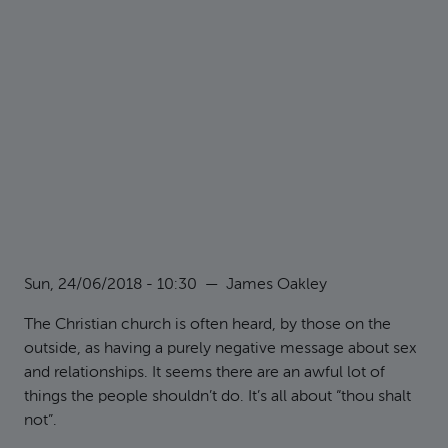
Sun, 24/06/2018 - 10:30
—
James Oakley
The Christian church is often heard, by those on the
outside, as having a purely negative message about sex
and relationships. It seems there are an awful lot of
things the people shouldn’t do. It’s all about “thou shalt
not”.