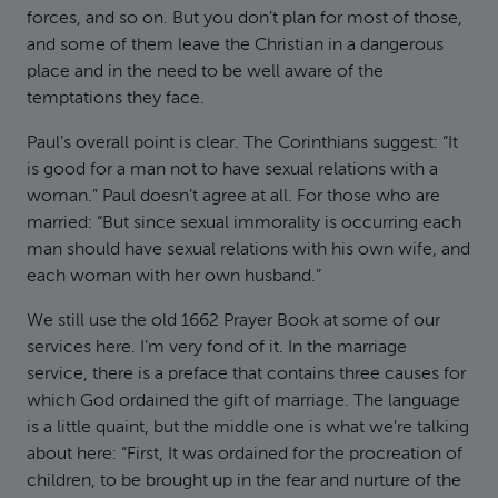
forces, and so on. But you don’t plan for most of those,
and some of them leave the Christian in a dangerous
place and in the need to be well aware of the
temptations they face.
Paul’s overall point is clear. The Corinthians suggest: “It
is good for a man not to have sexual relations with a
woman.” Paul doesn’t agree at all. For those who are
married: “But since sexual immorality is occurring each
man should have sexual relations with his own wife, and
each woman with her own husband.”
We still use the old 1662 Prayer Book at some of our
services here. I’m very fond of it. In the marriage
service, there is a preface that contains three causes for
which God ordained the gift of marriage. The language
is a little quaint, but the middle one is what we’re talking
about here: “First, It was ordained for the procreation of
children, to be brought up in the fear and nurture of the