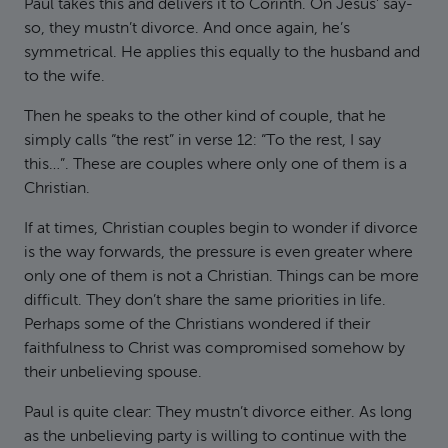
Paul takes this and delivers it to Corinth. On Jesus’ say-
so, they mustn’t divorce. And once again, he’s
symmetrical. He applies this equally to the husband and
to the wife.
Then he speaks to the other kind of couple, that he
simply calls “the rest” in verse 12: “To the rest, I say
this…”. These are couples where only one of them is a
Christian.
If at times, Christian couples begin to wonder if divorce
is the way forwards, the pressure is even greater where
only one of them is not a Christian. Things can be more
difficult. They don’t share the same priorities in life.
Perhaps some of the Christians wondered if their
faithfulness to Christ was compromised somehow by
their unbelieving spouse.
Paul is quite clear: They mustn’t divorce either. As long
as the unbelieving party is willing to continue with the