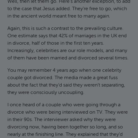
Well, then let them go. Here’s another exception, to add
to the case that Jesus added. They’re free to go, which
in the ancient world meant free to marry again.
Again, this is such a contrast to the prevailing culture.
One estimate says that 42% of marriages in the UK end
in divorce, half of those in the first ten years.
Increasingly, celebrities are our role models, and many
of them have been married and divorced several times.
You may remember 4 years ago when one celebrity
couple got divorced. The media made a great fuss
about the fact that they’d said they weren’t separating,
they were consciously uncoupling.
I once heard of a couple who were going through a
divorce who were being interviewed on TV. They were
in their 90s. The interviewer asked why they were
divorcing now, having been together so long, and so
nearly at the finishing line. They explained that they’d