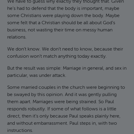
We have to guess why exactly they thought that. Given
he’s had to defend that the body is important, maybe
some Christians were playing down the body. Maybe
some felt that a Christian should be all about God’s
business, not wasting their time on messy human
relations.
We don’t know. We don’t need to know, because their
confusion won’t match anything today exactly.
But the result was simple: Marriage in general, and sex in
particular, was under attack.
Some married couples in the church were beginning to
be swayed by this opinion. And it was gently pulling
them apart. Marriages were being strained. So Paul
responds robustly. If some of what follows is a little
direct, then it’s only because Paul speaks plainly here,
and without embarrassment. Paul steps in, with two
instructions.