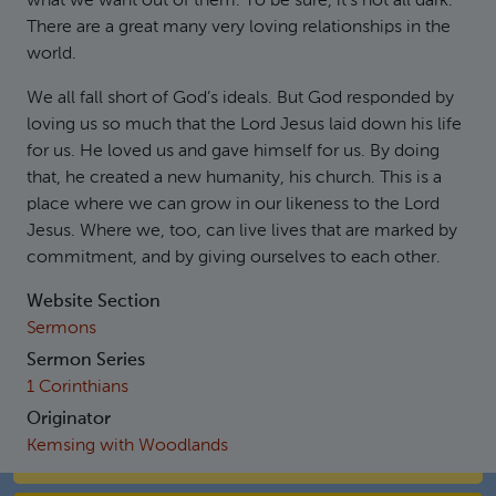
what we want out of them. To be sure, it’s not all dark.
There are a great many very loving relationships in the
world.
We all fall short of God’s ideals. But God responded by
loving us so much that the Lord Jesus laid down his life
for us. He loved us and gave himself for us. By doing
that, he created a new humanity, his church. This is a
place where we can grow in our likeness to the Lord
Jesus. Where we, too, can live lives that are marked by
commitment, and by giving ourselves to each other.
Website Section
Sermons
Sermon Series
1 Corinthians
Originator
Kemsing with Woodlands