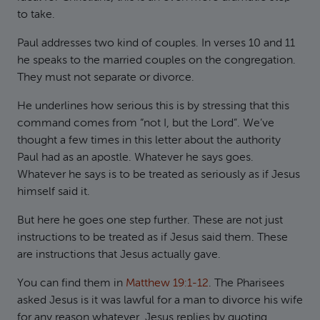
to take.
Paul addresses two kind of couples. In verses 10 and 11
he speaks to the married couples on the congregation.
They must not separate or divorce.
He underlines how serious this is by stressing that this
command comes from “not I, but the Lord”. We’ve
thought a few times in this letter about the authority
Paul had as an apostle. Whatever he says goes.
Whatever he says is to be treated as seriously as if Jesus
himself said it.
But here he goes one step further. These are not just
instructions to be treated as if Jesus said them. These
are instructions that Jesus actually gave.
You can find them in
Matthew 19:1-12
. The Pharisees
asked Jesus is it was lawful for a man to divorce his wife
for any reason whatever. Jesus replies by quoting