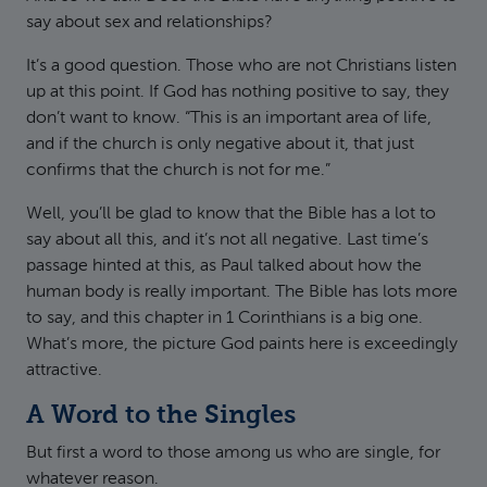
say about sex and relationships?
It’s a good question. Those who are not Christians listen
up at this point. If God has nothing positive to say, they
don’t want to know. “This is an important area of life,
and if the church is only negative about it, that just
confirms that the church is not for me.”
Well, you’ll be glad to know that the Bible has a lot to
say about all this, and it’s not all negative. Last time’s
passage hinted at this, as Paul talked about how the
human body is really important. The Bible has lots more
to say, and this chapter in 1 Corinthians is a big one.
What’s more, the picture God paints here is exceedingly
attractive.
A Word to the Singles
But first a word to those among us who are single, for
whatever reason.