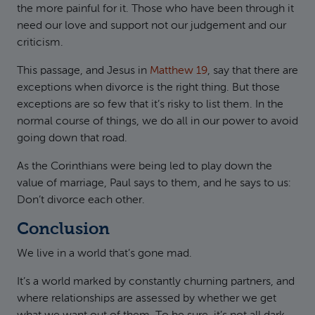
the more painful for it. Those who have been through it
need our love and support not our judgement and our
criticism.
This passage, and Jesus in
Matthew 19
, say that there are
exceptions when divorce is the right thing. But those
exceptions are so few that it’s risky to list them. In the
normal course of things, we do all in our power to avoid
going down that road.
As the Corinthians were being led to play down the
value of marriage, Paul says to them, and he says to us:
Don’t divorce each other.
Conclusion
We live in a world that’s gone mad.
It’s a world marked by constantly churning partners, and
where relationships are assessed by whether we get