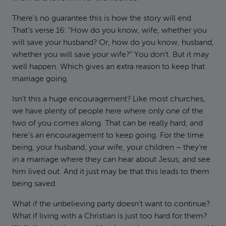
There’s no guarantee this is how the story will end.
That’s verse 16: “How do you know, wife, whether you
will save your husband? Or, how do you know, husband,
whether you will save your wife?” You don’t. But it may
well happen. Which gives an extra reason to keep that
marriage going.
Isn’t this a huge encouragement? Like most churches,
we have plenty of people here where only one of the
two of you comes along. That can be really hard, and
here’s an encouragement to keep going. For the time
being, your husband, your wife, your children – they’re
in a marriage where they can hear about Jesus, and see
him lived out. And it just may be that this leads to them
being saved.
What if the unbelieving party doesn’t want to continue?
What if living with a Christian is just too hard for them?