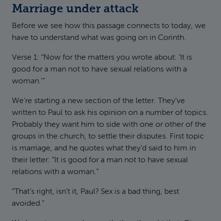
Marriage under attack
Before we see how this passage connects to today, we
have to understand what was going on in Corinth.
Verse 1: “Now for the matters you wrote about: ‘It is
good for a man not to have sexual relations with a
woman.’”
We’re starting a new section of the letter. They’ve
written to Paul to ask his opinion on a number of topics.
Probably they want him to side with one or other of the
groups in the church, to settle their disputes. First topic
is marriage, and he quotes what they’d said to him in
their letter: “It is good for a man not to have sexual
relations with a woman.”
“That’s right, isn’t it, Paul? Sex is a bad thing, best
avoided.”