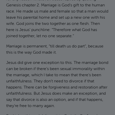
Genesis chapter 2. Marriage is God’s gift to the human
race. He made us male and female so that a man would
leave his parental home and set up a new one with his
wife. God joins the two together as one flesh. Then
here is Jesus’ punchline: “Therefore what God has
joined together, let no one separate.”
Marriage is permanent, “till death us do part”, because
this is the way God made it.
Jesus did give one exception to this. The marriage bond
can be broken if there’s been sexual immorality within
the marriage, which I take to mean that there’s been
unfaithfulness. They don’t need to divorce if that
happens. There can be forgiveness and restoration after
unfaithfulness. But Jesus does make an exception, and
say that divorce is also an option, and if that happens,
they’re free to marry again.