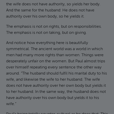
the wife does not have authority, so yields her body.
And the same for the husband: He does not have
authority over his own body, so he yields it.
The emphasis is not on rights, but on responsibilities.
The emphasis is not on taking, but on giving.
And notice how everything here is beautifully
symmetrical. The ancient world was a world in which
men had many more rights than women. Things were
desperately unfair on the women. But Paul almost trips
over himself repeating every sentence the other way
around. “The husband should fulfil his marital duty to his
wife, and likewise the wife to her husband. The wife
does not have authority over her own body but yields it
to her husband. In the same way, the husband does not
have authority over his own body but yields it to his
wife.”