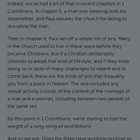
Indeed, we’ve had a bit of that in recent chapters in 1
Corinthians. In chapter 5, a man was sleeping with his
stepmother, and Paul rebukes the church for failing to
discipline the man.
Then in chapter 6, Paul ran off a whole list of sins. Many
in the church used to live in these ways before they
became Christians. But if a Christian deliberately
chooses to adopt that kind of lifestyle, and if they keep
doing so in spite of many challenges to repent and to
come back, these are the kinds of sins that disqualify
you from a place in heaven. The sins included any
sexual activity outside of the context of the marriage of
a man and a woman, including between two people of
the same sex.
By this point in 1 Corinthians, we’re starting to feel the
weight of a long string of prohibitions.
And so we ask: Does the Bible have anything positive to