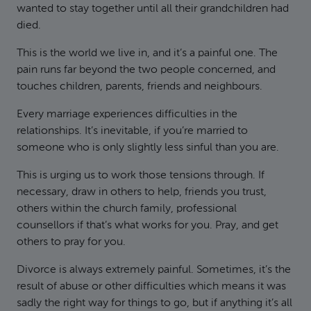
wanted to stay together until all their grandchildren had
died.
This is the world we live in, and it’s a painful one. The
pain runs far beyond the two people concerned, and
touches children, parents, friends and neighbours.
Every marriage experiences difficulties in the
relationships. It’s inevitable, if you’re married to
someone who is only slightly less sinful than you are.
This is urging us to work those tensions through. If
necessary, draw in others to help, friends you trust,
others within the church family, professional
counsellors if that’s what works for you. Pray, and get
others to pray for you.
Divorce is always extremely painful. Sometimes, it’s the
result of abuse or other difficulties which means it was
sadly the right way for things to go, but if anything it’s all