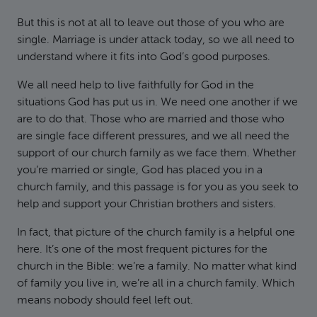
But this is not at all to leave out those of you who are
single. Marriage is under attack today, so we all need to
understand where it fits into God’s good purposes.
We all need help to live faithfully for God in the
situations God has put us in. We need one another if we
are to do that. Those who are married and those who
are single face different pressures, and we all need the
support of our church family as we face them. Whether
you’re married or single, God has placed you in a
church family, and this passage is for you as you seek to
help and support your Christian brothers and sisters.
In fact, that picture of the church family is a helpful one
here. It’s one of the most frequent pictures for the
church in the Bible: we’re a family. No matter what kind
of family you live in, we’re all in a church family. Which
means nobody should feel left out.