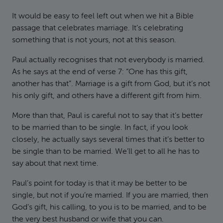
It would be easy to feel left out when we hit a Bible
passage that celebrates marriage. It’s celebrating
something that is not yours, not at this season.
Paul actually recognises that not everybody is married.
As he says at the end of verse 7: “One has this gift,
another has that”. Marriage is a gift from God, but it’s not
his only gift, and others have a different gift from him.
More than that, Paul is careful not to say that it’s better
to be married than to be single. In fact, if you look
closely, he actually says several times that it’s better to
be single than to be married. We’ll get to all he has to
say about that next time.
Paul’s point for today is that it may be better to be
single, but not if you’re married. If you are married, then
God’s gift, his calling, to you is to be married, and to be
the very best husband or wife that you can.