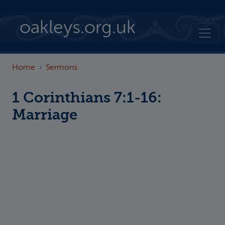
Skip to main content
oakleys.org.uk
Home
Sermons
1 Corinthians 7:1-16:
Marriage