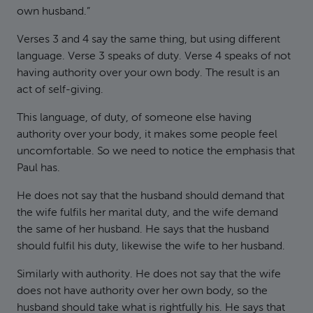
own husband.”
Verses 3 and 4 say the same thing, but using different
language. Verse 3 speaks of duty. Verse 4 speaks of not
having authority over your own body. The result is an
act of self-giving.
This language, of duty, of someone else having
authority over your body, it makes some people feel
uncomfortable. So we need to notice the emphasis that
Paul has.
He does not say that the husband should demand that
the wife fulfils her marital duty, and the wife demand
the same of her husband. He says that the husband
should fulfil his duty, likewise the wife to her husband.
Similarly with authority. He does not say that the wife
does not have authority over her own body, so the
husband should take what is rightfully his. He says that