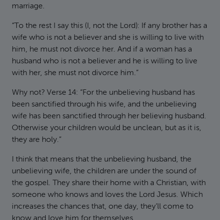
marriage.
“To the rest I say this (I, not the Lord): If any brother has a
wife who is not a believer and she is willing to live with
him, he must not divorce her. And if a woman has a
husband who is not a believer and he is willing to live
with her, she must not divorce him.”
Why not? Verse 14: “For the unbelieving husband has
been sanctified through his wife, and the unbelieving
wife has been sanctified through her believing husband.
Otherwise your children would be unclean, but as it is,
they are holy.”
I think that means that the unbelieving husband, the
unbelieving wife, the children are under the sound of
the gospel. They share their home with a Christian, with
someone who knows and loves the Lord Jesus. Which
increases the chances that, one day, they’ll come to
know and love him for themselves.