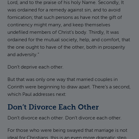
Lord, and to the praise of his holy Name. Secondly, It
was ordained for a remedy against sin, and to avoid
fornication; that such persons as have not the gift of
continency might marry, and keep themselves
undefiled members of Christ’s body. Thirdly, It was
ordained for the mutual society, help, and comfort, that
the one ought to have of the other, both in prosperity
and adversity.”
Don’t deprive each other.
But that was only one way that married couples in
Corinth were beginning to draw apart. There’s a second,
which Paul addresses next:
Don’t Divorce Each Other
Don’t divorce each other. Don’t divorce each other.
For those who were being swayed that marriage is not
ideal for Christians, this is an even more dramatic step