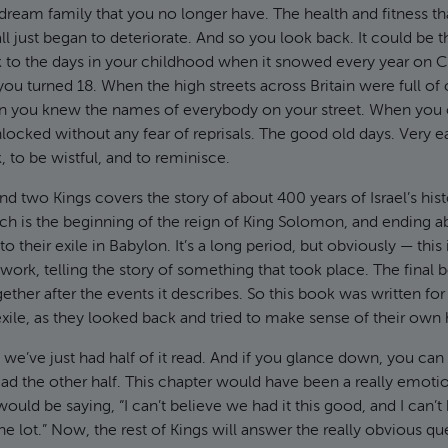
ream family that you no longer have. The health and fitness t
ll just began to deteriorate. And so you look back. It could be t
k to the days in your childhood when it snowed every year on 
you turned 18. When the high streets across Britain were full of
n you knew the names of everybody on your street. When you 
locked without any fear of reprisals. The good old days. Very e
, to be wistful, and to reminisce.
 two Kings covers the story of about 400 years of Israel’s histo
ch is the beginning of the reign of King Solomon, and ending a
to their exile in Babylon. It’s a long period, but obviously — this 
work, telling the story of something that took place. The final 
ether after the events it describes. So this book was written for 
exile, as they looked back and tried to make sense of their own 
 we’ve just had half of it read. And if you glance down, you ca
d the other half. This chapter would have been a really emotio
would be saying, “I can’t believe we had it this good, and I can’
e lot.” Now, the rest of Kings will answer the really obvious qu