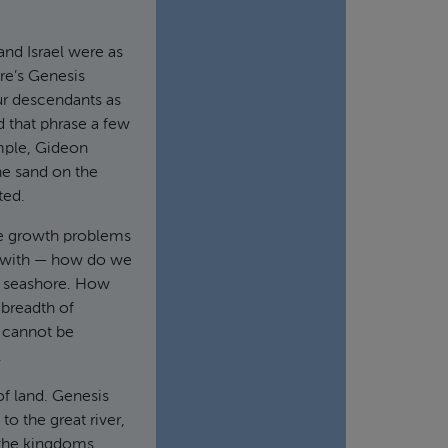
and Israel were as
re’s Genesis
our descendants as
d that phrase a few
mple, Gideon
he sand on the
ted.
ve growth problems
ct with — how do we
he seashore. How
 breadth of
t cannot be
.
f land. Genesis
to the great river,
 the kingdoms