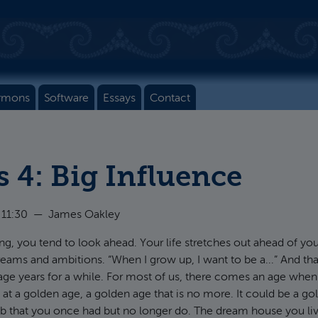
rmons
Software
Essays
Contact
s 4: Big Influence
 11:30
—
James Oakley
, you tend to look ahead. Your life stretches out ahead of yo
dreams and ambitions. “When I grow up, I want to be a...” And th
ge years for a while. For most of us, there comes an age when 
 at a golden age, a golden age that is no more. It could be a go
b that you once had but no longer do. The dream house you liv