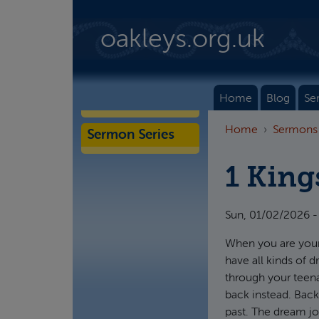
Skip to main content
oakleys.org.uk
Home
Blog
Se
Home
Sermons
Sermon Series
1 King
Sun, 01/02/2026 -
When you are young
have all kinds of 
through your teena
back instead. Back
past. The dream jo