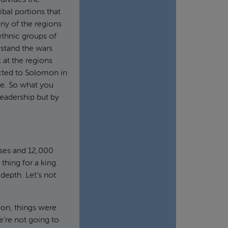
divides the
ibal portions that
ny of the regions
e ethnic groups of
rstand the wars
 at the regions
ected to Solomon in
ge. So what you
leadership but by
rses and 12,000
thing for a king.
 depth. Let’s not
mon, things were
e’re not going to