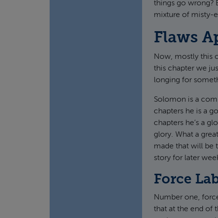
things go wrong? Bu
mixture of misty-e
Flaws A
Now, mostly this ch
this chapter we jus
longing for someth
Solomon is a compl
chapters he is a g
chapters he’s a gl
glory. What a grea
made that will be t
story for later we
Force La
Number one, forced
that at the end of