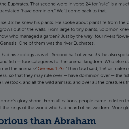
the Euphrates. That second word in verse 24 for “rule” is a m
ranslated “have dominion.” We’ll come back to that.
erse 33: he knew his plants. He spoke about plant life from the
 grows out of the walls. From large to tiny plants, Solomon kne
ow who managed a garden? Just by the way, four rivers flowed
Genesis. One of them was the river Euphrates.
e had his zoology as well. Second half of verse 33: he also spo
s, and fish — four categories for the animal kingdom. Who else
amed the animals?
Genesis 1:26
: “Then God said, ‘Let us make 
ness, so that they may rule over — have dominion over — the fish
he livestock, and all the wild animals, and over all the creatures
Solomon’s glory shone. From all nations, people came to listen 
l the kings of the world who had heard of his wisdom. More gl
orious than Abraham