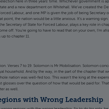
election here in three years’ time. Whichever government is ap
State and a new department on Whitehall. We’ve created the De
orced Labour, and one MP is given the job of being Secretary o
t point, the nation would be a little anxious. It’s a warning sign
he Secretary of State for Forced Labour, plays a key role in cha
ome off. You’re going to have to read that on your own, I’m afr
 up to chapter 11.
ion. Verses 7 to 19. Solomon is Mr Mobilisation. Solomon con
oyal household. And by the way, in the part of the chapter that w
whole nation was well-fed too. This wasn’t the king at the expen
ust glosses over the question of how that would be paid for. Th
er as well.
gions with Wrong Leadership