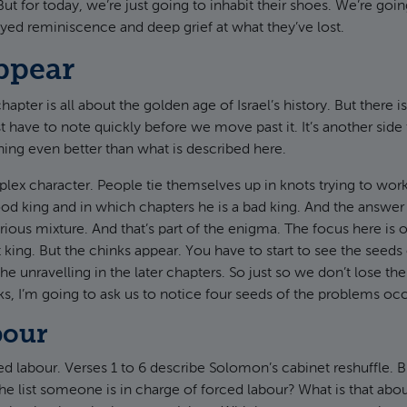
t for today, we’re just going to inhabit their shoes. We’re going
yed reminiscence and deep grief at what they’ve lost.
ppear
apter is all about the golden age of Israel’s history. But there i
t have to note quickly before we move past it. It’s another side
ing even better than what is described here.
ex character. People tie themselves up in knots trying to wor
ood king and in which chapters he is a bad king. And the answer i
orious mixture. And that’s part of the enigma. The focus here is
t king. But the chinks appear. You have to start to see the seeds
he unravelling in the later chapters. So just so we don’t lose the
eks, I’m going to ask us to notice four seeds of the problems occ
bour
 labour. Verses 1 to 6 describe Solomon’s cabinet reshuffle. B
 the list someone is in charge of forced labour? What is that abo