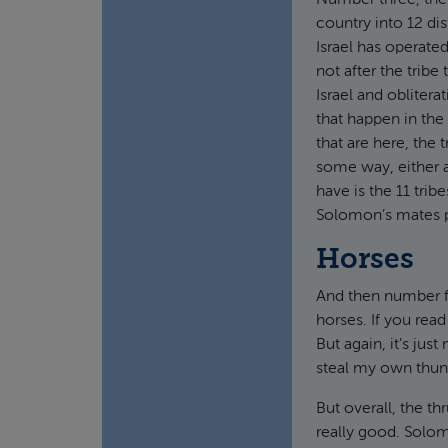
Number three, the 
country into 12 dis
Israel has operate
not after the tribe 
Israel and obliter
that happen in the
that are here, the
some way, either 
have is the 11 trib
Solomon’s mates p
Horses
And then number fo
horses. If you read
But again, it’s jus
steal my own thun
But overall, the t
really good. Solom