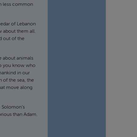
uch less common
 cedar of Lebanon
w about them all.
 out of the
ke about animals
 do you know who
mankind in our
 of the sea, the
 that move along
to Solomon’s
orious than Adam.