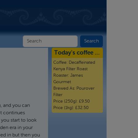
Today's coffee …
Coffee:
Decaffeinated
Kenya Filter Roast
Roaster:
James
Gourmet
Brewed As:
Pourover
Filter
Price (250g):
£9.50
u, and you can
Price (1kg):
£32.50
at continues
you start to look
lden era in your
ed in but then you