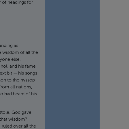
 of headings for
anding as
 wisdom of all the
nyone else,
ahol, and his fame
ext bit — his songs
non to the hyssop
From all nations,
o had heard of his
 stole, God gave
 that wisdom?
 ruled over all the