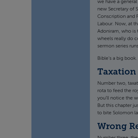
we have a general 
new Secretary of 
Conscription and F
Labour. Now, at tha
Adoniram, who is t
wheels really do c
sermon series runs
Bible’s a big book.
Taxation
Number two, taxat
rota to feed the r
you’ll notice the 
But this chapter j
to bite Solomon lat
Wrong Re