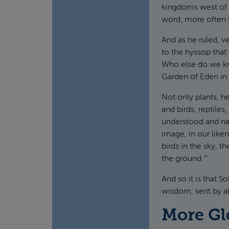
kingdoms west of 
word, more often t
And as he ruled, v
to the hyssop that
Who else do we kn
Garden of Eden in 
Not only plants, h
and birds, reptile
understood and n
image, in our like
birds in the sky, t
the ground.’”
And so it is that 
wisdom, sent by al
More Gl