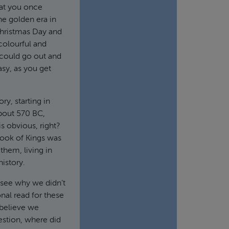
hat you once
he golden era in
Christmas Day and
 colourful and
could go out and
asy, as you get
ry, starting in
bout 570 BC,
is obvious, right?
book of Kings was
them, living in
history.
n see why we didn’t
nal read for these
t believe we
estion, where did