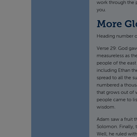
work through the p
you.
More Gl
Heading number o
Verse 29: God gav
measureless as th
people of the east
including Ethan th
spread to all the 
numbered a thousan
that grows out of w
people came to lis
wisdom.
Adam saw a fruit t
Solomon. Finally,
Well, he ruled with