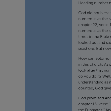
Heading number t
God did not bless 
numerous as the s
chapter 22, verse 
numerous as the st
times in the Bibl
looked out and sa
seashore. But now,
How can Solomon r
in this church. As
look after that nu
do you do it? Well
understanding as m
counted, God give
God promised Abrah
chapter 15, verse 1
the Euphrates.” A