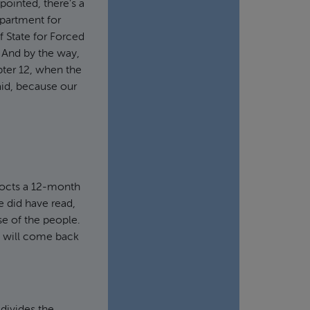
pointed, there’s a
partment for
f State for Forced
. And by the way,
pter 12, when the
aid, because our
cocts a 12-month
e did have read,
se of the people.
at will come back