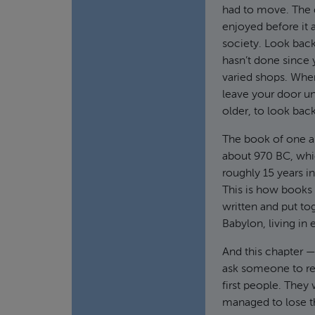
had to move. The d
enjoyed before it a
society. Look bac
hasn’t done since 
varied shops. Whe
leave your door un
older, to look back
The book of one and
about 970 BC, whi
roughly 15 years in
This is how books 
written and put tog
Babylon, living in 
And this chapter —
ask someone to rea
first people. They 
managed to lose th