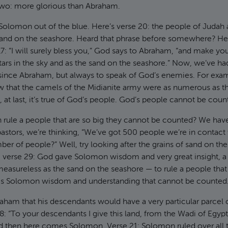
wo: more glorious than Abraham.
Solomon out of the blue. Here’s verse 20: the people of Judah 
and on the seashore. Heard that phrase before somewhere? He
17: “I will surely bless you,” God says to Abraham, “and make y
ars in the sky and as the sand on the seashore.” Now, we’ve ha
e since Abraham, but always to speak of God’s enemies. For exa
w that the camels of the Midianite army were as numerous as t
 at last, it’s true of God’s people. God’s people cannot be coun
ule a people that are so big they cannot be counted? We ha
 pastors, we’re thinking, “We’ve got 500 people we’re in conta
mber of people?” Well, try looking after the grains of sand on t
, verse 29: God gave Solomon wisdom and very great insight, a
easureless as the sand on the seashore — to rule a people tha
s Solomon wisdom and understanding that cannot be counted
am that his descendants would have a very particular parcel o
8: “To your descendants I give this land, from the Wadi of Egypt 
nd then here comes Solomon. Verse 21: Solomon ruled over all