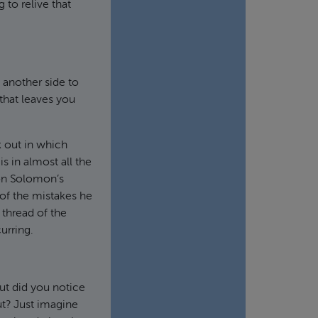
 to relive that
s another side to
 that leaves you
k out in which
s in almost all the
 on Solomon’s
 of the mistakes he
 thread of the
urring.
ut did you notice
ut? Just imagine